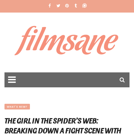
filmsane
WHAT'S NEW?
THE GIRL IN THE SPIDER’S WEB:
BREAKING DOWN A FIGHT SCENE WITH