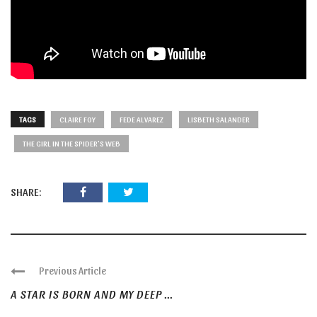
TAGS
CLAIRE FOY
FEDE ALVAREZ
LISBETH SALANDER
THE GIRL IN THE SPIDER'S WEB
SHARE:
Previous Article
A STAR IS BORN AND MY DEEP ...