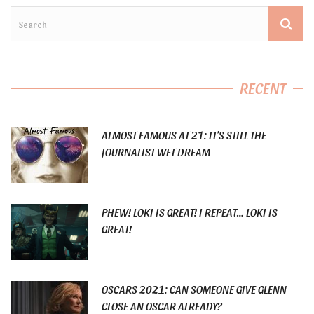
RECENT
ALMOST FAMOUS AT 21: IT’S STILL THE
JOURNALIST WET DREAM
PHEW! LOKI IS GREAT! I REPEAT… LOKI IS
GREAT!
OSCARS 2021: CAN SOMEONE GIVE GLENN
CLOSE AN OSCAR ALREADY?