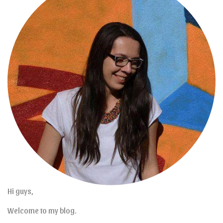
Hi guys,
Welcome to my blog.