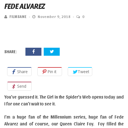
FEDE ALVAREZ
FILMSANE
November 9, 2018
0
SHARE:
Share
Pin it
Tweet
Send
You’ve guessed it. The Girl in the Spider’s Web opens today and
I for one can’t wait to see it.
I’m a huge fan of the Millennium series, huge fan of Fede
Alvarez and of course, our Queen Claire Foy. Foy filled the