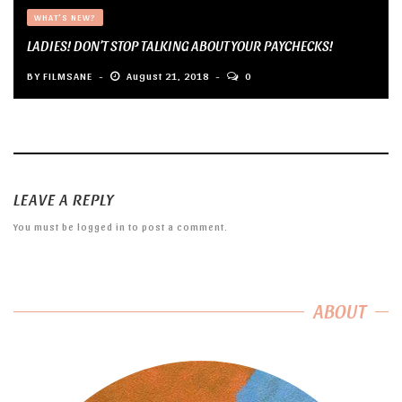
WHAT'S NEW?
LADIES! DON’T STOP TALKING ABOUT YOUR PAYCHECKS!
BY
FILMSANE
August 21, 2018
0
LEAVE A REPLY
You must be
logged in
to post a comment.
ABOUT