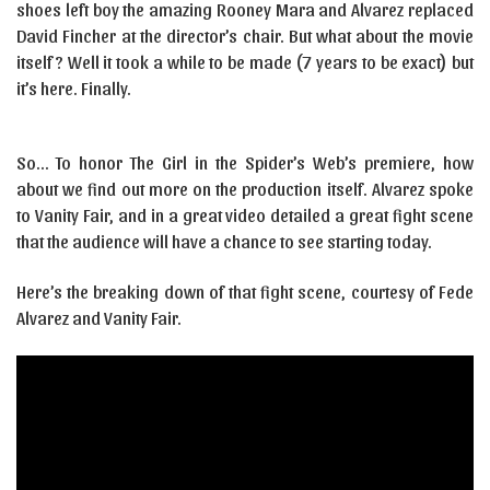
shoes left boy the amazing Rooney Mara and Alvarez replaced
David Fincher at the director’s chair. But what about the movie
itself? Well it took a while to be made (7 years to be exact) but
it’s here. Finally.
So… To honor The Girl in the Spider’s Web’s premiere, how
about we find out more on the production itself. Alvarez spoke
to Vanity Fair, and in a great video detailed a great fight scene
that the audience will have a chance to see starting today.
Here’s the breaking down of that fight scene, courtesy of Fede
Alvarez and Vanity Fair.