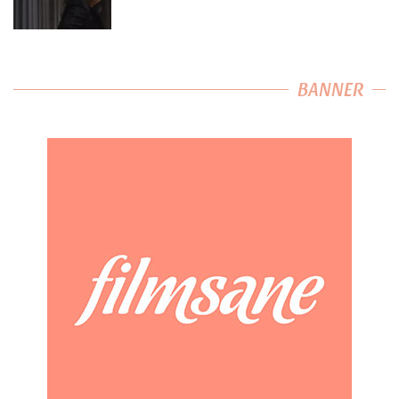
BANNER