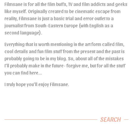
Filmsane is for all the film buffs, TV and film addicts and geeks
like myself. Originally created to be cinematic escape from
reality, Filmsane is just a basic trial and error outlet to a
journalist from South-Eastern Europe (with English as a
second language).
Everything that is worth mentioning in the art form called film,
cool details and fun film stuff from the present and the past is
probably going to be in my blog. So, about all of the mistakes
I’ll probably make in the future- forgive me, but for all the stuff
you can find here…
I truly hope you’ll enjoy Filmsane.
SEARCH