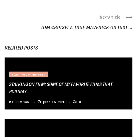
Next Article
TOM CRUISE: A TRUE MAVERICK OR JUST ...
RELATED POSTS
BLAST FROM THE PAST
STALKING ON FILM: SOME OF MY FAVORITE FILMS THAT
PORTRAY ...
BY
FILMSANE
June 16, 2018
0