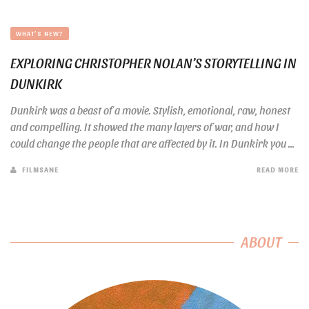
WHAT'S NEW?
EXPLORING CHRISTOPHER NOLAN’S STORYTELLING IN
DUNKIRK
Dunkirk was a beast of a movie. Stylish, emotional, raw, honest
and compelling. It showed the many layers of war, and how I
could change the people that are affected by it. In Dunkirk you ...
FILMSANE
READ MORE
ABOUT