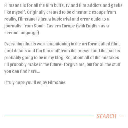
Filmsane is for all the film buffs, TV and film addicts and geeks
like myself. Originally created to be cinematic escape from
reality, Filmsane is just a basic trial and error outlet to a
journalist from South-Eastern Europe (with English as a
second language).
Everything that is worth mentioning in the art form called film,
cool details and fun film stuff from the present and the past is
probably going to be in my blog. So, about all of the mistakes
I’ll probably make in the future- forgive me, but for all the stuff
you can find here…
I truly hope you’ll enjoy Filmsane.
SEARCH