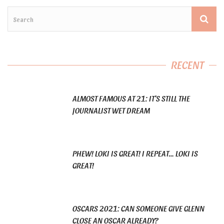
RECENT
ALMOST FAMOUS AT 21: IT’S STILL THE
JOURNALIST WET DREAM
PHEW! LOKI IS GREAT! I REPEAT… LOKI IS
GREAT!
OSCARS 2021: CAN SOMEONE GIVE GLENN
CLOSE AN OSCAR ALREADY?