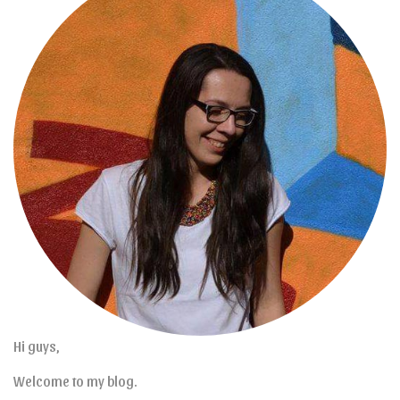
Hi guys,
Welcome to my blog.