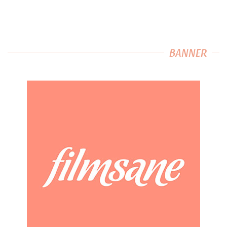
BANNER