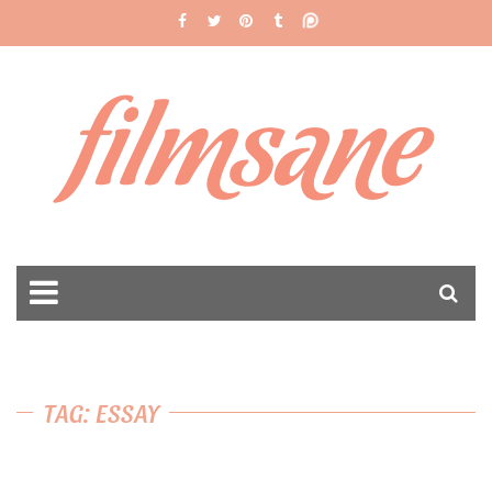
filmsane
TAG: ESSAY