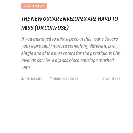
WHAT'S NEW?
THE NEW OSCAR ENVELOPES ARE HARD TO
MISS (OR CONFUSE)
If you managed to take a peek at this year’s Oscars,
you’ve probably noticed something different. Every
single one of the presenters for the prestigious film
awards carries a big ass black envelope marked
with ...
FILMSANE
MARCH 5, 2018
READ MORE