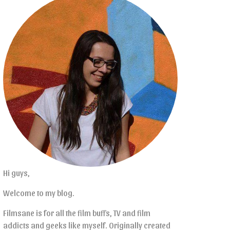
Hi guys,
Welcome to my blog.
Filmsane is for all the film buffs, TV and film
addicts and geeks like myself. Originally created