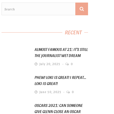
RECENT
ALMOST FAMOUS AT 21: IT’S STILL
THE JOURNALIST WET DREAM
July 20, 2021
0
PHEW! LOKI IS GREAT! I REPEAT…
LOKI IS GREAT!
June 10, 2021
0
OSCARS 2021: CAN SOMEONE
GIVE GLENN CLOSE AN OSCAR