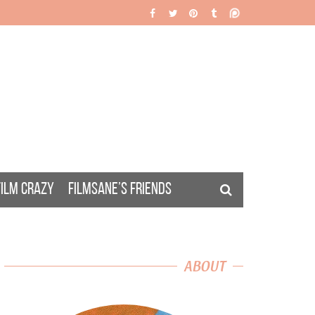
FILM CRAZY
FILMSANE’S FRIENDS
ABOUT