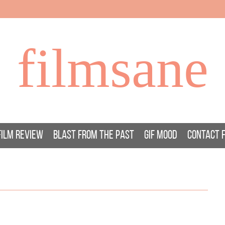
filmsane
FILM REVIEW
BLAST FROM THE PAST
GIF MOOD
CONTACT 