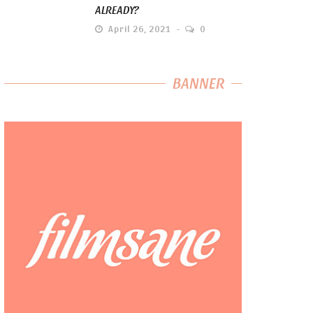
ALREADY?
April 26, 2021
0
BANNER