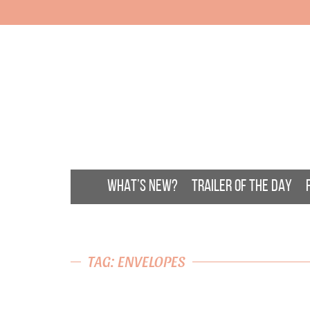
WHAT’S NEW?
TRAILER OF THE DAY
TAG: ENVELOPES