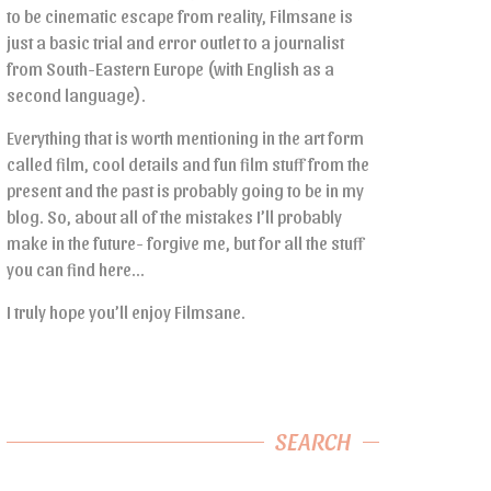
to be cinematic escape from reality, Filmsane is
just a basic trial and error outlet to a journalist
from South-Eastern Europe (with English as a
second language).
Everything that is worth mentioning in the art form
called film, cool details and fun film stuff from the
present and the past is probably going to be in my
blog. So, about all of the mistakes I’ll probably
make in the future- forgive me, but for all the stuff
you can find here…
I truly hope you’ll enjoy Filmsane.
SEARCH