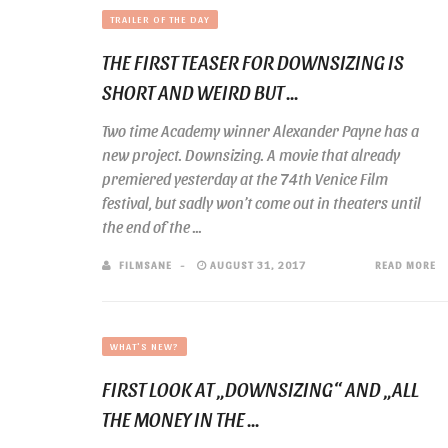
TRAILER OF THE DAY
THE FIRST TEASER FOR DOWNSIZING IS
SHORT AND WEIRD BUT ...
Two time Academy winner Alexander Payne has a
new project. Downsizing. A movie that already
premiered yesterday at the 74th Venice Film
festival, but sadly won’t come out in theaters until
the end of the ...
FILMSANE
AUGUST 31, 2017
READ MORE
WHAT'S NEW?
FIRST LOOK AT „DOWNSIZING“ AND „ALL
THE MONEY IN THE ...