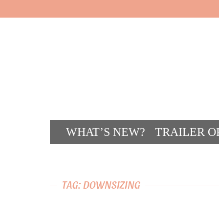
WHAT’S NEW?
TRAILER O
CONT
TAG: DOWNSIZING