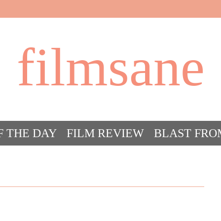
filmsane
F THE DAY
FILM REVIEW
BLAST FRO
ACT FILM CRAZY
FILMSANE’S FRIEN