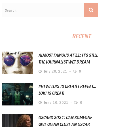
RECENT
ALMOST FAMOUS AT 21: IT’S STILL
THE JOURNALIST WET DREAM
July 20, 2021
0
PHEW! LOKI IS GREAT! I REPEAT…
LOKI IS GREAT!
June 10, 2021
0
OSCARS 2021: CAN SOMEONE
GIVE GLENN CLOSE AN OSCAR