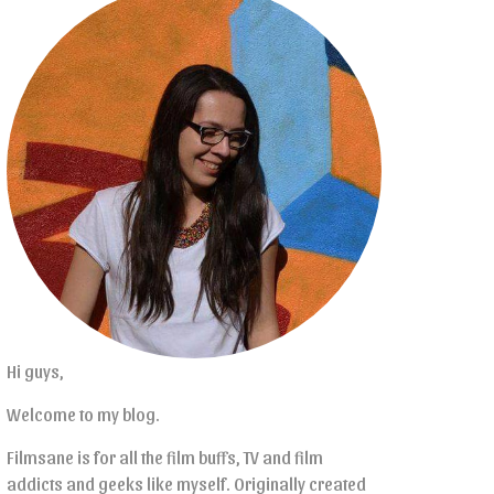
Hi guys,
Welcome to my blog.
Filmsane is for all the film buffs, TV and film
addicts and geeks like myself. Originally created