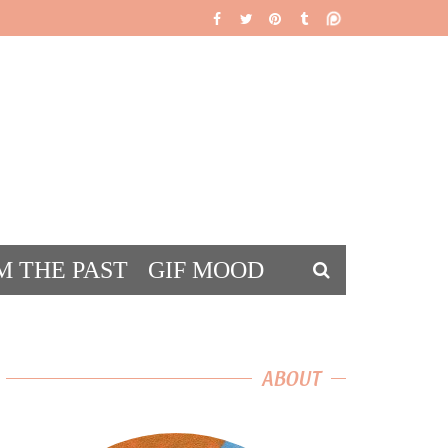
M THE PAST
GIF MOOD
DS
ABOUT