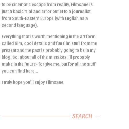
to be cinematic escape from reality, Filmsane is
just a basic trial and error outlet to a journalist
from South-Eastern Europe (with English as a
second language).
Everything that is worth mentioning in the art form
called film, cool details and fun film stuff from the
present and the past is probably going to be in my
blog. So, about all of the mistakes I’ll probably
make in the future- forgive me, but for all the stuff
you can find here…
I truly hope you’ll enjoy Filmsane.
SEARCH