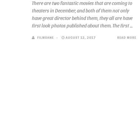
There are two fantastic movies that are coming to
theaters in December, and both of them not only
have great director behind them, they all are have
first look photos published about them. The first ...
FILMSANE
AUGUST 12, 2017
READ MORE