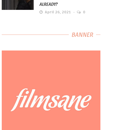
ALREADY?
April 26, 2021
0
BANNER