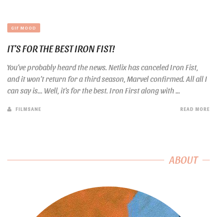
GIF MOOD
IT’S FOR THE BEST IRON FIST!
You’ve probably heard the news. Netlix has canceled Iron Fist,
and it won’t return for a third season, Marvel confirmed. All all I
can say is… Well, it’s for the best. Iron First along with ...
FILMSANE
READ MORE
ABOUT