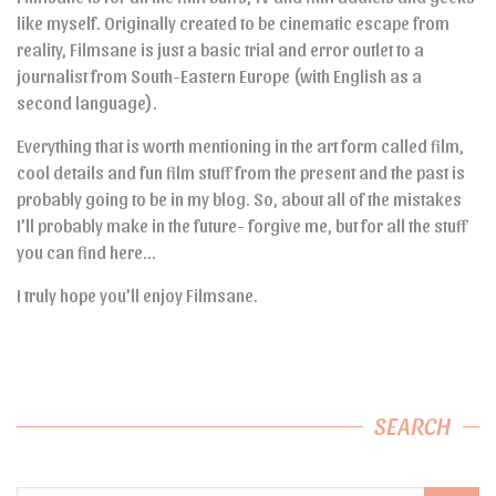
like myself. Originally created to be cinematic escape from
reality, Filmsane is just a basic trial and error outlet to a
journalist from South-Eastern Europe (with English as a
second language).
Everything that is worth mentioning in the art form called film,
cool details and fun film stuff from the present and the past is
probably going to be in my blog. So, about all of the mistakes
I’ll probably make in the future- forgive me, but for all the stuff
you can find here…
I truly hope you’ll enjoy Filmsane.
SEARCH