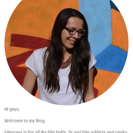
Hi guys,
Welcome to my blog.
Filmsane is for all the film buffs, TV and film addicts and geeks