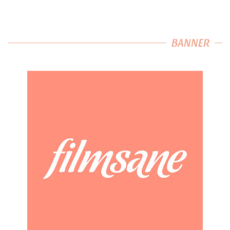
BANNER