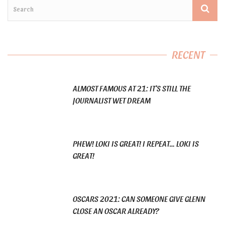
RECENT
ALMOST FAMOUS AT 21: IT’S STILL THE
JOURNALIST WET DREAM
PHEW! LOKI IS GREAT! I REPEAT… LOKI IS
GREAT!
OSCARS 2021: CAN SOMEONE GIVE GLENN
CLOSE AN OSCAR ALREADY?