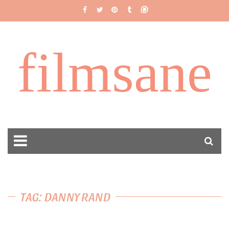
filmsane
TAG: DANNY RAND