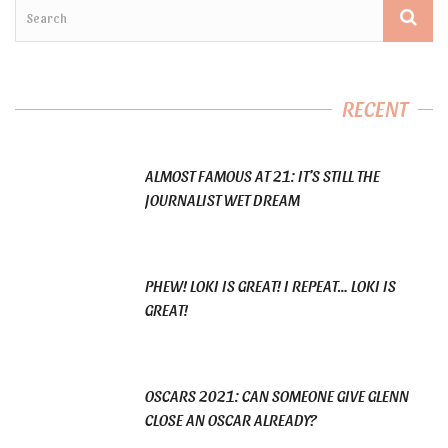
RECENT
ALMOST FAMOUS AT 21: IT’S STILL THE
JOURNALIST WET DREAM
PHEW! LOKI IS GREAT! I REPEAT… LOKI IS
GREAT!
OSCARS 2021: CAN SOMEONE GIVE GLENN
CLOSE AN OSCAR ALREADY?