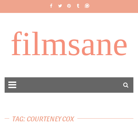
filmsane
TAG: COURTENEY COX