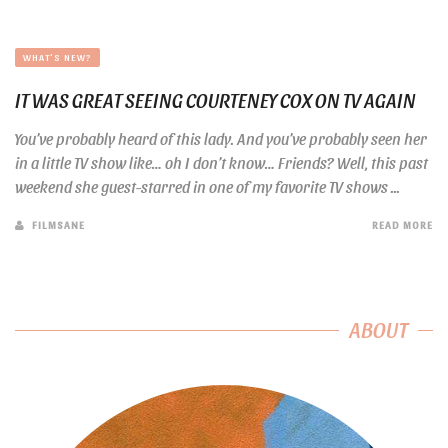
WHAT'S NEW?
IT WAS GREAT SEEING COURTENEY COX ON TV AGAIN
You’ve probably heard of this lady. And you’ve probably seen her
in a little TV show like… oh I don’t know… Friends? Well, this past
weekend she guest-starred in one of my favorite TV shows ...
FILMSANE
READ MORE
ABOUT