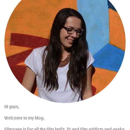
Hi guys,
Welcome to my blog.
Filmsane is for all the film buffs, TV and film addicts and geeks