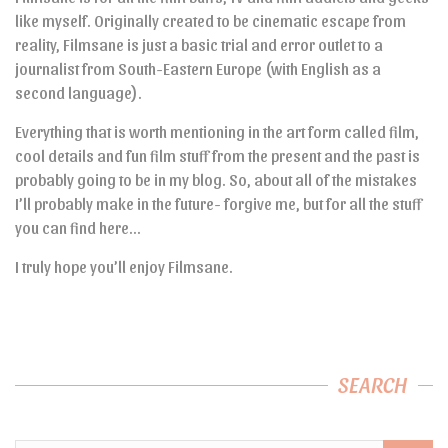
like myself. Originally created to be cinematic escape from
reality, Filmsane is just a basic trial and error outlet to a
journalist from South-Eastern Europe (with English as a
second language).
Everything that is worth mentioning in the art form called film,
cool details and fun film stuff from the present and the past is
probably going to be in my blog. So, about all of the mistakes
I’ll probably make in the future- forgive me, but for all the stuff
you can find here…
I truly hope you’ll enjoy Filmsane.
SEARCH