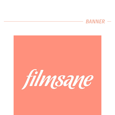
BANNER