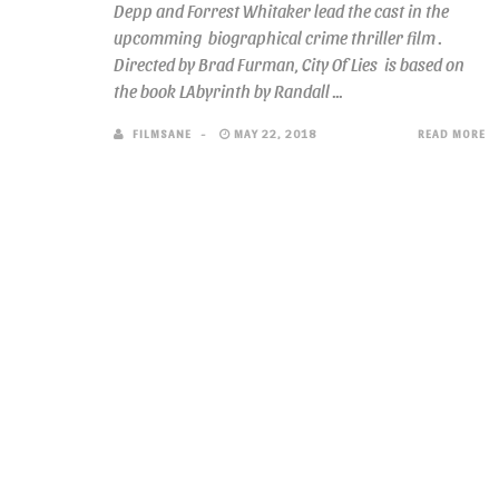
Depp and Forrest Whitaker lead the cast in the
upcomming biographical crime thriller film .
Directed by Brad Furman, City Of Lies is based on
the book LAbyrinth by Randall ...
FILMSANE
MAY 22, 2018
READ MORE