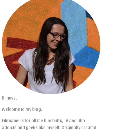
Hi guys,
Welcome to my blog.
Filmsane is for all the film buffs, TV and film
addicts and geeks like myself. Originally created