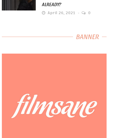
ALREADY?
April 26, 2021
0
BANNER