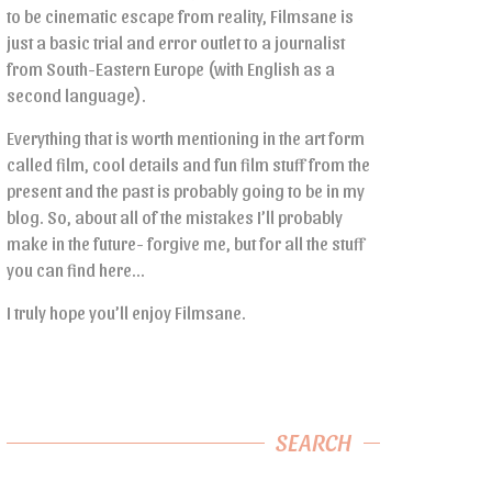
to be cinematic escape from reality, Filmsane is
just a basic trial and error outlet to a journalist
from South-Eastern Europe (with English as a
second language).
Everything that is worth mentioning in the art form
called film, cool details and fun film stuff from the
present and the past is probably going to be in my
blog. So, about all of the mistakes I’ll probably
make in the future- forgive me, but for all the stuff
you can find here…
I truly hope you’ll enjoy Filmsane.
SEARCH