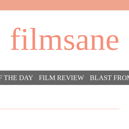
filmsane
F THE DAY
FILM REVIEW
BLAST FRO
ACT FILM CRAZY
FILMSANE’S FRIEN