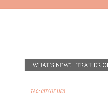
WHAT’S NEW?
TRAILER O
CONT
TAG: CITY OF LIES