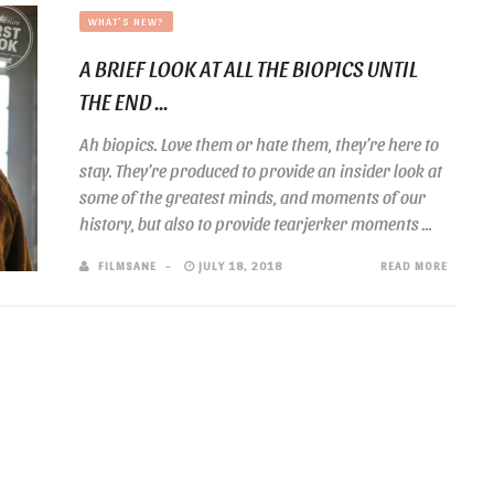
WHAT'S NEW?
A BRIEF LOOK AT ALL THE BIOPICS UNTIL
THE END ...
Ah biopics. Love them or hate them, they’re here to
stay. They’re produced to provide an insider look at
some of the greatest minds, and moments of our
history, but also to provide tearjerker moments ...
FILMSANE
JULY 18, 2018
READ MORE