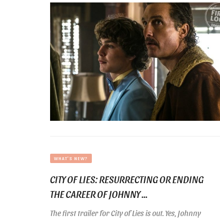
WHAT'S NEW?
CITY OF LIES: RESURRECTING OR ENDING
THE CAREER OF JOHNNY ...
The first trailer for City of Lies is out. Yes, Johnny