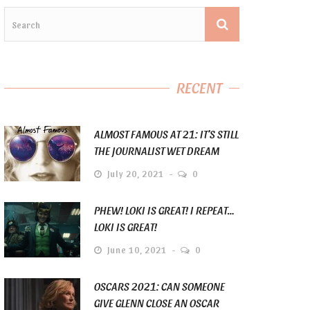
RECENT
ALMOST FAMOUS AT 21: IT’S STILL
THE JOURNALIST WET DREAM
July 20, 2021
0
PHEW! LOKI IS GREAT! I REPEAT…
LOKI IS GREAT!
June 10, 2021
0
OSCARS 2021: CAN SOMEONE
GIVE GLENN CLOSE AN OSCAR