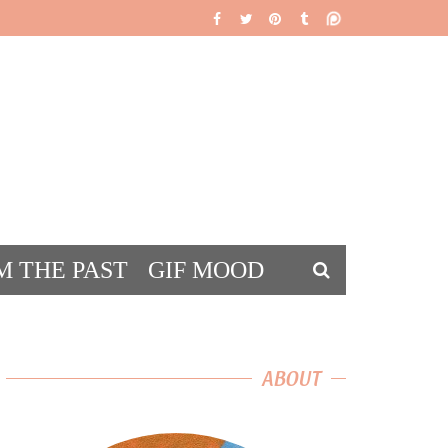
M THE PAST
GIF MOOD
DS
ABOUT