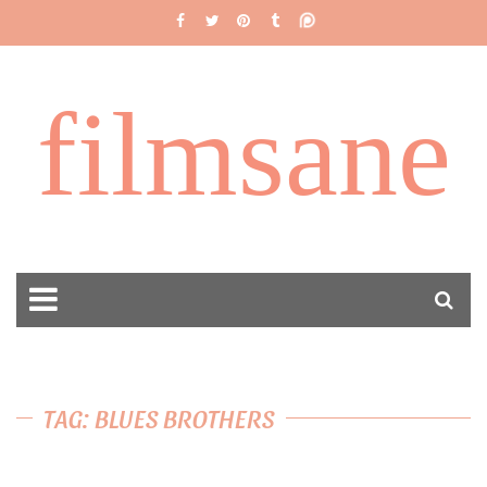
filmsane
TAG: BLUES BROTHERS