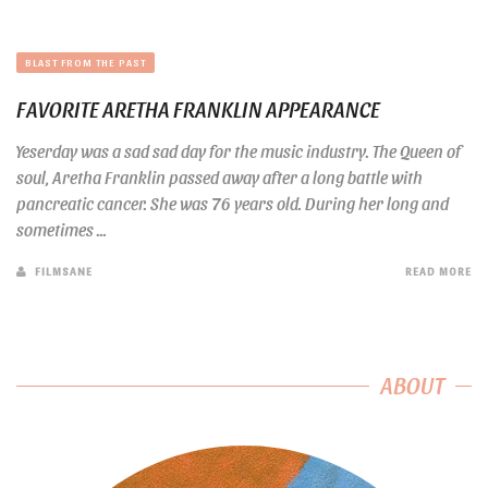
BLAST FROM THE PAST
FAVORITE ARETHA FRANKLIN APPEARANCE
Yeserday was a sad sad day for the music industry. The Queen of
soul, Aretha Franklin passed away after a long battle with
pancreatic cancer. She was 76 years old. During her long and
sometimes ...
FILMSANE
READ MORE
ABOUT