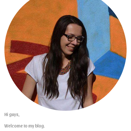
Hi guys,
Welcome to my blog.