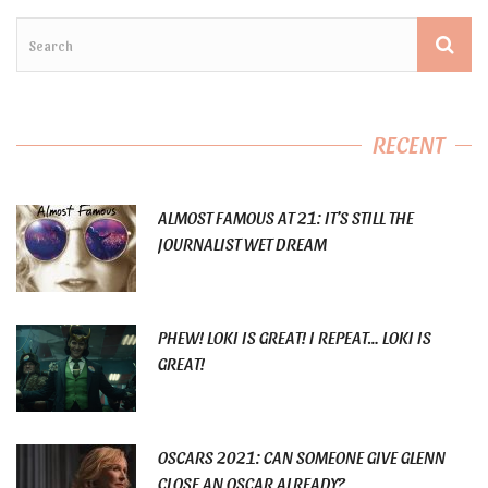
RECENT
ALMOST FAMOUS AT 21: IT’S STILL THE
JOURNALIST WET DREAM
PHEW! LOKI IS GREAT! I REPEAT… LOKI IS
GREAT!
OSCARS 2021: CAN SOMEONE GIVE GLENN
CLOSE AN OSCAR ALREADY?