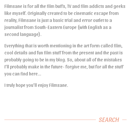
Filmsane is for all the film buffs, TV and film addicts and geeks
like myself. Originally created to be cinematic escape from
reality, Filmsane is just a basic trial and error outlet to a
journalist from South-Eastern Europe (with English as a
second language).
Everything that is worth mentioning in the art form called film,
cool details and fun film stuff from the present and the past is
probably going to be in my blog. So, about all of the mistakes
I’ll probably make in the future- forgive me, but for all the stuff
you can find here…
I truly hope you’ll enjoy Filmsane.
SEARCH