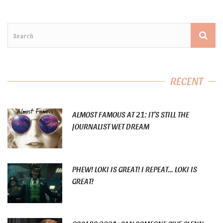
RECENT
ALMOST FAMOUS AT 21: IT’S STILL THE
JOURNALIST WET DREAM
PHEW! LOKI IS GREAT! I REPEAT… LOKI IS
GREAT!