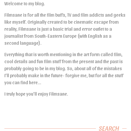
Welcome to my blog.
Filmsane is for all the film buffs, TV and film addicts and geeks
like myself. Originally created to be cinematic escape from
reality, Filmsane is just a basic trial and error outlet to a
journalist from South-Eastern Europe (with English as a
second language).
Everything that is worth mentioning in the art form called film,
cool details and fun film stuff from the present and the past is
probably going to be in my blog. So, about all of the mistakes
I’ll probably make in the future- forgive me, but for all the stuff
you can find here…
I truly hope you’ll enjoy Filmsane.
SEARCH