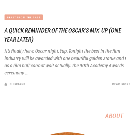
BLAST FROM THE PAST
A QUICK REMINDER OF THE OSCAR’S MIX-UP (ONE
YEAR LATER)
It’s finally here. Oscar night. Yup. Tonight the best in the film
industry will be awarded with one beautiful golden statue and I
as a film buff cannot wait actually. The 90th Academy Awards
ceremony ...
FILMSANE
READ MORE
ABOUT