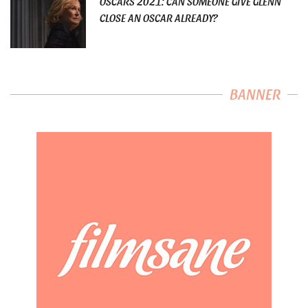
OSCARS 2021: CAN SOMEONE GIVE GLENN
CLOSE AN OSCAR ALREADY?
BANNER