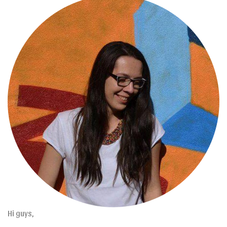
Hi guys,