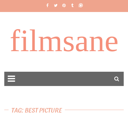
filmsane
TAG: BEST PICTURE