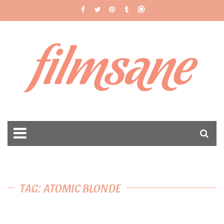
filmsane
TAG: ATOMIC BLONDE