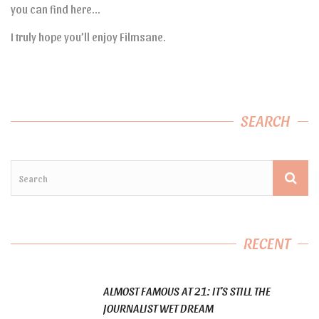
you can find here…
I truly hope you’ll enjoy Filmsane.
SEARCH
RECENT
ALMOST FAMOUS AT 21: IT’S STILL THE
JOURNALIST WET DREAM