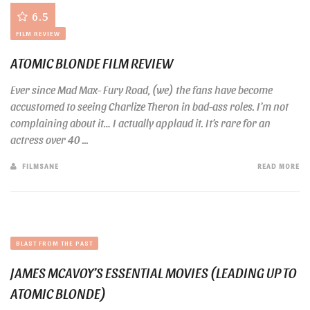
6.5
FILM REVIEW
ATOMIC BLONDE FILM REVIEW
Ever since Mad Max- Fury Road, (we) the fans have become
accustomed to seeing Charlize Theron in bad-ass roles. I’m not
complaining about it… I actually applaud it. It’s rare for an
actress over 40 ...
FILMSANE
READ MORE
BLAST FROM THE PAST
JAMES MCAVOY’S ESSENTIAL MOVIES (LEADING UP TO
ATOMIC BLONDE)