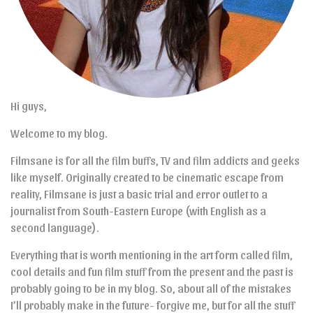
Hi guys,
Welcome to my blog.
Filmsane is for all the film buffs, TV and film addicts and geeks
like myself. Originally created to be cinematic escape from
reality, Filmsane is just a basic trial and error outlet to a
journalist from South-Eastern Europe (with English as a
second language).
Everything that is worth mentioning in the art form called film,
cool details and fun film stuff from the present and the past is
probably going to be in my blog. So, about all of the mistakes
I’ll probably make in the future- forgive me, but for all the stuff