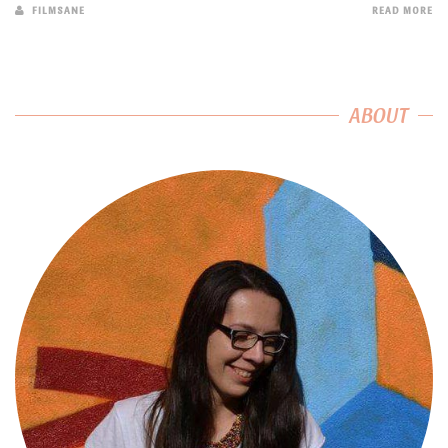
FILMSANE
READ MORE
ABOUT