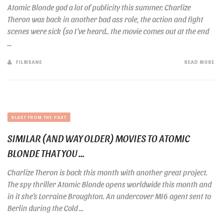
Atomic Blonde god a lot of publicity this summer. Charlize
Theron was back in another bad ass role, the action and fight
scenes were sick (so I’ve heard.. the movie comes out at the end
...
FILMSANE
READ MORE
BLAST FROM THE PAST
SIMILAR (AND WAY OLDER) MOVIES TO ATOMIC
BLONDE THAT YOU ...
Charlize Theron is back this month with another great project.
The spy thriller Atomic Blonde opens worldwide this month and
in it she’s Lorraine Broughton. An undercover MI6 agent sent to
Berlin during the Cold ...