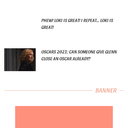
PHEW! LOKI IS GREAT! I REPEAT… LOKI IS
GREAT!
OSCARS 2021: CAN SOMEONE GIVE GLENN
CLOSE AN OSCAR ALREADY?
BANNER