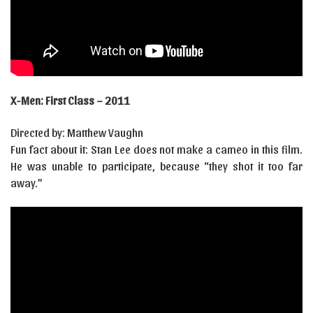
X-Men: First Class – 2011
Directed by: Matthew Vaughn
Fun fact about it: Stan Lee does not make a cameo in this film.
He was unable to participate, because “they shot it too far
away.”