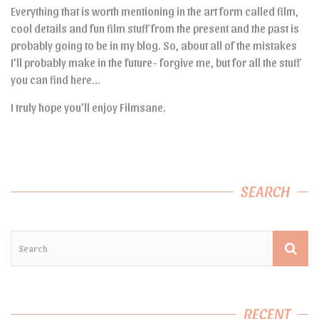
Everything that is worth mentioning in the art form called film,
cool details and fun film stuff from the present and the past is
probably going to be in my blog. So, about all of the mistakes
I’ll probably make in the future- forgive me, but for all the stuff
you can find here…
I truly hope you’ll enjoy Filmsane.
SEARCH
RECENT