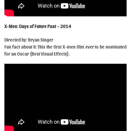
X-Men: Days of Future Past – 2014
Directed by: Bryan Singer
Fun fact about it: This the first X-men film ever to be nominated
for an Oscar (Best Visual Effects).