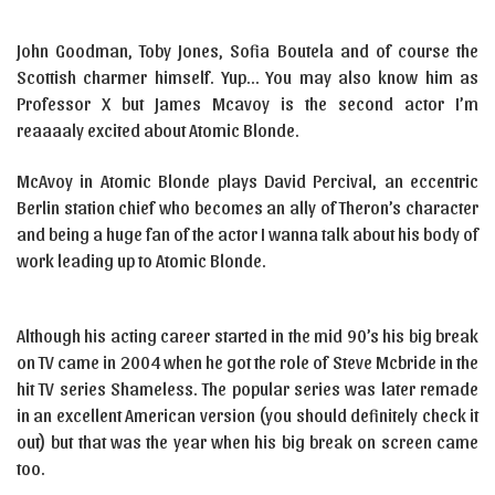
John Goodman, Toby Jones, Sofia Boutela and of course the
Scottish charmer himself. Yup… You may also know him as
Professor X but James Mcavoy is the second actor I’m
reaaaaly excited about Atomic Blonde.
McAvoy in Atomic Blonde plays David Percival, an eccentric
Berlin station chief who becomes an ally of Theron’s character
and being a huge fan of the actor I wanna talk about his body of
work leading up to Atomic Blonde.
Although his acting career started in the mid 90’s his big break
on TV came in 2004 when he got the role of Steve Mcbride in the
hit TV series Shameless. The popular series was later remade
in an excellent American version (you should definitely check it
out) but that was the year when his big break on screen came
too.