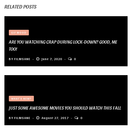
RELATED POSTS
GIF MOOD
ARE YOU WATCHING CRAP DURING LOCK-DOWN? GOOD, ME
TOO!
BY
FILMSANE
June 7, 2020
0
WHAT'S NEW?
JUST SOME AWESOME MOVIES YOU SHOULD WATCH THIS FALL
BY
FILMSANE
August 27, 2017
0