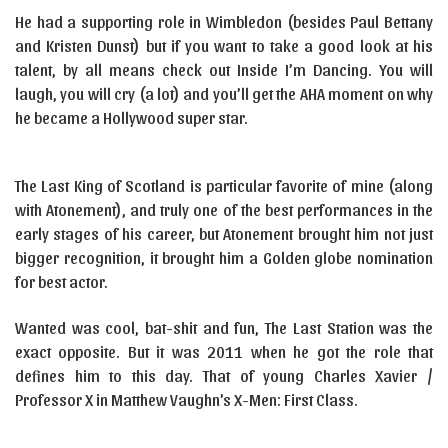
He had a supporting role in Wimbledon (besides Paul Bettany
and Kristen Dunst) but if you want to take a good look at his
talent, by all means check out Inside I’m Dancing. You will
laugh, you will cry (a lot) and you’ll get the AHA moment on why
he became a Hollywood super star.
The Last King of Scotland is particular favorite of mine (along
with Atonement), and truly one of the best performances in the
early stages of his career, but Atonement brought him not just
bigger recognition, it brought him a Golden globe nomination
for best actor.
Wanted was cool, bat-shit and fun, The Last Station was the
exact opposite. But it was 2011 when he got the role that
defines him to this day. That of young Charles Xavier /
Professor X in Matthew Vaughn’s X-Men: First Class.