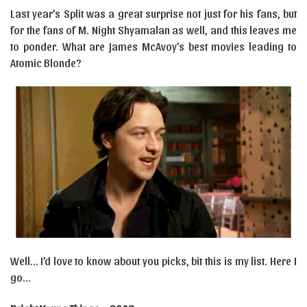
Last year’s Split was a great surprise not just for his fans, but
for the fans of M. Night Shyamalan as well, and this leaves me
to ponder. What are James McAvoy’s best movies leading to
Atomic Blonde?
Well… I’d love to know about you picks, bit this is my list. Here I
go…