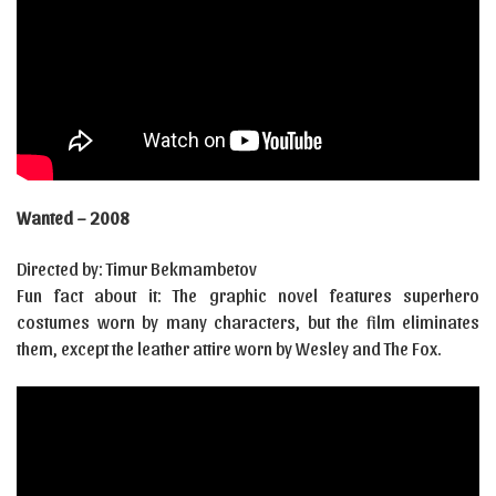
Wanted – 2008
Directed by: Timur Bekmambetov
Fun fact about it: The graphic novel features superhero
costumes worn by many characters, but the film eliminates
them, except the leather attire worn by Wesley and The Fox.