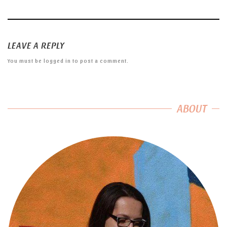
LEAVE A REPLY
You must be
logged in
to post a comment.
ABOUT