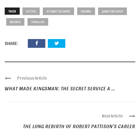
TAGS
ACTOR
ATOMIC BLONDE
DRAMA
JAMES MCAVOY
MOVIES
THRILLER
SHARE:
Previous Article
WHAT MADE KINGSMAN: THE SECRET SERVICE A ...
Next Article
THE LONG REBIRTH OF ROBERT PATTISON’S CAREER