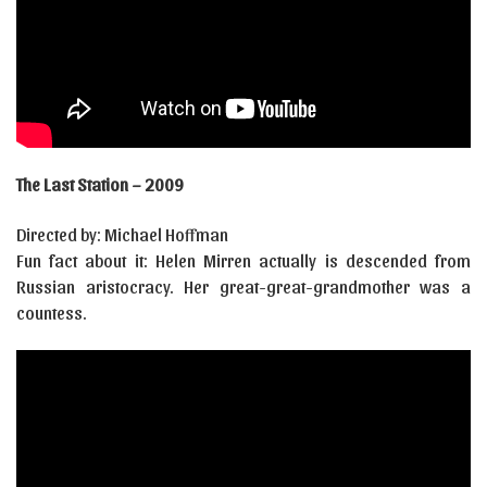
The Last Station – 2009
Directed by: Michael Hoffman
Fun fact about it: Helen Mirren actually is descended from
Russian aristocracy. Her great-great-grandmother was a
countess.