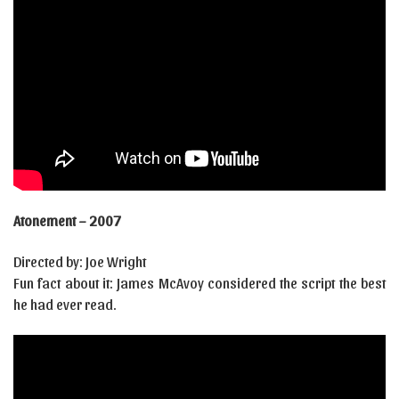
Atonement – 2007
Directed by: Joe Wright
Fun fact about it: James McAvoy considered the script the best
he had ever read.