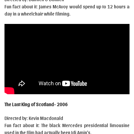
Fun fact about it: James McAvoy would spend up to 12 hours a
day in a wheelchair while filming.
The Last King of Scotland- 2006
Directed by: Kevin Macdonald
Fun fact about it: The black Mercedes presidential limousine
used in the film had actually been Idi Amin’s.