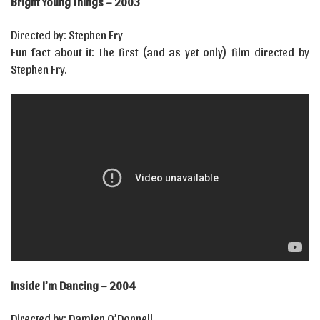
Bright Young Things – 2003
Directed by: Stephen Fry
Fun fact about it: The first (and as yet only) film directed by
Stephen Fry.
Inside I’m Dancing – 2004
Directed by: Damien O’Donnell