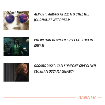
ALMOST FAMOUS AT 21: IT’S STILL THE
JOURNALIST WET DREAM
PHEW! LOKI IS GREAT! I REPEAT… LOKI IS
GREAT!
OSCARS 2021: CAN SOMEONE GIVE GLENN
CLOSE AN OSCAR ALREADY?
BANNER