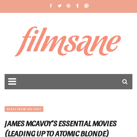
filmsane
BLAST FROM THE PAST
JAMES MCAVOY’S ESSENTIAL MOVIES
(LEADING UP TO ATOMIC BLONDE)