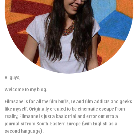
Hi guys,
Welcome to my blog.
Filmsane is for all the film buffs, TV and film addicts and geeks
like myself. Originally created to be cinematic escape from
reality, Filmsane is just a basic trial and error outlet to a
journalist from South-Eastern Europe (with English as a
second language).