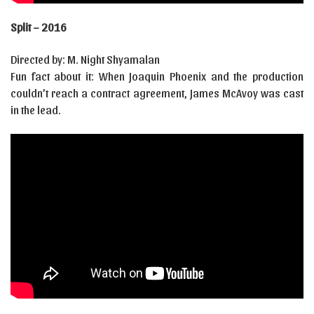
Split – 2016
Directed by: M. Night Shyamalan
Fun fact about it: When Joaquin Phoenix and the production
couldn’t reach a contract agreement, James McAvoy was cast
in the lead.