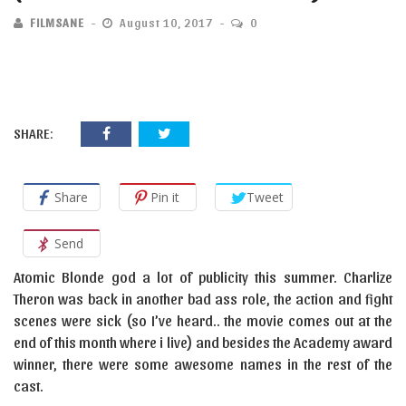
FILMSANE
August 10, 2017
0
SHARE:
Share
Pin it
Tweet
Send
Atomic Blonde god a lot of publicity this summer. Charlize
Theron was back in another bad ass role, the action and fight
scenes were sick (so I’ve heard.. the movie comes out at the
end of this month where i live) and besides the Academy award
winner, there were some awesome names in the rest of the
cast.