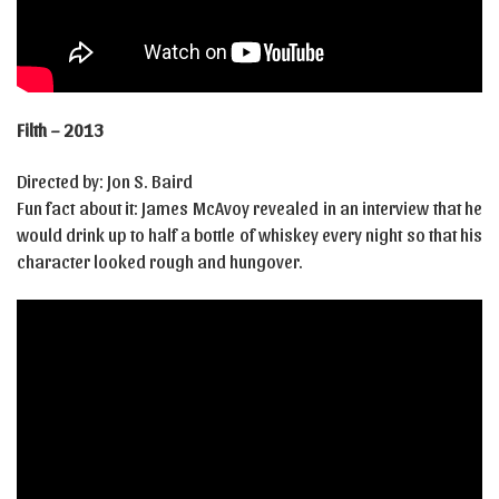
Filth – 2013
Directed by: Jon S. Baird
Fun fact about it: James McAvoy revealed in an interview that he
would drink up to half a bottle of whiskey every night so that his
character looked rough and hungover.