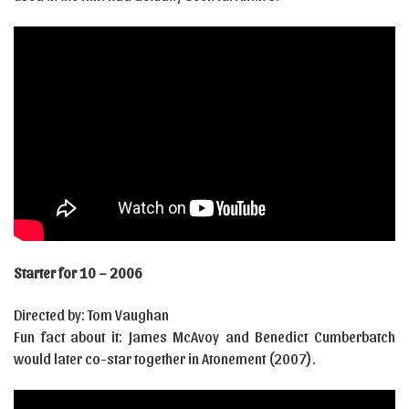
Starter for 10 – 2006
Directed by: Tom Vaughan
Fun fact about it: James McAvoy and Benedict Cumberbatch
would later co-star together in Atonement (2007).