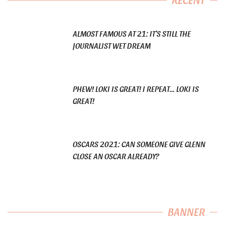
ALMOST FAMOUS AT 21: IT’S STILL THE
JOURNALIST WET DREAM
PHEW! LOKI IS GREAT! I REPEAT… LOKI IS
GREAT!
OSCARS 2021: CAN SOMEONE GIVE GLENN
CLOSE AN OSCAR ALREADY?
BANNER