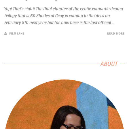
Yup! That’s right! The final chapter of the erotic romantic drama
trilogy that is 50 Shades of Gray is coming to theaters on
February 8th next year but for now here is the last official ...
FILMSANE
READ MORE
ABOUT