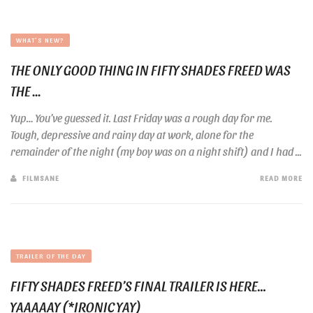
WHAT'S NEW?
THE ONLY GOOD THING IN FIFTY SHADES FREED WAS
THE ...
Yup… You’ve guessed it. Last Friday was a rough day for me.
Tough, depressive and rainy day at work, alone for the
remainder of the night (my boy was on a night shift) and I had ...
FILMSANE
READ MORE
TRAILER OF THE DAY
FIFTY SHADES FREED’S FINAL TRAILER IS HERE…
YAAAAAY (*IRONIC YAY)