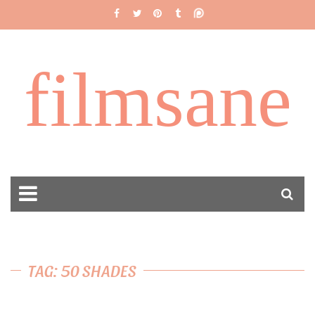
filmsane
TAG: 50 SHADES