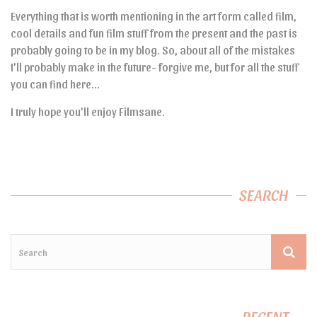
Everything that is worth mentioning in the art form called film,
cool details and fun film stuff from the present and the past is
probably going to be in my blog. So, about all of the mistakes
I’ll probably make in the future- forgive me, but for all the stuff
you can find here…
I truly hope you’ll enjoy Filmsane.
SEARCH
RECENT