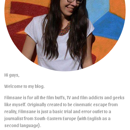
Hi guys,
Welcome to my blog.
Filmsane is for all the film buffs, TV and film addicts and geeks
like myself. Originally created to be cinematic escape from
reality, Filmsane is just a basic trial and error outlet to a
journalist from South-Eastern Europe (with English as a
second language).