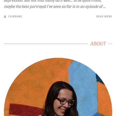
depression. But not that many do it well… To be quite frank,
maybe the best portrayal I’ve seen so far is in an episode of ...
FILMSANE
READ MORE
ABOUT