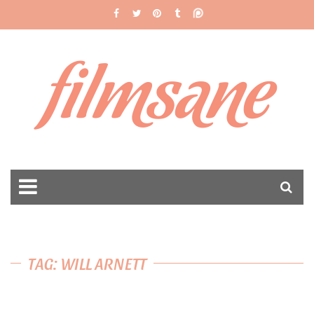
filmsane
TAG: WILL ARNETT