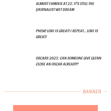
ALMOST FAMOUS AT 21: IT’S STILL THE
JOURNALIST WET DREAM
PHEW! LOKI IS GREAT! I REPEAT… LOKI IS
GREAT!
OSCARS 2021: CAN SOMEONE GIVE GLENN
CLOSE AN OSCAR ALREADY?
BANNER