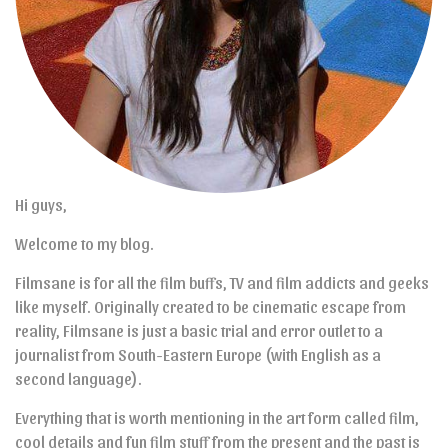
Hi guys,
Welcome to my blog.
Filmsane is for all the film buffs, TV and film addicts and geeks
like myself. Originally created to be cinematic escape from
reality, Filmsane is just a basic trial and error outlet to a
journalist from South-Eastern Europe (with English as a
second language).
Everything that is worth mentioning in the art form called film,
cool details and fun film stuff from the present and the past is