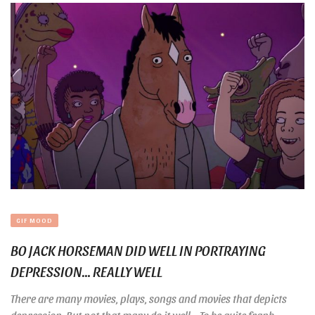
GIF MOOD
BO JACK HORSEMAN DID WELL IN PORTRAYING
DEPRESSION… REALLY WELL
There are many movies, plays, songs and movies that depicts