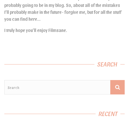
probably going to be in my blog. So, about all of the mistakes
I’ll probably make in the future- forgive me, but for all the stuff
you can find here…
I truly hope you’ll enjoy Filmsane.
SEARCH
RECENT