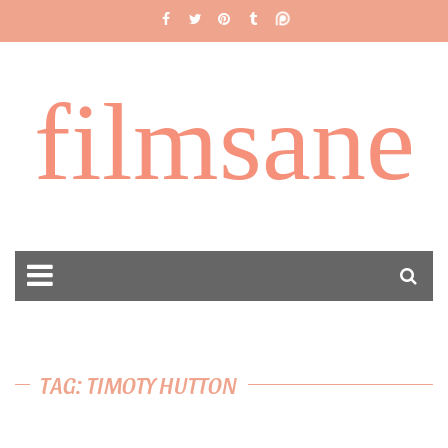
filmsane
TAG: TIMOTY HUTTON