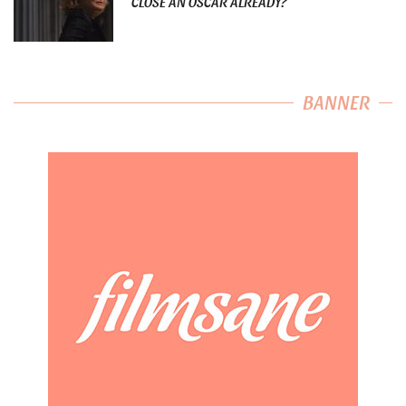
CLOSE AN OSCAR ALREADY?
BANNER