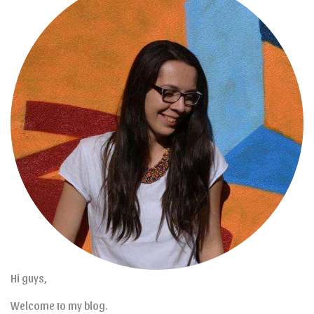
Hi guys,
Welcome to my blog.