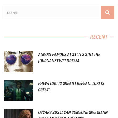
RECENT
ALMOST FAMOUS AT 21: IT’S STILL THE
JOURNALIST WET DREAM
PHEW! LOKI IS GREAT! I REPEAT… LOKI IS
GREAT!
OSCARS 2021: CAN SOMEONE GIVE GLENN