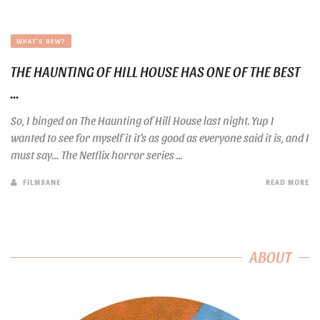
WHAT'S NEW?
THE HAUNTING OF HILL HOUSE HAS ONE OF THE BEST
...
So, I binged on The Haunting of Hill House last night. Yup I
wanted to see for myself it it’s as good as everyone said it is, and I
must say… The Netflix horror series ...
FILMSANE
READ MORE
ABOUT