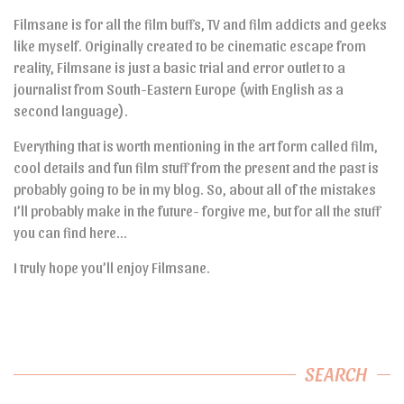
Filmsane is for all the film buffs, TV and film addicts and geeks
like myself. Originally created to be cinematic escape from
reality, Filmsane is just a basic trial and error outlet to a
journalist from South-Eastern Europe (with English as a
second language).
Everything that is worth mentioning in the art form called film,
cool details and fun film stuff from the present and the past is
probably going to be in my blog. So, about all of the mistakes
I’ll probably make in the future- forgive me, but for all the stuff
you can find here…
I truly hope you’ll enjoy Filmsane.
SEARCH