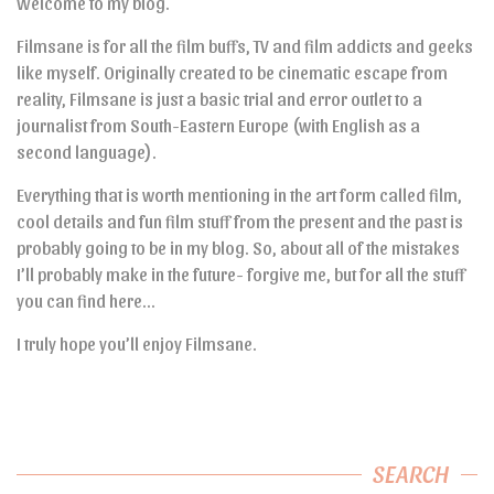
Welcome to my blog.
Filmsane is for all the film buffs, TV and film addicts and geeks
like myself. Originally created to be cinematic escape from
reality, Filmsane is just a basic trial and error outlet to a
journalist from South-Eastern Europe (with English as a
second language).
Everything that is worth mentioning in the art form called film,
cool details and fun film stuff from the present and the past is
probably going to be in my blog. So, about all of the mistakes
I’ll probably make in the future- forgive me, but for all the stuff
you can find here…
I truly hope you’ll enjoy Filmsane.
SEARCH