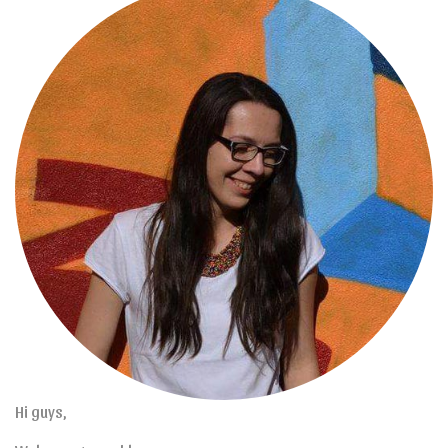
Hi guys,