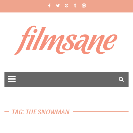
filmsane
TAG: THE SNOWMAN