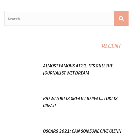
RECENT
ALMOST FAMOUS AT 21: IT’S STILL THE
JOURNALIST WET DREAM
PHEW! LOKI IS GREAT! I REPEAT… LOKI IS
GREAT!
OSCARS 2021: CAN SOMEONE GIVE GLENN