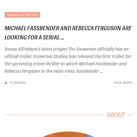
TRAILER OF THE DAY
MICHAEL FASSBENDER AND REBECCA FERGUSON ARE
LOOKING FOR A SERIAL ...
Tomas Alfredson’s latest project The Snowman officially has an
official trailer. Universal Studios has released the first trailer for
the upcoming crime thriller in which Michael Fassbender and
Rebecca Ferguson in the main roles. Fassbender ...
FILMSANE
READ MORE
ABOUT