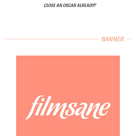
CLOSE AN OSCAR ALREADY?
BANNER