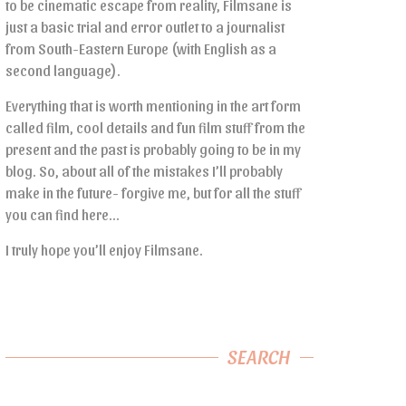
to be cinematic escape from reality, Filmsane is
just a basic trial and error outlet to a journalist
from South-Eastern Europe (with English as a
second language).
Everything that is worth mentioning in the art form
called film, cool details and fun film stuff from the
present and the past is probably going to be in my
blog. So, about all of the mistakes I’ll probably
make in the future- forgive me, but for all the stuff
you can find here…
I truly hope you’ll enjoy Filmsane.
SEARCH