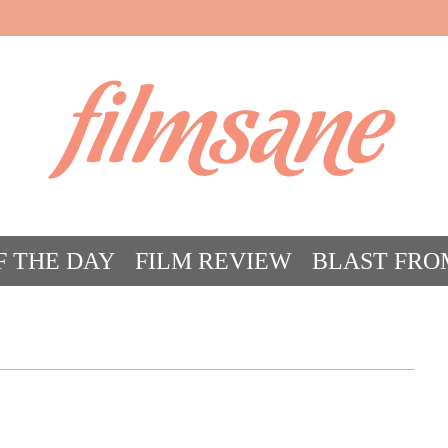
filmsane
F THE DAY
FILM REVIEW
BLAST FRO
ACT FILM CRAZY
FILMSANE’S FRIEN