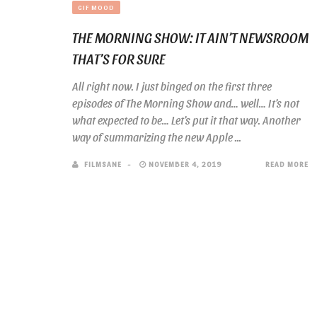
GIF MOOD
THE MORNING SHOW: IT AIN’T NEWSROOM
THAT’S FOR SURE
All right now. I just binged on the first three
episodes of The Morning Show and… well… It’s not
what expected to be… Let’s put it that way. Another
way of summarizing the new Apple ...
FILMSANE
NOVEMBER 4, 2019
READ MORE