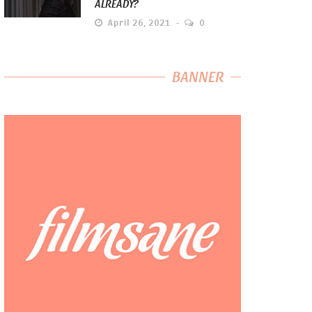
ALREADY?
April 26, 2021
0
BANNER