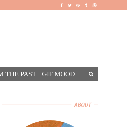
M THE PAST
GIF MOOD
DS
ABOUT