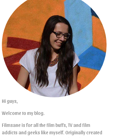
Hi guys,
Welcome to my blog.
Filmsane is for all the film buffs, TV and film
addicts and geeks like myself. Originally created