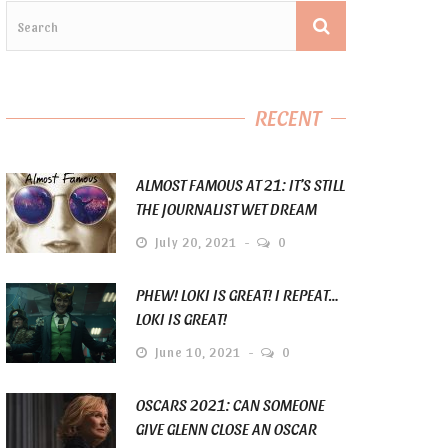
RECENT
ALMOST FAMOUS AT 21: IT’S STILL
THE JOURNALIST WET DREAM
July 20, 2021
0
PHEW! LOKI IS GREAT! I REPEAT…
LOKI IS GREAT!
June 10, 2021
0
OSCARS 2021: CAN SOMEONE
GIVE GLENN CLOSE AN OSCAR