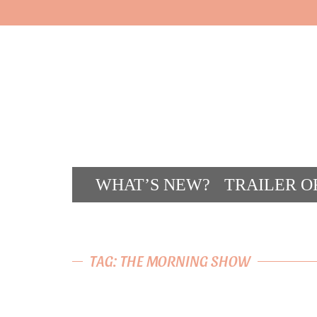
WHAT’S NEW?
TRAILER O
CONT
TAG: THE MORNING SHOW