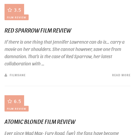
3.5
FILM REVIEW
RED SPARROW FILM REVIEW
If there is one thing that Jennifer Lawrence can do is… carry a
movie on her shoulders. She cannot however, save one from
damnation. That’s is the case of Red Sparrow, her latest
collaboration with ...
FILMSANE
READ MORE
6.5
FILM REVIEW
ATOMIC BLONDE FILM REVIEW
Ever since Mad Max- Fury Road, (we) the fans have become