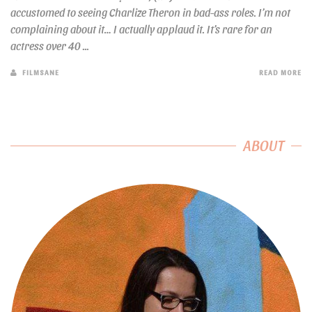
accustomed to seeing Charlize Theron in bad-ass roles. I’m not
complaining about it… I actually applaud it. It’s rare for an
actress over 40 ...
FILMSANE
READ MORE
ABOUT