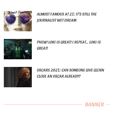
ALMOST FAMOUS AT 21: IT’S STILL THE
JOURNALIST WET DREAM
PHEW! LOKI IS GREAT! I REPEAT… LOKI IS
GREAT!
OSCARS 2021: CAN SOMEONE GIVE GLENN
CLOSE AN OSCAR ALREADY?
BANNER