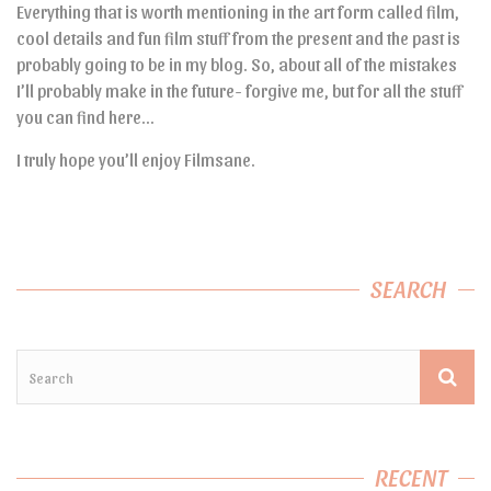
Everything that is worth mentioning in the art form called film,
cool details and fun film stuff from the present and the past is
probably going to be in my blog. So, about all of the mistakes
I’ll probably make in the future- forgive me, but for all the stuff
you can find here…
I truly hope you’ll enjoy Filmsane.
SEARCH
RECENT