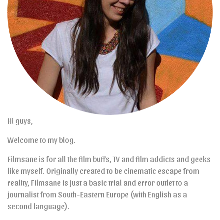
Hi guys,
Welcome to my blog.
Filmsane is for all the film buffs, TV and film addicts and geeks
like myself. Originally created to be cinematic escape from
reality, Filmsane is just a basic trial and error outlet to a
journalist from South-Eastern Europe (with English as a
second language).