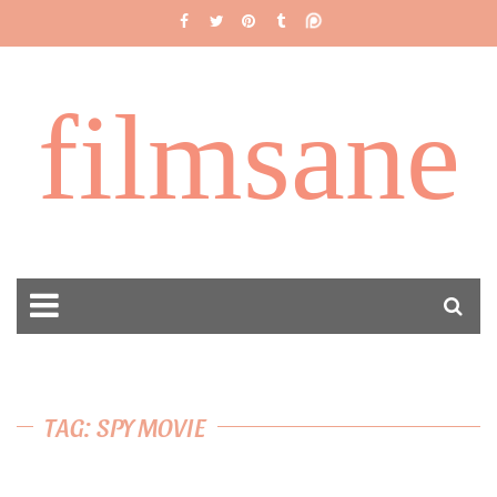
filmsane
TAG: SPY MOVIE