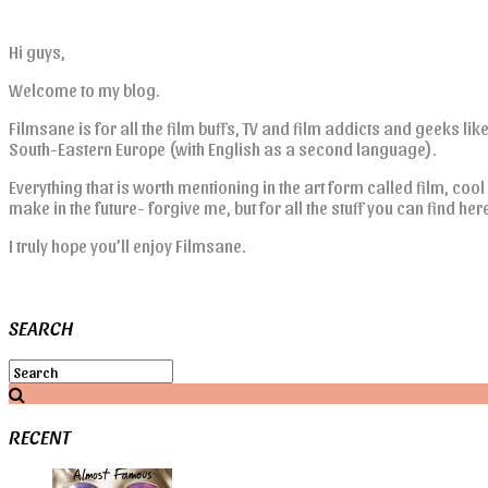
Hi guys,
Welcome to my blog.
Filmsane is for all the film buffs, TV and film addicts and geeks lik
South-Eastern Europe (with English as a second language).
Everything that is worth mentioning in the art form called film, cool
make in the future- forgive me, but for all the stuff you can find he
I truly hope you’ll enjoy Filmsane.
SEARCH
RECENT