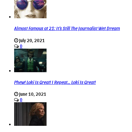
Almost Famous at 21: It’s Still The Journalist Wet Dream
July 20, 2021
0
Phew! Loki Is Great! I Repeat… Loki Is Great!
June 10, 2021
0