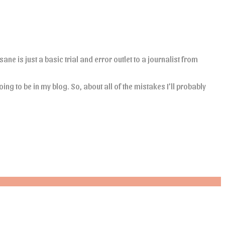
ane is just a basic trial and error outlet to a journalist from
oing to be in my blog. So, about all of the mistakes I’ll probably