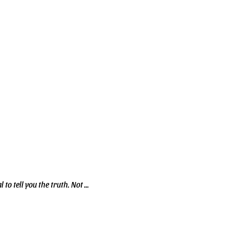
to tell you the truth. Not ...