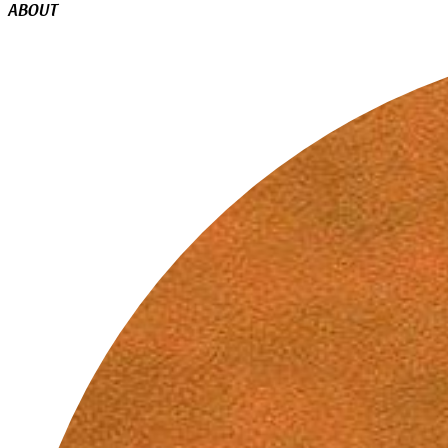
ABOUT