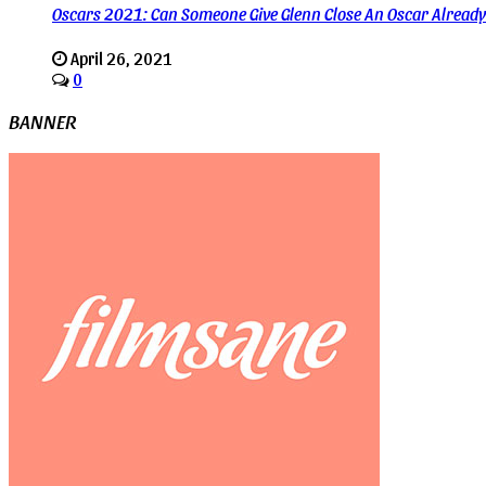
Oscars 2021: Can Someone Give Glenn Close An Oscar Alread
April 26, 2021
0
BANNER