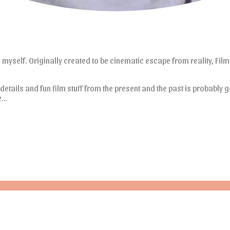
e myself. Originally created to be cinematic escape from reality, Films
 details and fun film stuff from the present and the past is probably g
re…