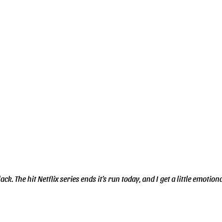
k. The hit Netflix series ends it’s run today, and I get a little emotional 