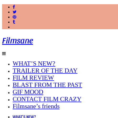
Filmsane
WHAT’S NEW?
TRAILER OF THE DAY
FILM REVIEW
BLAST FROM THE PAST
GIF MOOD
CONTACT FILM CRAZY
Filmsane’s friends
WHAT’S NEW?