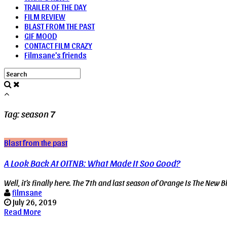
TRAILER OF THE DAY
FILM REVIEW
BLAST FROM THE PAST
GIF MOOD
CONTACT FILM CRAZY
Filmsane’s friends
Tag: season 7
Blast from the past
A Look Back At OITNB: What Made It Soo Good?
Well, it’s finally here. The 7th and last season of Orange Is The New Blac
filmsane
July 26, 2019
Read More