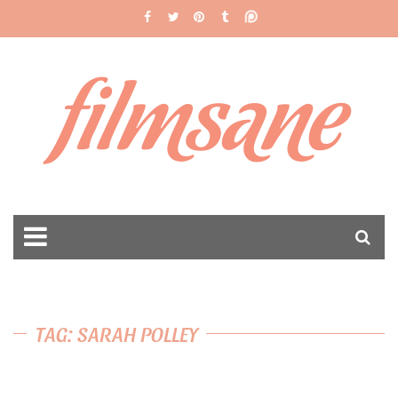
filmsane
TAG: SARAH POLLEY