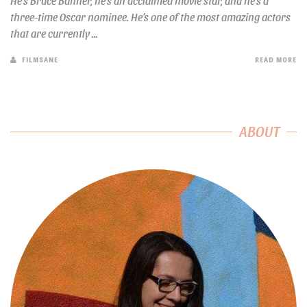
He’s Bruce Banner, he’s an acclaimed movie star, and he’s a
three-time Oscar nominee. He’s one of the most amazing actors
that are currently ...
FILMSANE
READ MORE
ABOUT