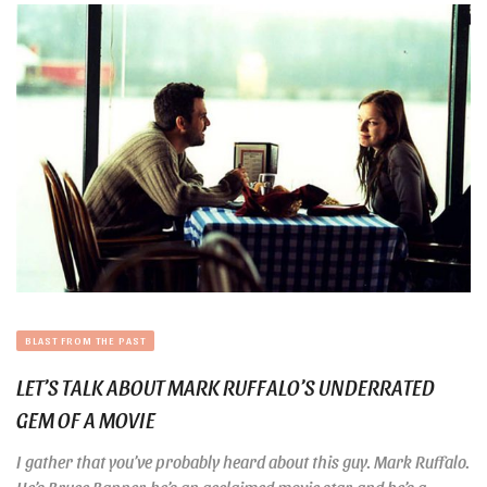
BLAST FROM THE PAST
LET’S TALK ABOUT MARK RUFFALO’S UNDERRATED
GEM OF A MOVIE
I gather that you’ve probably heard about this guy. Mark Ruffalo.