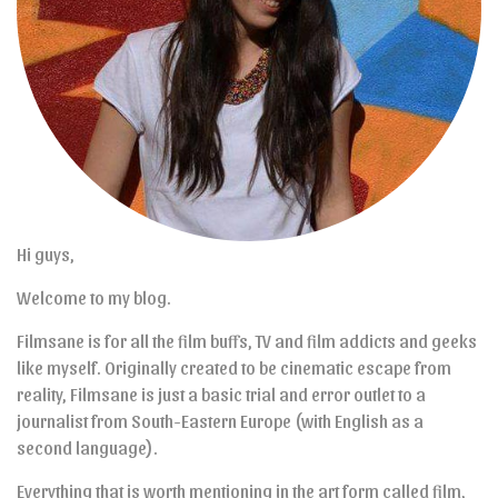
Hi guys,
Welcome to my blog.
Filmsane is for all the film buffs, TV and film addicts and geeks
like myself. Originally created to be cinematic escape from
reality, Filmsane is just a basic trial and error outlet to a
journalist from South-Eastern Europe (with English as a
second language).
Everything that is worth mentioning in the art form called film,