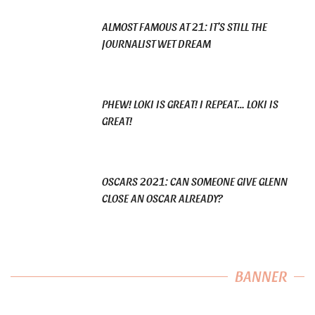
ALMOST FAMOUS AT 21: IT’S STILL THE
JOURNALIST WET DREAM
PHEW! LOKI IS GREAT! I REPEAT… LOKI IS
GREAT!
OSCARS 2021: CAN SOMEONE GIVE GLENN
CLOSE AN OSCAR ALREADY?
BANNER