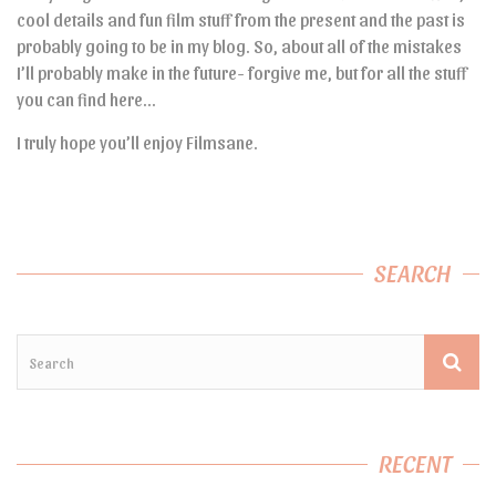
cool details and fun film stuff from the present and the past is
probably going to be in my blog. So, about all of the mistakes
I’ll probably make in the future- forgive me, but for all the stuff
you can find here…
I truly hope you’ll enjoy Filmsane.
SEARCH
RECENT