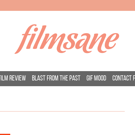
filmsane
FILM REVIEW
BLAST FROM THE PAST
GIF MOOD
CONTACT 