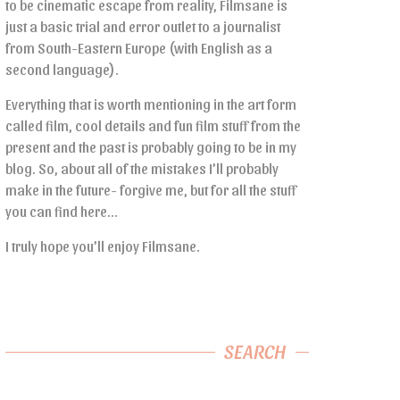
to be cinematic escape from reality, Filmsane is
just a basic trial and error outlet to a journalist
from South-Eastern Europe (with English as a
second language).
Everything that is worth mentioning in the art form
called film, cool details and fun film stuff from the
present and the past is probably going to be in my
blog. So, about all of the mistakes I’ll probably
make in the future- forgive me, but for all the stuff
you can find here…
I truly hope you’ll enjoy Filmsane.
SEARCH