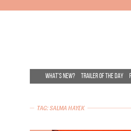
WHAT’S NEW?
TRAILER OF THE DAY
TAG: SALMA HAYEK