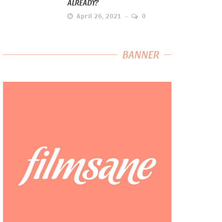
ALREADY?
April 26, 2021
0
BANNER