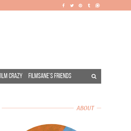
FILM CRAZY
FILMSANE’S FRIENDS
ABOUT