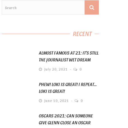
RECENT
ALMOST FAMOUS AT 21: IT’S STILL
THE JOURNALIST WET DREAM
July 20, 2021
0
PHEW! LOKI IS GREAT! I REPEAT…
LOKI IS GREAT!
June 10, 2021
0
OSCARS 2021: CAN SOMEONE
GIVE GLENN CLOSE AN OSCAR