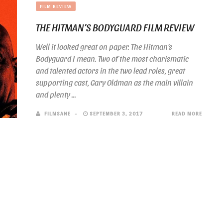
FILM REVIEW
THE HITMAN’S BODYGUARD FILM REVIEW
Well it looked great on paper. The Hitman’s
Bodyguard I mean. Two of the most charismatic
and talented actors in the two lead roles, great
supporting cast, Gary Oldman as the main villain
and plenty ...
FILMSANE
SEPTEMBER 3, 2017
READ MORE