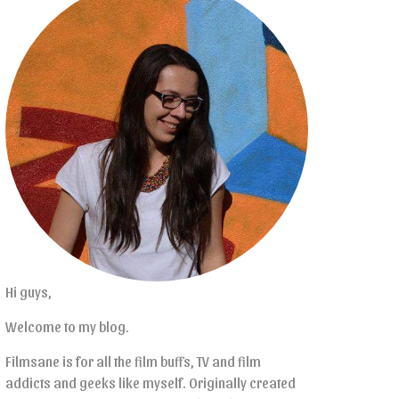
Hi guys,
Welcome to my blog.
Filmsane is for all the film buffs, TV and film
addicts and geeks like myself. Originally created