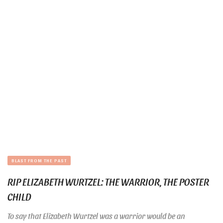
BLAST FROM THE PAST
RIP ELIZABETH WURTZEL: THE WARRIOR, THE POSTER
CHILD
To say that Elizabeth Wurtzel was a warrior would be an