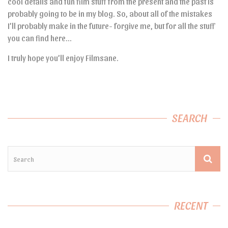
cool details and fun film stuff from the present and the past is
probably going to be in my blog. So, about all of the mistakes
I’ll probably make in the future- forgive me, but for all the stuff
you can find here…
I truly hope you’ll enjoy Filmsane.
SEARCH
RECENT