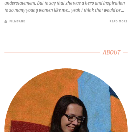
understatement. But to say that she was a hero and inspiration
to so many young women like me… yeah I think that would be ...
FILMSANE
READ MORE
ABOUT