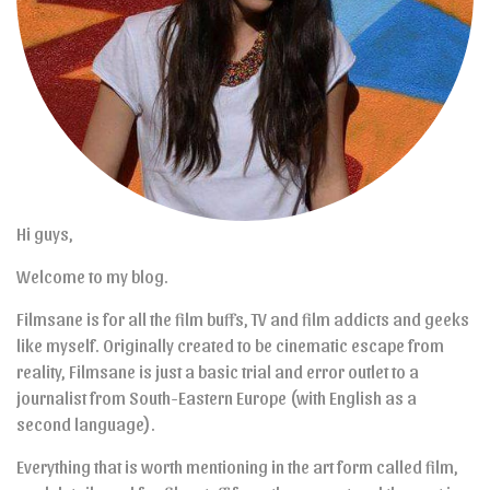
Hi guys,
Welcome to my blog.
Filmsane is for all the film buffs, TV and film addicts and geeks
like myself. Originally created to be cinematic escape from
reality, Filmsane is just a basic trial and error outlet to a
journalist from South-Eastern Europe (with English as a
second language).
Everything that is worth mentioning in the art form called film,