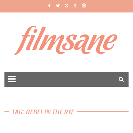
filmsane
TAG: REBEL IN THE RYE