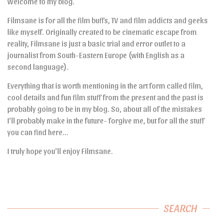
Welcome to my blog.
Filmsane is for all the film buffs, TV and film addicts and geeks
like myself. Originally created to be cinematic escape from
reality, Filmsane is just a basic trial and error outlet to a
journalist from South-Eastern Europe (with English as a
second language).
Everything that is worth mentioning in the art form called film,
cool details and fun film stuff from the present and the past is
probably going to be in my blog. So, about all of the mistakes
I’ll probably make in the future- forgive me, but for all the stuff
you can find here…
I truly hope you’ll enjoy Filmsane.
SEARCH