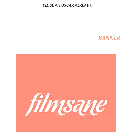
CLOSE AN OSCAR ALREADY?
BANNER