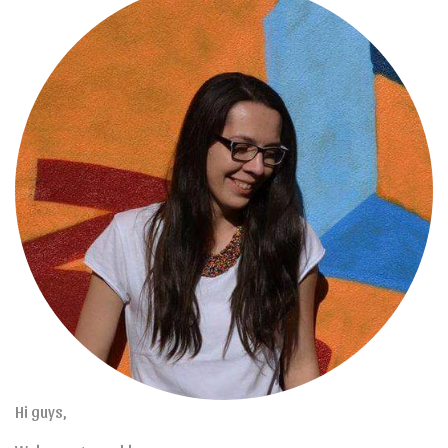
Hi guys,