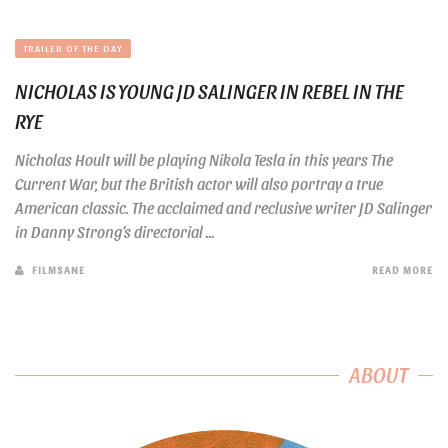
TRAILER OF THE DAY
NICHOLAS IS YOUNG JD SALINGER IN REBEL IN THE
RYE
Nicholas Hoult will be playing Nikola Tesla in this years The
Current War, but the British actor will also portray a true
American classic. The acclaimed and reclusive writer JD Salinger
in Danny Strong’s directorial ...
FILMSANE
READ MORE
ABOUT