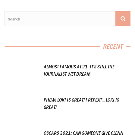
RECENT
ALMOST FAMOUS AT 21: IT’S STILL THE
JOURNALIST WET DREAM
PHEW! LOKI IS GREAT! I REPEAT… LOKI IS
GREAT!
OSCARS 2021: CAN SOMEONE GIVE GLENN