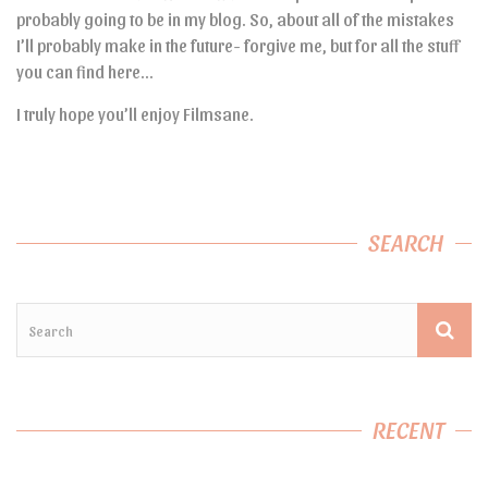
probably going to be in my blog. So, about all of the mistakes
I’ll probably make in the future- forgive me, but for all the stuff
you can find here…
I truly hope you’ll enjoy Filmsane.
SEARCH
RECENT