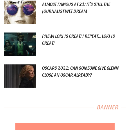
ALMOST FAMOUS AT 21: IT’S STILL THE
JOURNALIST WET DREAM
PHEW! LOKI IS GREAT! I REPEAT… LOKI IS
GREAT!
OSCARS 2021: CAN SOMEONE GIVE GLENN
CLOSE AN OSCAR ALREADY?
BANNER