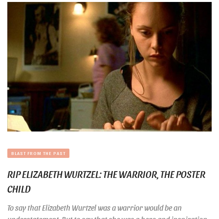
BLAST FROM THE PAST
RIP ELIZABETH WURTZEL: THE WARRIOR, THE POSTER
CHILD
To say that Elizabeth Wurtzel was a warrior would be an