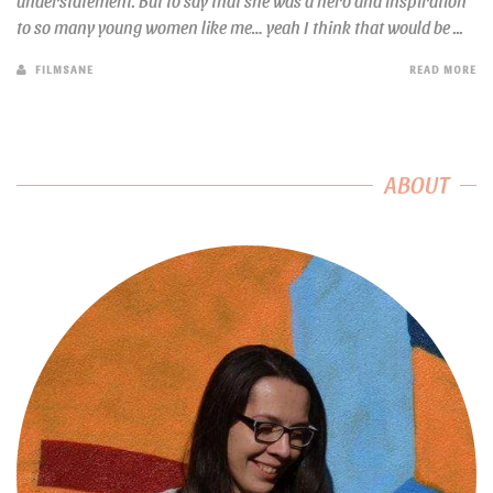
understatement. But to say that she was a hero and inspiration
to so many young women like me… yeah I think that would be ...
FILMSANE
READ MORE
ABOUT