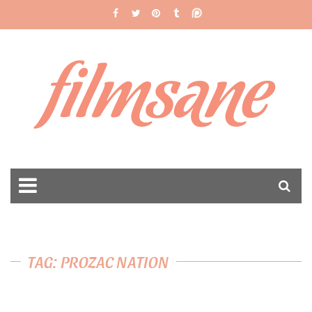
filmsane
TAG: PROZAC NATION