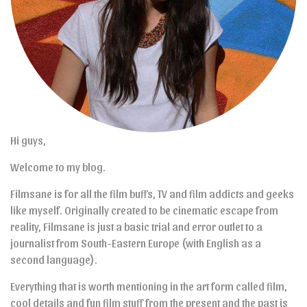
Hi guys,
Welcome to my blog.
Filmsane is for all the film buffs, TV and film addicts and geeks
like myself. Originally created to be cinematic escape from
reality, Filmsane is just a basic trial and error outlet to a
journalist from South-Eastern Europe (with English as a
second language).
Everything that is worth mentioning in the art form called film,
cool details and fun film stuff from the present and the past is