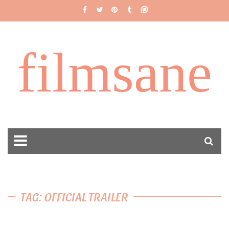
filmsane
TAG: OFFICIAL TRAILER