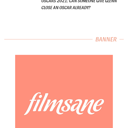
OSCARS 2021: CAN SOMEONE GIVE GLENN
CLOSE AN OSCAR ALREADY?
BANNER