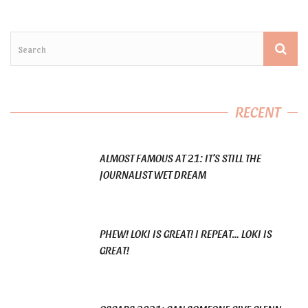
RECENT
ALMOST FAMOUS AT 21: IT’S STILL THE
JOURNALIST WET DREAM
PHEW! LOKI IS GREAT! I REPEAT… LOKI IS
GREAT!