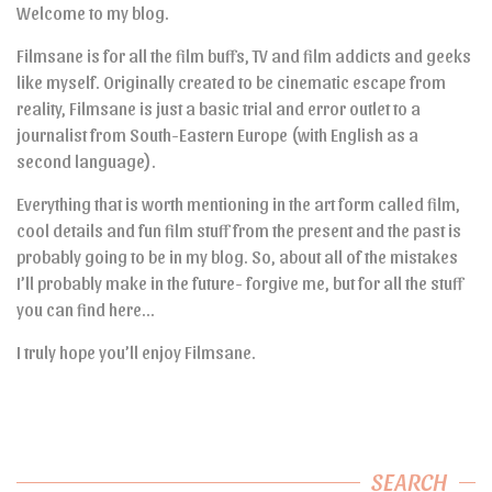
Welcome to my blog.
Filmsane is for all the film buffs, TV and film addicts and geeks
like myself. Originally created to be cinematic escape from
reality, Filmsane is just a basic trial and error outlet to a
journalist from South-Eastern Europe (with English as a
second language).
Everything that is worth mentioning in the art form called film,
cool details and fun film stuff from the present and the past is
probably going to be in my blog. So, about all of the mistakes
I’ll probably make in the future- forgive me, but for all the stuff
you can find here…
I truly hope you’ll enjoy Filmsane.
SEARCH