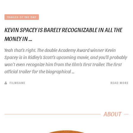
TRAILER OF THE DAY
KEVIN SPACEY IS BARELY RECOGNIZABLE IN ALL THE
MONEY IN ...
Yeah that’s right. The double Academy Award winner Kevin
Spacey is in Ridley’s Scott’s upcoming movie, and you’ll probably
won’t even recognize him from the film’s first trailer. The first
official trailer for the biographical ...
FILMSANE
READ MORE
ABOUT