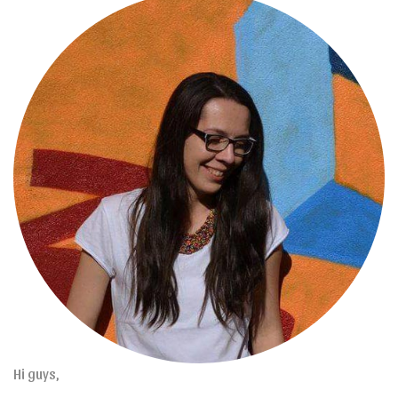
Hi guys,