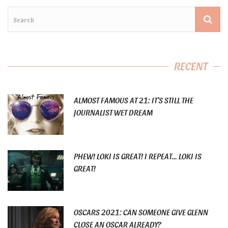
RECENT
ALMOST FAMOUS AT 21: IT’S STILL THE
JOURNALIST WET DREAM
PHEW! LOKI IS GREAT! I REPEAT… LOKI IS
GREAT!
OSCARS 2021: CAN SOMEONE GIVE GLENN
CLOSE AN OSCAR ALREADY?