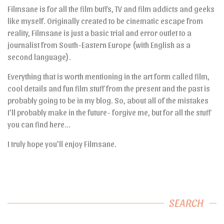
Filmsane is for all the film buffs, TV and film addicts and geeks
like myself. Originally created to be cinematic escape from
reality, Filmsane is just a basic trial and error outlet to a
journalist from South-Eastern Europe (with English as a
second language).
Everything that is worth mentioning in the art form called film,
cool details and fun film stuff from the present and the past is
probably going to be in my blog. So, about all of the mistakes
I’ll probably make in the future- forgive me, but for all the stuff
you can find here…
I truly hope you’ll enjoy Filmsane.
SEARCH