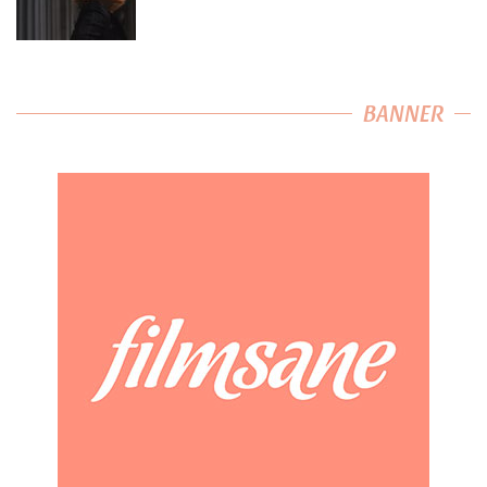
BANNER