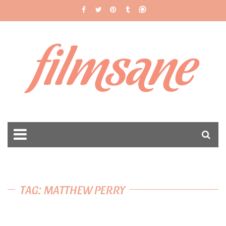
filmsane
TAG: MATTHEW PERRY