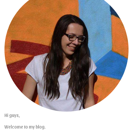
Hi guys,
Welcome to my blog.