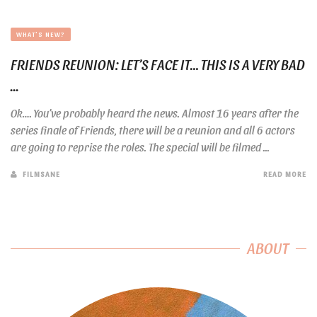
WHAT'S NEW?
FRIENDS REUNION: LET’S FACE IT… THIS IS A VERY BAD
...
Ok…. You’ve probably heard the news. Almost 16 years after the
series finale of Friends, there will be a reunion and all 6 actors
are going to reprise the roles. The special will be filmed ...
FILMSANE
READ MORE
ABOUT