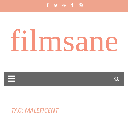
filmsane
TAG: MALEFICENT