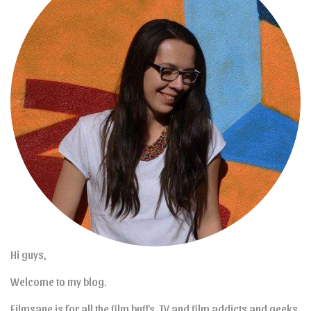
Hi guys,
Welcome to my blog.
Filmsane is for all the film buffs, TV and film addicts and geeks