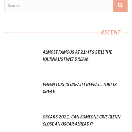
RECENT
ALMOST FAMOUS AT 21: IT’S STILL THE
JOURNALIST WET DREAM
PHEW! LOKI IS GREAT! I REPEAT… LOKI IS
GREAT!
OSCARS 2021: CAN SOMEONE GIVE GLENN
CLOSE AN OSCAR ALREADY?