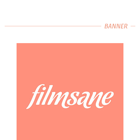
BANNER