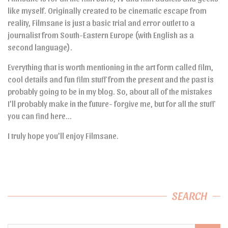
like myself. Originally created to be cinematic escape from
reality, Filmsane is just a basic trial and error outlet to a
journalist from South-Eastern Europe (with English as a
second language).
Everything that is worth mentioning in the art form called film,
cool details and fun film stuff from the present and the past is
probably going to be in my blog. So, about all of the mistakes
I’ll probably make in the future- forgive me, but for all the stuff
you can find here…
I truly hope you’ll enjoy Filmsane.
SEARCH