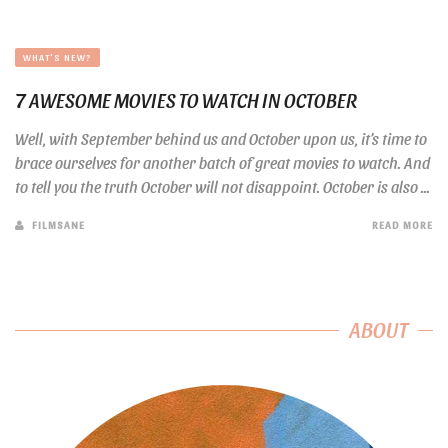
WHAT'S NEW?
7 AWESOME MOVIES TO WATCH IN OCTOBER
Well, with September behind us and October upon us, it’s time to
brace ourselves for another batch of great movies to watch. And
to tell you the truth October will not disappoint. October is also ...
FILMSANE
READ MORE
ABOUT