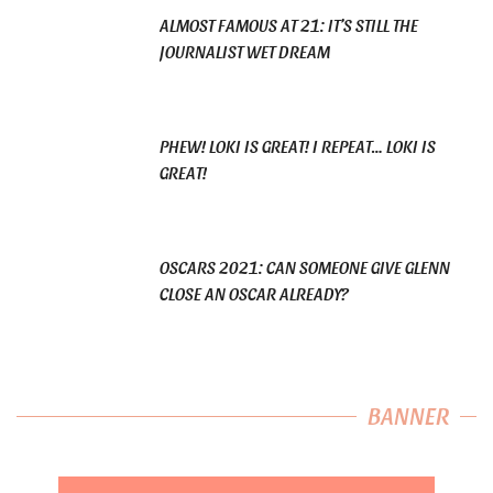
ALMOST FAMOUS AT 21: IT’S STILL THE
JOURNALIST WET DREAM
PHEW! LOKI IS GREAT! I REPEAT… LOKI IS
GREAT!
OSCARS 2021: CAN SOMEONE GIVE GLENN
CLOSE AN OSCAR ALREADY?
BANNER