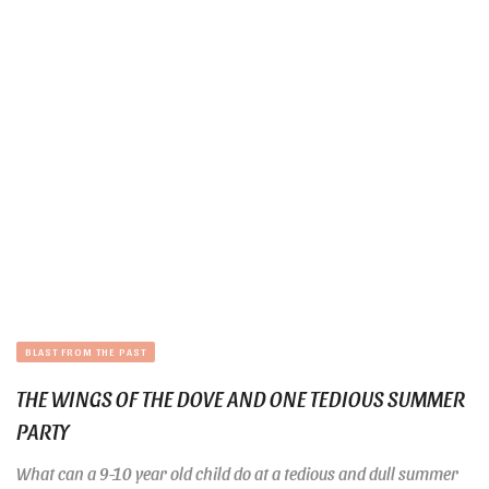
BLAST FROM THE PAST
THE WINGS OF THE DOVE AND ONE TEDIOUS SUMMER
PARTY
What can a 9-10 year old child do at a tedious and dull summer