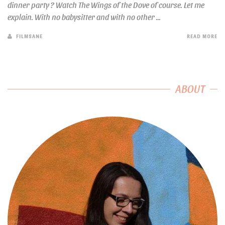
dinner party ? Watch The Wings of the Dove of course. Let me
explain. With no babysitter and with no other ...
FILMSANE
READ MORE
ABOUT