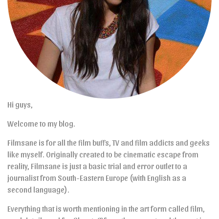
Hi guys,
Welcome to my blog.
Filmsane is for all the film buffs, TV and film addicts and geeks
like myself. Originally created to be cinematic escape from
reality, Filmsane is just a basic trial and error outlet to a
journalist from South-Eastern Europe (with English as a
second language).
Everything that is worth mentioning in the art form called film,