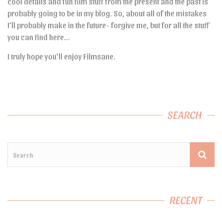
cool details and fun film stuff from the present and the past is
probably going to be in my blog. So, about all of the mistakes
I’ll probably make in the future- forgive me, but for all the stuff
you can find here…
I truly hope you’ll enjoy Filmsane.
SEARCH
RECENT