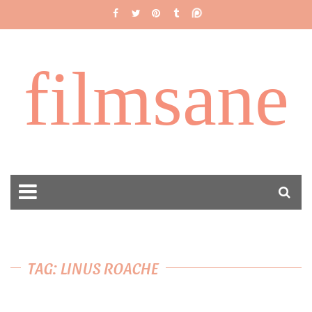
filmsane
TAG: LINUS ROACHE