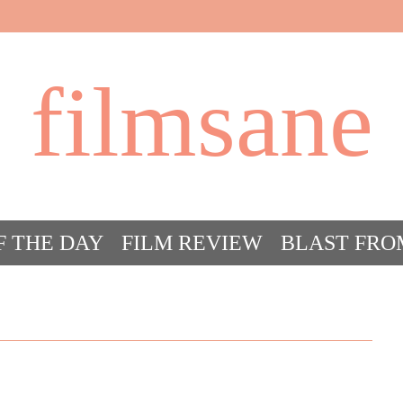
filmsane
F THE DAY
FILM REVIEW
BLAST FRO
ACT FILM CRAZY
FILMSANE’S FRIEN