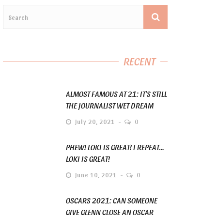
RECENT
ALMOST FAMOUS AT 21: IT’S STILL
THE JOURNALIST WET DREAM
July 20, 2021
0
PHEW! LOKI IS GREAT! I REPEAT…
LOKI IS GREAT!
June 10, 2021
0
OSCARS 2021: CAN SOMEONE
GIVE GLENN CLOSE AN OSCAR