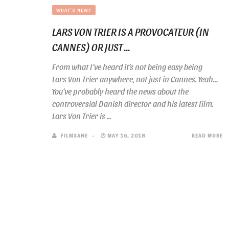
WHAT'S NEW?
LARS VON TRIER IS A PROVOCATEUR (IN
CANNES) OR JUST ...
From what I’ve heard it’s not being easy being
Lars Von Trier anywhere, not just in Cannes. Yeah…
You’ve probably heard the news about the
controversial Danish director and his latest film.
Lars Von Trier is ...
FILMSANE
MAY 16, 2018
READ MORE