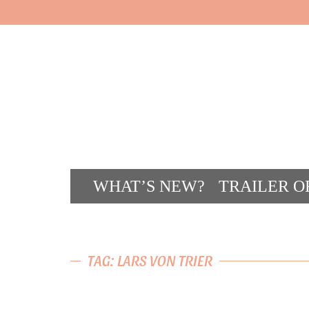
WHAT’S NEW?
TRAILER O
CONT
TAG: LARS VON TRIER