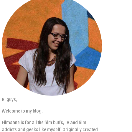
Hi guys,
Welcome to my blog.
Filmsane is for all the film buffs, TV and film
addicts and geeks like myself. Originally created