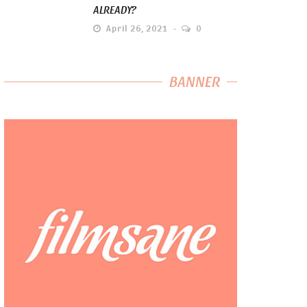
ALREADY?
April 26, 2021
0
BANNER