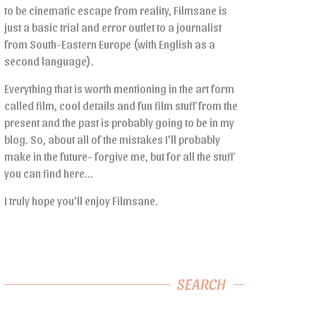
to be cinematic escape from reality, Filmsane is
just a basic trial and error outlet to a journalist
from South-Eastern Europe (with English as a
second language).
Everything that is worth mentioning in the art form
called film, cool details and fun film stuff from the
present and the past is probably going to be in my
blog. So, about all of the mistakes I’ll probably
make in the future- forgive me, but for all the stuff
you can find here…
I truly hope you’ll enjoy Filmsane.
SEARCH