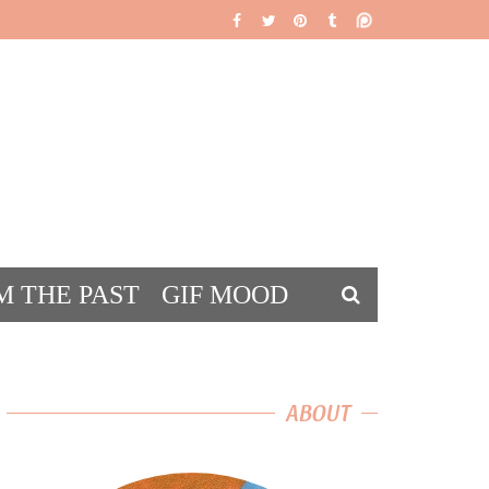
M THE PAST
GIF MOOD
DS
ABOUT