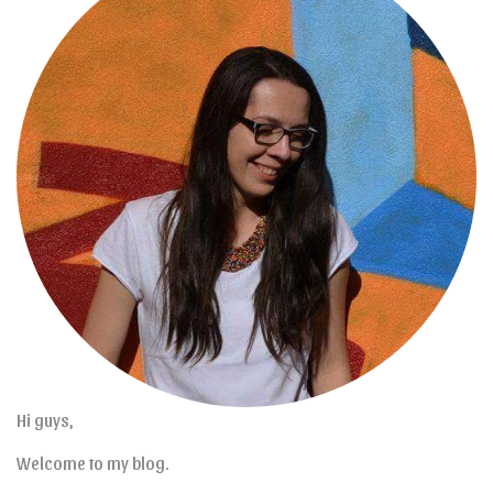
Hi guys,
Welcome to my blog.