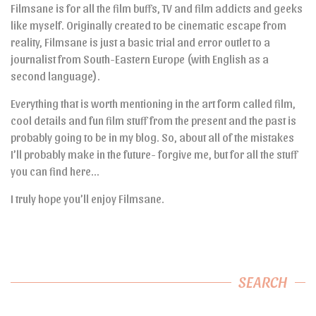
Filmsane is for all the film buffs, TV and film addicts and geeks
like myself. Originally created to be cinematic escape from
reality, Filmsane is just a basic trial and error outlet to a
journalist from South-Eastern Europe (with English as a
second language).
Everything that is worth mentioning in the art form called film,
cool details and fun film stuff from the present and the past is
probably going to be in my blog. So, about all of the mistakes
I’ll probably make in the future- forgive me, but for all the stuff
you can find here…
I truly hope you’ll enjoy Filmsane.
SEARCH