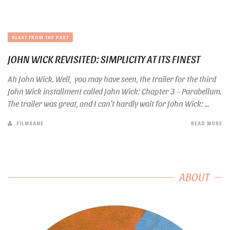
BLAST FROM THE PAST
JOHN WICK REVISITED: SIMPLICITY AT ITS FINEST
Ah John Wick. Well, you may have seen, the trailer for the third
John Wick installment called John Wick: Chapter 3 – Parabellum.
The trailer was great, and I can’t hardly wait for John Wick: ...
FILMSANE
READ MORE
ABOUT