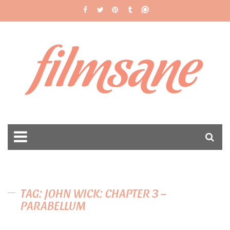
filmsane
TAG: JOHN WICK: CHAPTER 3 –
PARABELLUM