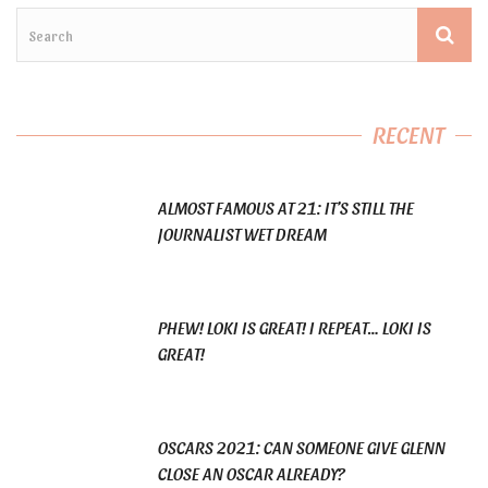
RECENT
ALMOST FAMOUS AT 21: IT’S STILL THE
JOURNALIST WET DREAM
PHEW! LOKI IS GREAT! I REPEAT… LOKI IS
GREAT!
OSCARS 2021: CAN SOMEONE GIVE GLENN
CLOSE AN OSCAR ALREADY?