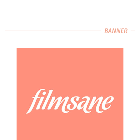
BANNER