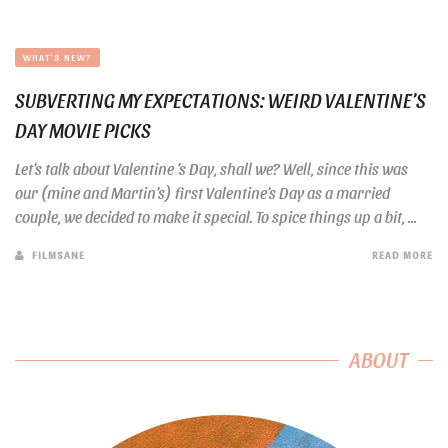
WHAT'S NEW?
SUBVERTING MY EXPECTATIONS: WEIRD VALENTINE’S
DAY MOVIE PICKS
Let’s talk about Valentine ’s Day, shall we? Well, since this was
our (mine and Martin’s) first Valentine’s Day as a married
couple, we decided to make it special. To spice things up a bit, ...
FILMSANE
READ MORE
ABOUT