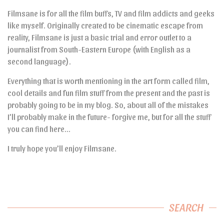
Filmsane is for all the film buffs, TV and film addicts and geeks
like myself. Originally created to be cinematic escape from
reality, Filmsane is just a basic trial and error outlet to a
journalist from South-Eastern Europe (with English as a
second language).
Everything that is worth mentioning in the art form called film,
cool details and fun film stuff from the present and the past is
probably going to be in my blog. So, about all of the mistakes
I’ll probably make in the future- forgive me, but for all the stuff
you can find here…
I truly hope you’ll enjoy Filmsane.
SEARCH