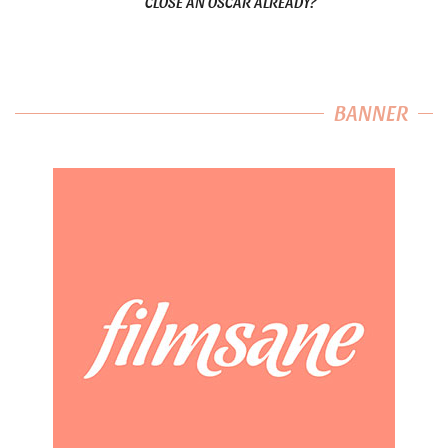
CLOSE AN OSCAR ALREADY?
BANNER