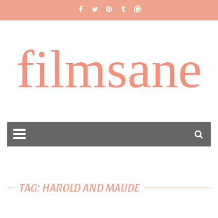
filmsane
TAG: HAROLD AND MAUDE