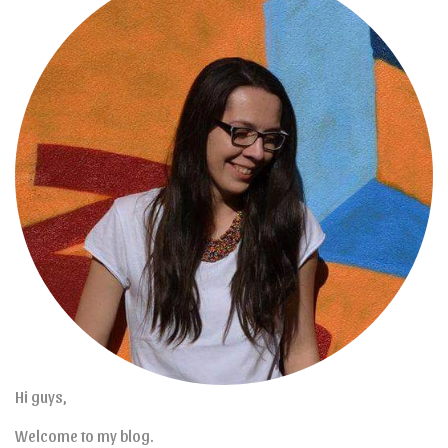
Hi guys,
Welcome to my blog.