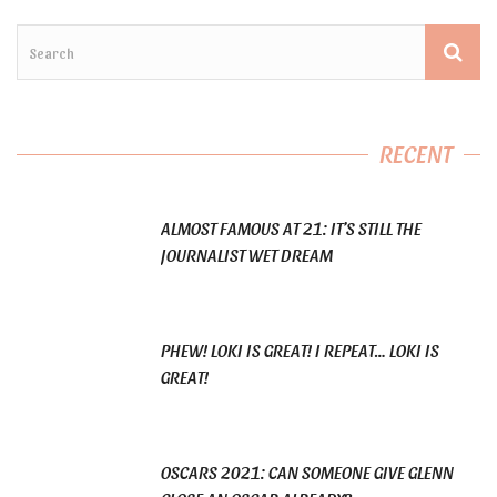
RECENT
ALMOST FAMOUS AT 21: IT’S STILL THE
JOURNALIST WET DREAM
PHEW! LOKI IS GREAT! I REPEAT… LOKI IS
GREAT!
OSCARS 2021: CAN SOMEONE GIVE GLENN