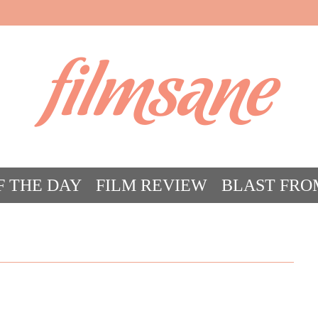
filmsane
F THE DAY
FILM REVIEW
BLAST FRO
ACT FILM CRAZY
FILMSANE’S FRIEN