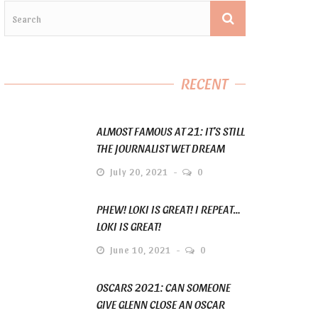
RECENT
ALMOST FAMOUS AT 21: IT’S STILL
THE JOURNALIST WET DREAM
July 20, 2021
0
PHEW! LOKI IS GREAT! I REPEAT…
LOKI IS GREAT!
June 10, 2021
0
OSCARS 2021: CAN SOMEONE
GIVE GLENN CLOSE AN OSCAR