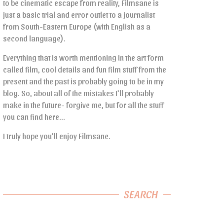
to be cinematic escape from reality, Filmsane is
just a basic trial and error outlet to a journalist
from South-Eastern Europe (with English as a
second language).
Everything that is worth mentioning in the art form
called film, cool details and fun film stuff from the
present and the past is probably going to be in my
blog. So, about all of the mistakes I’ll probably
make in the future- forgive me, but for all the stuff
you can find here…
I truly hope you’ll enjoy Filmsane.
SEARCH