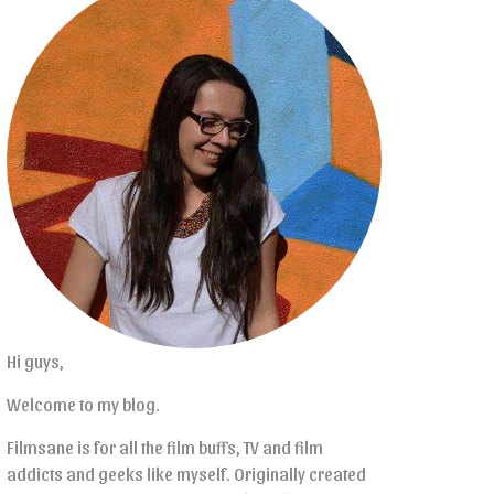
Hi guys,
Welcome to my blog.
Filmsane is for all the film buffs, TV and film
addicts and geeks like myself. Originally created