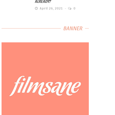
ALREADY?
April 26, 2021
0
BANNER