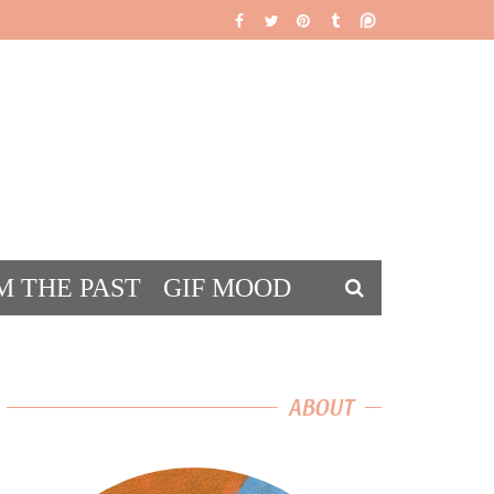
M THE PAST
GIF MOOD
DS
ABOUT