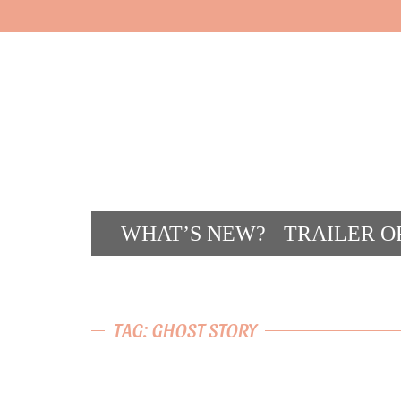
WHAT’S NEW?
TRAILER O
CONT
TAG: GHOST STORY