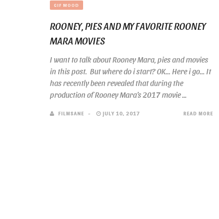
GIF MOOD
ROONEY, PIES AND MY FAVORITE ROONEY
MARA MOVIES
I want to talk about Rooney Mara, pies and movies
in this post. But where do i start? OK… Here i go… It
has recently been revealed that during the
production of Rooney Mara’s 2017 movie ...
FILMSANE
JULY 10, 2017
READ MORE