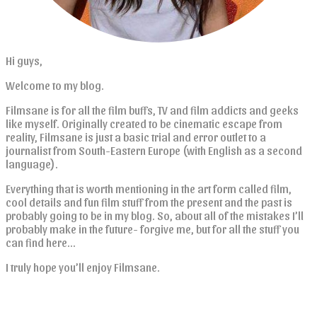
Hi guys,
Welcome to my blog.
Filmsane is for all the film buffs, TV and film addicts and geeks
like myself. Originally created to be cinematic escape from
reality, Filmsane is just a basic trial and error outlet to a
journalist from South-Eastern Europe (with English as a second
language).
Everything that is worth mentioning in the art form called film,
cool details and fun film stuff from the present and the past is
probably going to be in my blog. So, about all of the mistakes I’ll
probably make in the future- forgive me, but for all the stuff you
can find here…
I truly hope you’ll enjoy Filmsane.