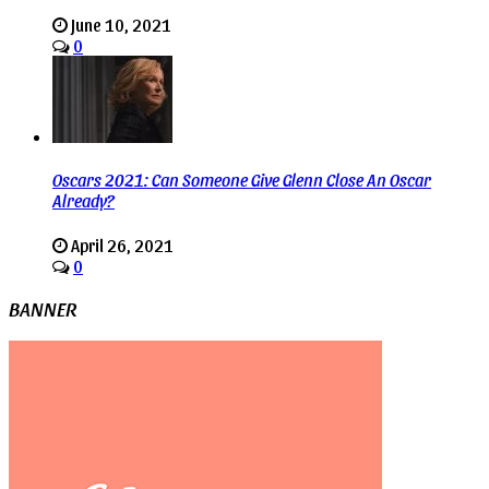
June 10, 2021
0
Oscars 2021: Can Someone Give Glenn Close An Oscar
Already?
April 26, 2021
0
BANNER