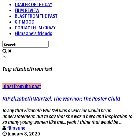
TRAILER OF THE DAY
FILM REVIEW
BLAST FROM THE PAST
GIF MOOD
CONTACT FILM CRAZY
Filmsane’s friends
Tag: elizabeth wurtzel
Blast from the past
RIP Elizabeth Wurtzel: The Warrior, The Poster Child
To say that Elizabeth Wurtzel was a warrior would be an
understatement. But to say that she was a hero and inspiration to
so many young women like me… yeah I think that would be ...
filmsane
January 8, 2020