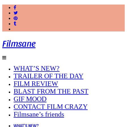
Filmsane
WHAT’S NEW?
TRAILER OF THE DAY
FILM REVIEW
BLAST FROM THE PAST
GIF MOOD
CONTACT FILM CRAZY
Filmsane’s friends
WHAT’S NEW?