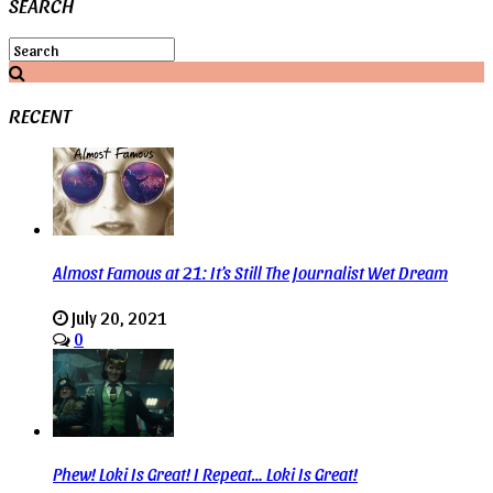
SEARCH
RECENT
Almost Famous at 21: It’s Still The Journalist Wet Dream
July 20, 2021
0
Phew! Loki Is Great! I Repeat… Loki Is Great!