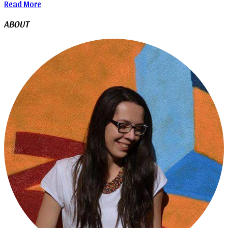
Read More
ABOUT