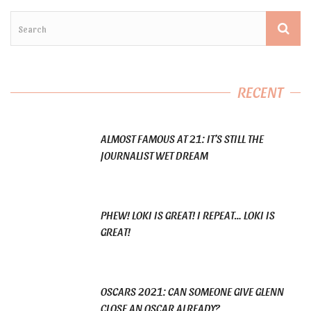
RECENT
ALMOST FAMOUS AT 21: IT’S STILL THE
JOURNALIST WET DREAM
PHEW! LOKI IS GREAT! I REPEAT… LOKI IS
GREAT!
OSCARS 2021: CAN SOMEONE GIVE GLENN
CLOSE AN OSCAR ALREADY?