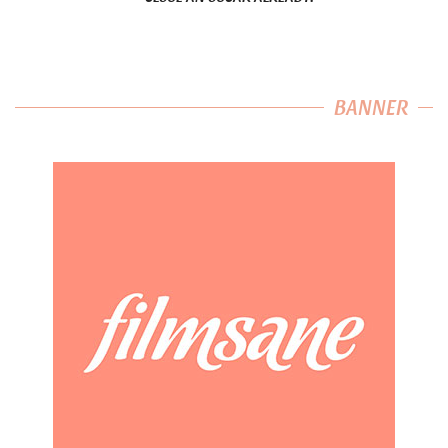
BANNER