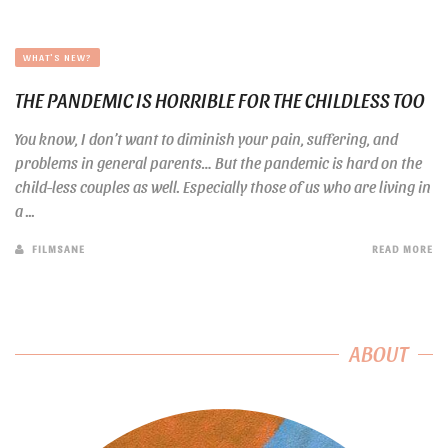
WHAT'S NEW?
THE PANDEMIC IS HORRIBLE FOR THE CHILDLESS TOO
You know, I don’t want to diminish your pain, suffering, and
problems in general parents… But the pandemic is hard on the
child-less couples as well. Especially those of us who are living in
a ...
FILMSANE
READ MORE
ABOUT