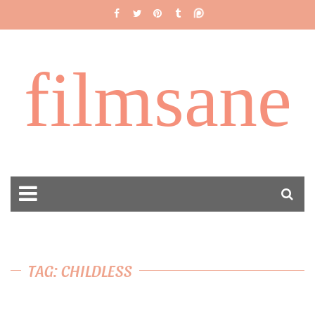
filmsane
TAG: CHILDLESS