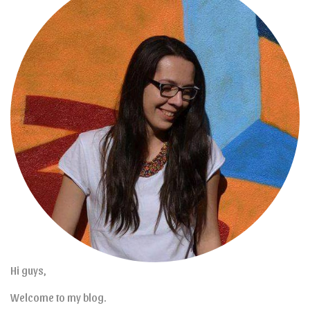
Hi guys,
Welcome to my blog.