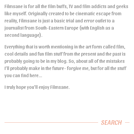
Filmsane is for all the film buffs, TV and film addicts and geeks
like myself. Originally created to be cinematic escape from
reality, Filmsane is just a basic trial and error outlet to a
journalist from South-Eastern Europe (with English as a
second language).
Everything that is worth mentioning in the art form called film,
cool details and fun film stuff from the present and the past is
probably going to be in my blog. So, about all of the mistakes
I’ll probably make in the future- forgive me, but for all the stuff
you can find here…
I truly hope you’ll enjoy Filmsane.
SEARCH