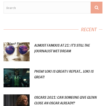
RECENT
ALMOST FAMOUS AT 21: IT’S STILL THE
JOURNALIST WET DREAM
PHEW! LOKI IS GREAT! I REPEAT… LOKI IS
GREAT!
OSCARS 2021: CAN SOMEONE GIVE GLENN
CLOSE AN OSCAR ALREADY?