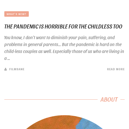
WHAT'S NEW?
THE PANDEMIC IS HORRIBLE FOR THE CHILDLESS TOO
You know, I don’t want to diminish your pain, suffering, and
problems in general parents… But the pandemic is hard on the
child-less couples as well. Especially those of us who are living in
a ...
FILMSANE
READ MORE
ABOUT