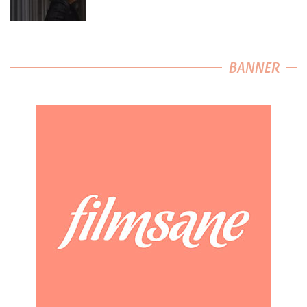
BANNER