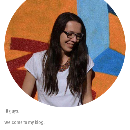
Hi guys,
Welcome to my blog.