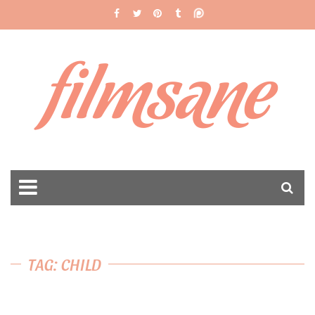
filmsane
TAG: CHILD