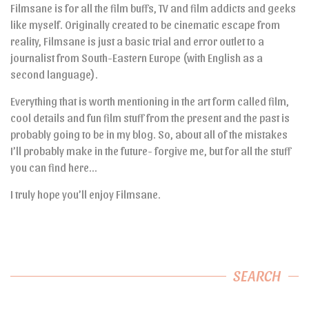
Filmsane is for all the film buffs, TV and film addicts and geeks
like myself. Originally created to be cinematic escape from
reality, Filmsane is just a basic trial and error outlet to a
journalist from South-Eastern Europe (with English as a
second language).
Everything that is worth mentioning in the art form called film,
cool details and fun film stuff from the present and the past is
probably going to be in my blog. So, about all of the mistakes
I’ll probably make in the future- forgive me, but for all the stuff
you can find here…
I truly hope you’ll enjoy Filmsane.
SEARCH