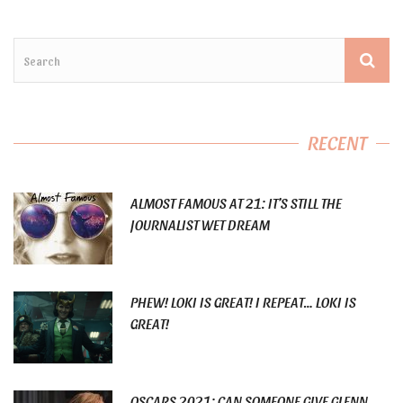
RECENT
ALMOST FAMOUS AT 21: IT’S STILL THE
JOURNALIST WET DREAM
PHEW! LOKI IS GREAT! I REPEAT… LOKI IS
GREAT!
OSCARS 2021: CAN SOMEONE GIVE GLENN