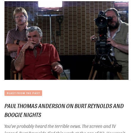
BLAST FROM THE PAST
PAUL THOMAS ANDERSON ON BURT REYNOLDS AND
BOOGIE NIGHTS
You’ve probably heard the terrible news. The screen and TV