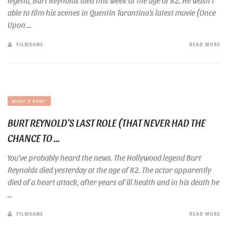
legend, Burt Reynolds died this week at the age of 82. He wasn’t
able to film his scenes in Quentin Tarantino’s latest movie (Once
Upon ...
FILMSANE
READ MORE
WHAT'S NEW?
BURT REYNOLD’S LAST ROLE (THAT NEVER HAD THE
CHANCE TO ...
You’ve probably heard the news. The Hollywood legend Burt
Reynolds died yesterday at the age of 82. The actor apparently
died of a heart attack, after years of ill health and in his death he
...
FILMSANE
READ MORE