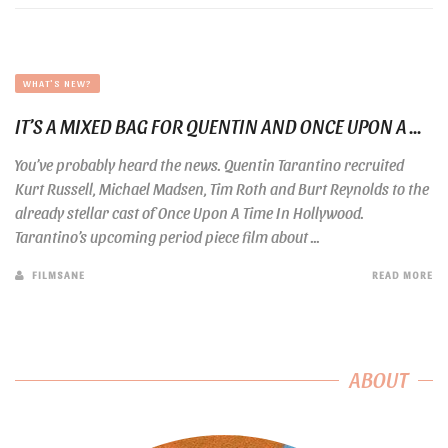
WHAT'S NEW?
IT’S A MIXED BAG FOR QUENTIN AND ONCE UPON A ...
You’ve probably heard the news. Quentin Tarantino recruited
Kurt Russell, Michael Madsen, Tim Roth and Burt Reynolds to the
already stellar cast of Once Upon A Time In Hollywood.
Tarantino’s upcoming period piece film about ...
FILMSANE
READ MORE
ABOUT