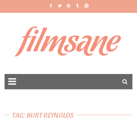
filmsane
TAG: BURT REYNOLDS