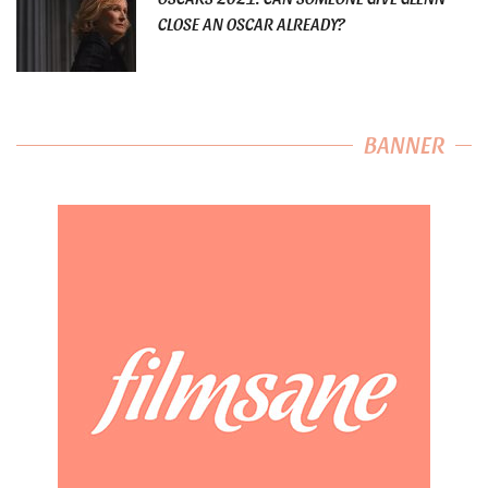
CLOSE AN OSCAR ALREADY?
BANNER