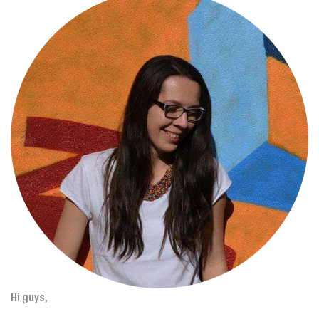
Hi guys,