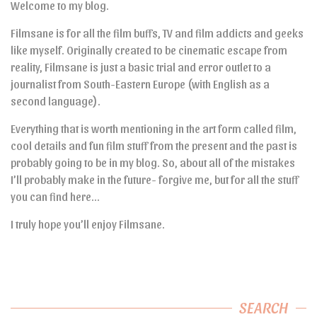
Welcome to my blog.
Filmsane is for all the film buffs, TV and film addicts and geeks
like myself. Originally created to be cinematic escape from
reality, Filmsane is just a basic trial and error outlet to a
journalist from South-Eastern Europe (with English as a
second language).
Everything that is worth mentioning in the art form called film,
cool details and fun film stuff from the present and the past is
probably going to be in my blog. So, about all of the mistakes
I’ll probably make in the future- forgive me, but for all the stuff
you can find here…
I truly hope you’ll enjoy Filmsane.
SEARCH