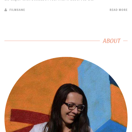
FILMSANE
READ MORE
ABOUT