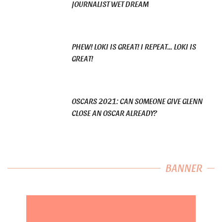
JOURNALIST WET DREAM
PHEW! LOKI IS GREAT! I REPEAT… LOKI IS
GREAT!
OSCARS 2021: CAN SOMEONE GIVE GLENN
CLOSE AN OSCAR ALREADY?
BANNER