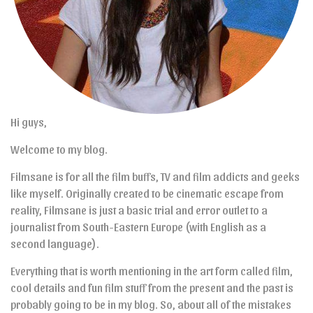
Hi guys,
Welcome to my blog.
Filmsane is for all the film buffs, TV and film addicts and geeks
like myself. Originally created to be cinematic escape from
reality, Filmsane is just a basic trial and error outlet to a
journalist from South-Eastern Europe (with English as a
second language).
Everything that is worth mentioning in the art form called film,
cool details and fun film stuff from the present and the past is
probably going to be in my blog. So, about all of the mistakes