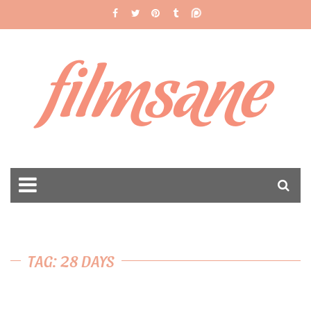
filmsane
TAG: 28 DAYS