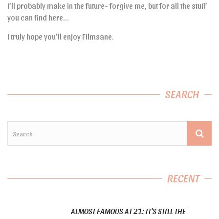
I’ll probably make in the future- forgive me, but for all the stuff
you can find here…
I truly hope you’ll enjoy Filmsane.
SEARCH
RECENT
ALMOST FAMOUS AT 21: IT’S STILL THE