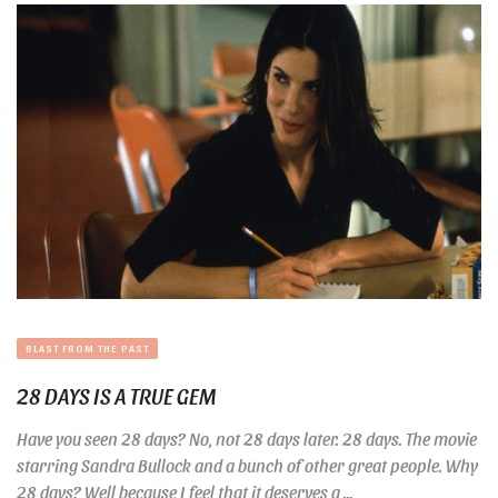
BLAST FROM THE PAST
28 DAYS IS A TRUE GEM
Have you seen 28 days? No, not 28 days later. 28 days. The movie
starring Sandra Bullock and a bunch of other great people. Why
28 days? Well because I feel that it deserves a ...