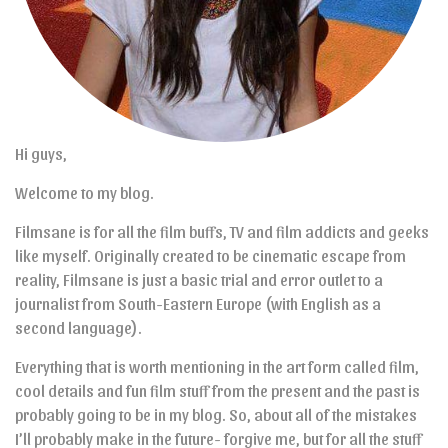
Hi guys,
Welcome to my blog.
Filmsane is for all the film buffs, TV and film addicts and geeks
like myself. Originally created to be cinematic escape from
reality, Filmsane is just a basic trial and error outlet to a
journalist from South-Eastern Europe (with English as a
second language).
Everything that is worth mentioning in the art form called film,
cool details and fun film stuff from the present and the past is
probably going to be in my blog. So, about all of the mistakes
I’ll probably make in the future- forgive me, but for all the stuff