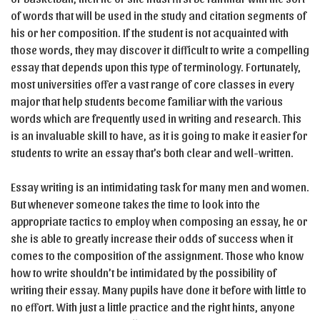
of words that will be used in the study and citation segments of
his or her composition. If the student is not acquainted with
those words, they may discover it difficult to write a compelling
essay that depends upon this type of terminology. Fortunately,
most universities offer a vast range of core classes in every
major that help students become familiar with the various
words which are frequently used in writing and research. This
is an invaluable skill to have, as it is going to make it easier for
students to write an essay that’s both clear and well-written.
Essay writing is an intimidating task for many men and women.
But whenever someone takes the time to look into the
appropriate tactics to employ when composing an essay, he or
she is able to greatly increase their odds of success when it
comes to the composition of the assignment. Those who know
how to write shouldn’t be intimidated by the possibility of
writing their essay. Many pupils have done it before with little to
no effort. With just a little practice and the right hints, anyone