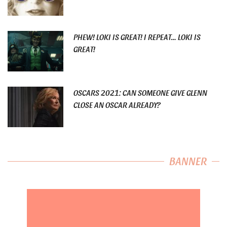
PHEW! LOKI IS GREAT! I REPEAT… LOKI IS
GREAT!
OSCARS 2021: CAN SOMEONE GIVE GLENN
CLOSE AN OSCAR ALREADY?
BANNER