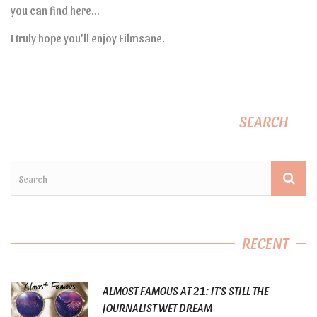
you can find here…
I truly hope you’ll enjoy Filmsane.
SEARCH
RECENT
ALMOST FAMOUS AT 21: IT’S STILL THE
JOURNALIST WET DREAM