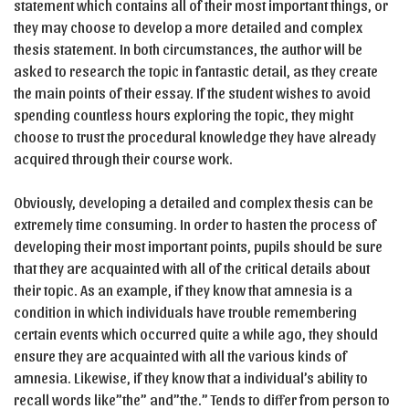
statement which contains all of their most important things, or
they may choose to develop a more detailed and complex
thesis statement. In both circumstances, the author will be
asked to research the topic in fantastic detail, as they create
the main points of their essay. If the student wishes to avoid
spending countless hours exploring the topic, they might
choose to trust the procedural knowledge they have already
acquired through their course work.
Obviously, developing a detailed and complex thesis can be
extremely time consuming. In order to hasten the process of
developing their most important points, pupils should be sure
that they are acquainted with all of the critical details about
their topic. As an example, if they know that amnesia is a
condition in which individuals have trouble remembering
certain events which occurred quite a while ago, they should
ensure they are acquainted with all the various kinds of
amnesia. Likewise, if they know that a individual’s ability to
recall words like”the” and”the.” Tends to differ from person to