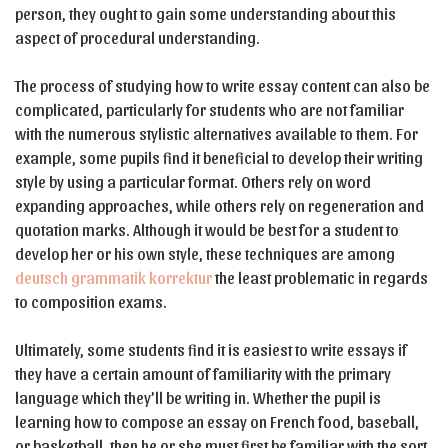
person, they ought to gain some understanding about this
aspect of procedural understanding.
The process of studying how to write essay content can also be
complicated, particularly for students who are not familiar
with the numerous stylistic alternatives available to them. For
example, some pupils find it beneficial to develop their writing
style by using a particular format. Others rely on word
expanding approaches, while others rely on regeneration and
quotation marks. Although it would be best for a student to
develop her or his own style, these techniques are among
deutsch grammatik korrektur
the least problematic in regards
to composition exams.
Ultimately, some students find it is easiest to write essays if
they have a certain amount of familiarity with the primary
language which they’ll be writing in. Whether the pupil is
learning how to compose an essay on French food, baseball,
or basketball, then he or she must first be familiar with the sort