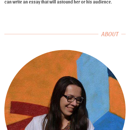
can write an essay that will astound her or his audience.
ABOUT