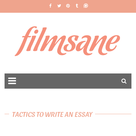
filmsane
TACTICS TO WRITE AN ESSAY