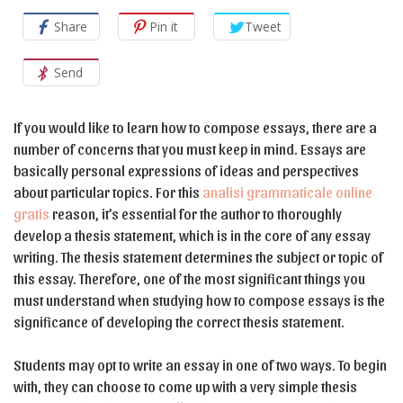
Share
Pin it
Tweet
Send
If you would like to learn how to compose essays, there are a
number of concerns that you must keep in mind. Essays are
basically personal expressions of ideas and perspectives
about particular topics. For this
analisi grammaticale online
gratis
reason, it’s essential for the author to thoroughly
develop a thesis statement, which is in the core of any essay
writing. The thesis statement determines the subject or topic of
this essay. Therefore, one of the most significant things you
must understand when studying how to compose essays is the
significance of developing the correct thesis statement.
Students may opt to write an essay in one of two ways. To begin
with, they can choose to come up with a very simple thesis