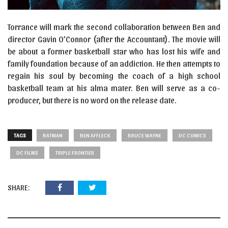
Torrance will mark the second collaboration between Ben and
director Gavin O’Connor (after the Accountant). The movie will
be about a former basketball star who has lost his wife and
family foundation because of an addiction. He then attempts to
regain his soul by becoming the coach of a high school
basketball team at his alma mater. Ben will serve as a co-
producer, but there is no word on the release date.
TAGS
BATMAN
BEN AFFLECK
BRUCE WAYNE
DC COMICS
DC FILMS
TRIPLE FRONTIER
SHARE: