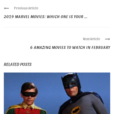
Previous Article
2019 MARVEL MOVIES: WHICH ONE IS YOUR ...
Next Article
6 AMAZING MOVIES TO WATCH IN FEBRUARY
RELATED POSTS