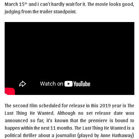
March 15
and I can’t hardly wait for it. The movie looks good,
th
judging from the trailer standpoint.
The second film scheduled for release in this 2019 year is The
Last Thing He Wanted. Although no set release date was
announced so far, it’s known that the premiere is bound to
happen within the next 11 months. The Last Thing He Wanted is a
political thriller about a journalist (played by Anne Hathaway)