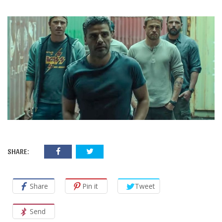
SHARE:
Share
Pin it
Tweet
Send