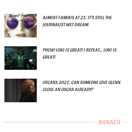
ALMOST FAMOUS AT 21: IT’S STILL THE
JOURNALIST WET DREAM
PHEW! LOKI IS GREAT! I REPEAT… LOKI IS
GREAT!
OSCARS 2021: CAN SOMEONE GIVE GLENN
CLOSE AN OSCAR ALREADY?
BANNER