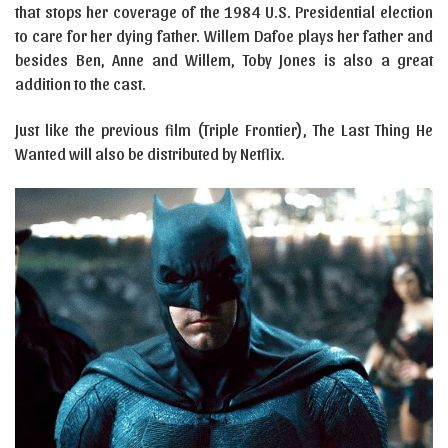
that stops her coverage of the 1984 U.S. Presidential election
to care for her dying father. Willem Dafoe plays her father and
besides Ben, Anne and Willem, Toby Jones is also a great
addition to the cast.
Just like the previous film (Triple Frontier), The Last Thing He
Wanted will also be distributed by Netflix.