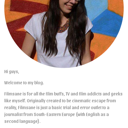
Hi guys,
Welcome to my blog.
Filmsane is for all the film buffs, TV and film addicts and geeks
like myself. Originally created to be cinematic escape from
reality, Filmsane is just a basic trial and error outlet to a
journalist from South-Eastern Europe (with English as a
second language).