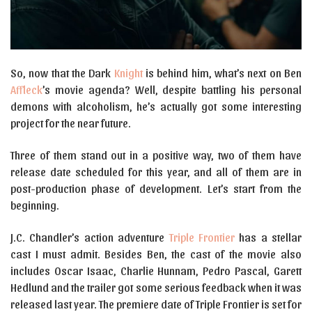
So, now that the Dark
Knight
is behind him, what’s next on Ben
Affleck
’s movie agenda? Well, despite battling his personal
demons with alcoholism, he’s actually got some interesting
project for the near future.
Three of them stand out in a positive way, two of them have
release date scheduled for this year, and all of them are in
post-production phase of development. Let’s start from the
beginning.
J.C. Chandler’s action adventure
Triple Frontier
has a stellar
cast I must admit. Besides Ben, the cast of the movie also
includes Oscar Isaac, Charlie Hunnam, Pedro Pascal, Garett
Hedlund and the trailer got some serious feedback when it was
released last year. The premiere date of Triple Frontier is set for