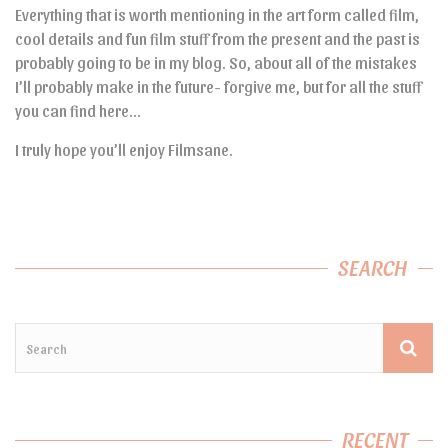
Everything that is worth mentioning in the art form called film,
cool details and fun film stuff from the present and the past is
probably going to be in my blog. So, about all of the mistakes
I’ll probably make in the future- forgive me, but for all the stuff
you can find here…
I truly hope you’ll enjoy Filmsane.
SEARCH
RECENT