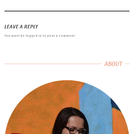
LEAVE A REPLY
You must be
logged in
to post a comment.
ABOUT