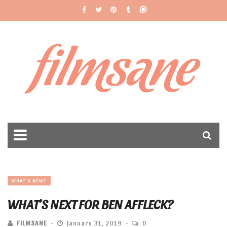
filmsane
WHAT'S NEW?
WHAT’S NEXT FOR BEN AFFLECK?
FILMSANE
January 31, 2019
0