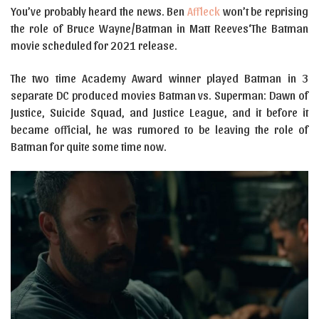
You’ve probably heard the news. Ben
Affleck
won’t be reprising
the role of Bruce Wayne/Batman in Matt Reeves‘The Batman
movie scheduled for 2021 release.
The two time Academy Award winner played Batman in 3
separate DC produced movies Batman vs. Superman: Dawn of
Justice, Suicide Squad, and Justice League, and it before it
became official, he was rumored to be leaving the role of
Batman for quite some time now.