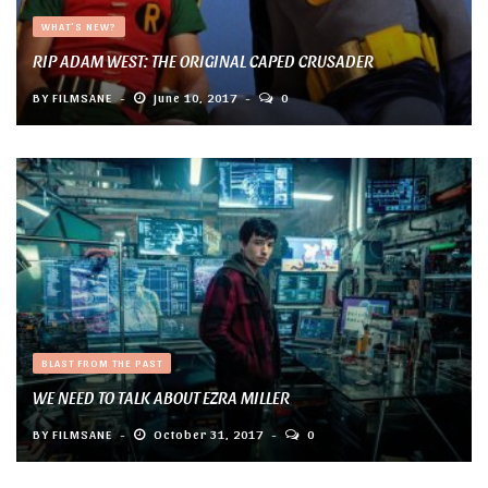
WHAT'S NEW?
RIP ADAM WEST: THE ORIGINAL CAPED CRUSADER
BY
FILMSANE
June 10, 2017
0
BLAST FROM THE PAST
WE NEED TO TALK ABOUT EZRA MILLER
BY
FILMSANE
October 31, 2017
0