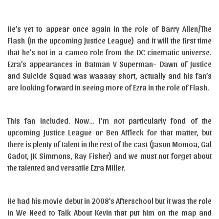
He’s yet to appear once again in the role of Barry Allen/The
Flash (in the upcoming Justice League) and it will the first time
that he’s not in a cameo role from the DC cinematic universe.
Ezra’s appearances in Batman V Superman- Dawn of Justice
and Suicide Squad was waaaay short, actually and his fan’s
are looking forward in seeing more of Ezra in the role of Flash.
This fan included. Now… I’m not particularly fond of the
upcoming Justice League or Ben Affleck for that matter, but
there is plenty of talent in the rest of the cast (Jason Momoa, Gal
Gadot, JK Simmons, Ray Fisher) and we must not forget about
the talented and versatile Ezra Miller.
He had his movie debut in 2008’s Afterschool but it was the role
in We Need to Talk About Kevin that put him on the map and