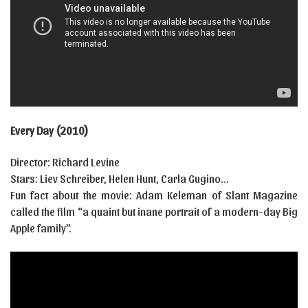
Every Day (2010)
Director: Richard Levine
Stars: Liev Schreiber, Helen Hunt, Carla Gugino…
Fun fact about the movie: Adam Keleman of Slant Magazine
called the film “a quaint but inane portrait of a modern-day Big
Apple family”.