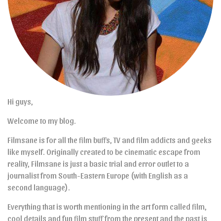
Hi guys,
Welcome to my blog.
Filmsane is for all the film buffs, TV and film addicts and geeks
like myself. Originally created to be cinematic escape from
reality, Filmsane is just a basic trial and error outlet to a
journalist from South-Eastern Europe (with English as a
second language).
Everything that is worth mentioning in the art form called film,
cool details and fun film stuff from the present and the past is