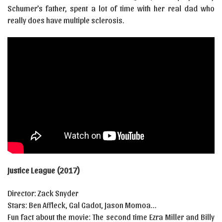
Schumer’s father, spent a lot of time with her real dad who
really does have multiple sclerosis.
Justice League (2017)
Director: Zack Snyder
Stars: Ben Affleck, Gal Gadot, Jason Momoa…
Fun fact about the movie: The second time Ezra Miller and Billy