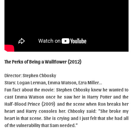
The Perks of Being a Wallflower (2012)
Director: Stephen Chbosky
Stars: Logan Lerman, Emma Watson, Ezra Miller…
Fun fact about the movie: Stephen Chbosky knew he wanted to
cast Emma Watson once he saw her in Harry Potter and the
Half-Blood Prince (2009) and the scene when Ron breaks her
heart and Harry consoles her. Chbosky said: “She broke my
heart in that scene. She is crying and I just felt that she had all
of the vulnerability that Sam needed.”