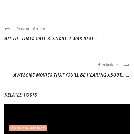
Previous Article
ALL THE TIMES CATE BLANCHETT WAS REAL ...
Next Article
AWESOME MOVIES THAT YOU’LL BE HEARING ABOUT… ...
RELATED POSTS
BLAST FROM THE PAST