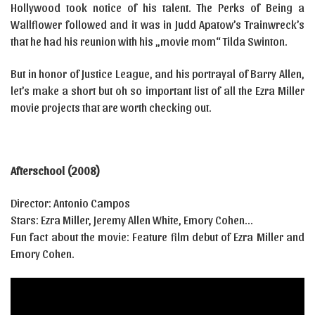
Hollywood took notice of his talent. The Perks of Being a
Wallflower followed and it was in Judd Apatow’s Trainwreck’s
that he had his reunion with his „movie mom“ Tilda Swinton.
But in honor of Justice League, and his portrayal of Barry Allen,
let’s make a short but oh so important list of all the Ezra Miller
movie projects that are worth checking out.
Afterschool (2008)
Director: Antonio Campos
Stars: Ezra Miller, Jeremy Allen White, Emory Cohen…
Fun fact about the movie: Feature film debut of Ezra Miller and
Emory Cohen.