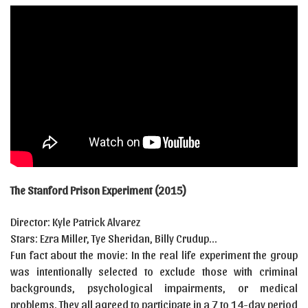
The Stanford Prison Experiment (2015)
Director: Kyle Patrick Alvarez
Stars: Ezra Miller, Tye Sheridan, Billy Crudup…
Fun fact about the movie: In the real life experiment the group
was intentionally selected to exclude those with criminal
backgrounds, psychological impairments, or medical
problems. They all agreed to participate in a 7 to 14-day period