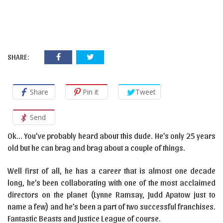
SHARE:
Share
Pin it
Tweet
Send
Ok… You’ve probably heard about this dude. He’s only 25 years
old but he can brag and brag about a couple of things.
Well first of all, he has a career that is almost one decade
long, he’s been collaborating with one of the most acclaimed
directors on the planet (Lynne Ramsay, Judd Apatow just to
name a few) and he’s been a part of two successful franchises.
Fantastic Beasts and Justice League of course.