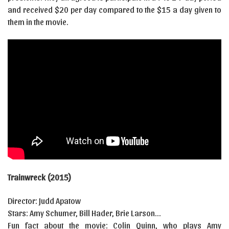
and received $20 per day compared to the $15 a day given to
them in the movie.
Trainwreck (2015)
Director: Judd Apatow
Stars: Amy Schumer, Bill Hader, Brie Larson…
Fun fact about the movie: Colin Quinn, who plays Amy