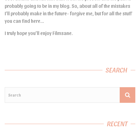
probably going to be in my blog. So, about all of the mistakes
I’ll probably make in the future- forgive me, but for all the stuff
you can find here…
I truly hope you’ll enjoy Filmsane.
SEARCH
RECENT