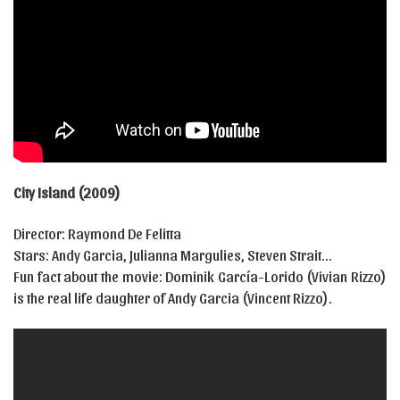
City Island (2009)
Director: Raymond De Felitta
Stars: Andy Garcia, Julianna Margulies, Steven Strait…
Fun fact about the movie: Dominik García-Lorido (Vivian Rizzo)
is the real life daughter of Andy Garcia (Vincent Rizzo).