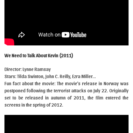
We Need to Talk About Kevin (2011)
Director: Lynne Ramsay
Stars: Tilda Swinton, John C. Reilly, Ezra Miller…
Fun fact about the movie: The movie’s release in Norway was
postponed following the terrorist attacks on July 22. Originally
set to be released in autumn of 2011, the film entered the
screens in the spring of 2012.