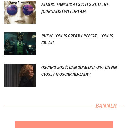
ALMOST FAMOUS AT 21: IT’S STILL THE
JOURNALIST WET DREAM
PHEW! LOKI IS GREAT! I REPEAT… LOKI IS
GREAT!
OSCARS 2021: CAN SOMEONE GIVE GLENN
CLOSE AN OSCAR ALREADY?
BANNER