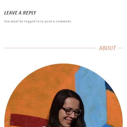
LEAVE A REPLY
You must be
logged in
to post a comment.
ABOUT