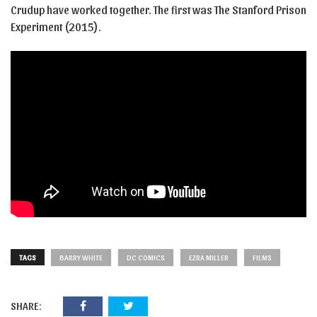
Crudup have worked together. The first was The Stanford Prison
Experiment (2015).
TAGS
BARRY WHITE
DC COMICS
EZRA MILLER
FILMS
SHARE: