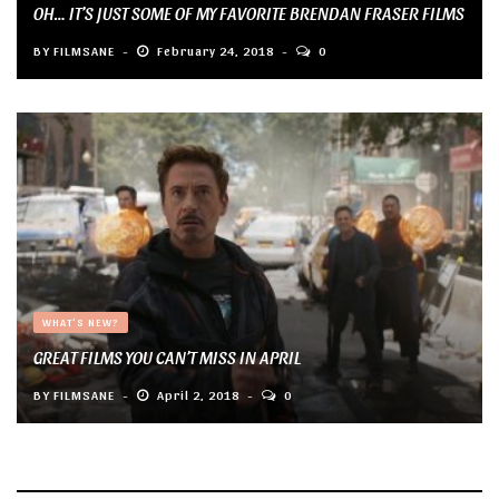
OH… IT’S JUST SOME OF MY FAVORITE BRENDAN FRASER FILMS
BY
FILMSANE
February 24, 2018
0
WHAT'S NEW?
GREAT FILMS YOU CAN’T MISS IN APRIL
BY
FILMSANE
April 2, 2018
0