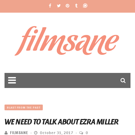
filmsane
BLAST FROM THE PAST
WE NEED TO TALK ABOUT EZRA MILLER
FILMSANE
October 31, 2017
0