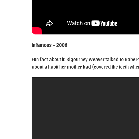
Infamous – 2006
Fun fact about it: Sigourney Weaver talked to Babe Pa
about a habit her mother had (covered the teeth whe