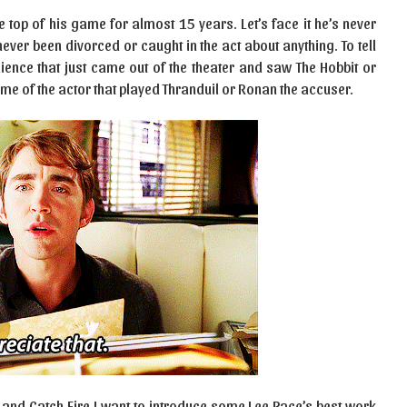
e top of his game for almost 15 years. Let’s face it he’s never
never been divorced or caught in the act about anything. To tell
ience that just came out of the theater and saw The Hobbit or
e of the actor that played Thranduil or Ronan the accuser.
t and Catch Fire I want to introduce some Lee Pace’s best work