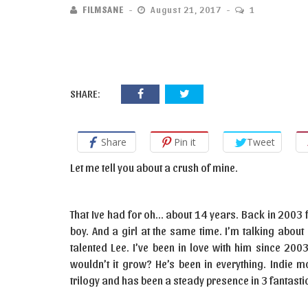
FILMSANE
August 21, 2017
1
SHARE:
Share
Pin it
Tweet
Let me tell you about a crush of mine.
That Ive had for oh… about 14 years. Back in 2003 fe
boy. And a girl at the same time. I’m talking abou
talented Lee. I’ve been in love with him since 200
wouldn’t it grow? He’s been in everything. Indie m
trilogy and has been a steady presence in 3 fantastic