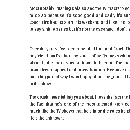
Most notably Pushing Daisies and the TV masterpiece th
to do so because it’s sooo good and sadly it’s end
Catch Fire had its start this weekend and it set the to
to say a hit TV series but it’s not the case and I don’
Over the years I’ve recommended Halt and Catch Fir
boyfriend but I’ve had my share of selfishness when i
about it, the more special it would become for me.
mainstream appeal and mass fandom. Because it was
but a big part of why I was happy about the „non hit 
in the show.
The crush I was telling you about.
I love the fact the
the fact that he’s one of the most talented, gorge
much like the TV shows that he’s in or the roles he 
He’s the unknown.