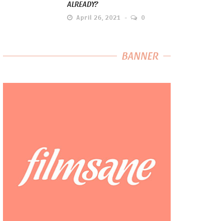
ALREADY?
April 26, 2021
0
BANNER