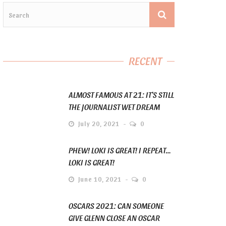
RECENT
ALMOST FAMOUS AT 21: IT’S STILL
THE JOURNALIST WET DREAM
July 20, 2021
0
PHEW! LOKI IS GREAT! I REPEAT…
LOKI IS GREAT!
June 10, 2021
0
OSCARS 2021: CAN SOMEONE
GIVE GLENN CLOSE AN OSCAR