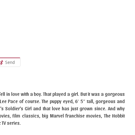
Send
ll in love with a boy. That played a girl. But it was a gorgeous
t Lee Pace of course. The puppy eyed, 6′ 5″ tall, gorgeous and
3’s Soldier’s Girl and that love has just grown since. And why
ovies, film classics, big Marvel franchise movies, The Hobbit
 TV series.