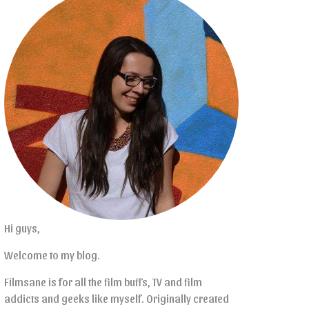
Hi guys,
Welcome to my blog.
Filmsane is for all the film buffs, TV and film
addicts and geeks like myself. Originally created