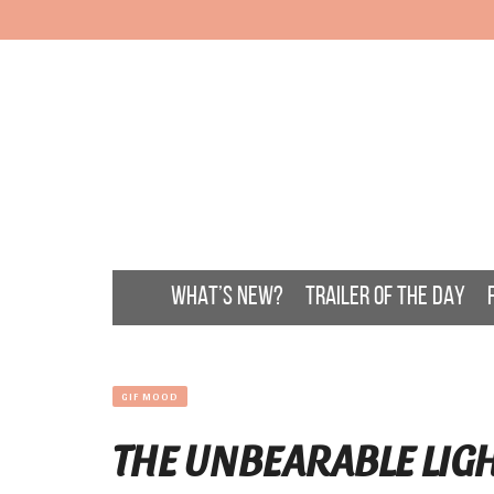
WHAT’S NEW?
TRAILER OF THE DAY
GIF MOOD
THE UNBEARABLE LIGH