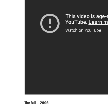
The Fall – 2006