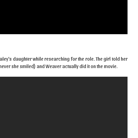
ley’s daughter while researching for the role. The girl told her
never she smiled) and Weaver actually did it on the movie.