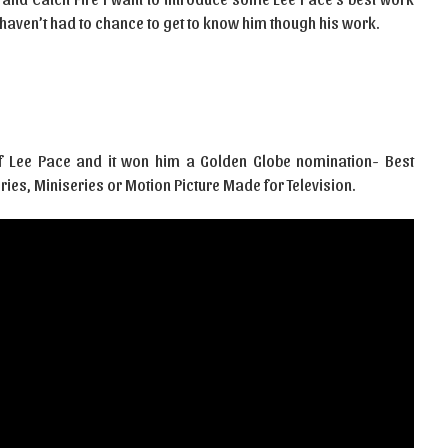
 haven’t had to chance to get to know him though his work.
 of Lee Pace and it won him a Golden Globe nomination- Best
ries, Miniseries or Motion Picture Made for Television.