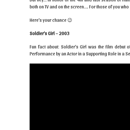
both on TV and on the screen…. For those of you who
Here’s your chance 😉
Soldier’s Girl – 2003
Fun fact about: Soldier’s Girl was the film debut
Performance by an Actor in a Supporting Role in a Se