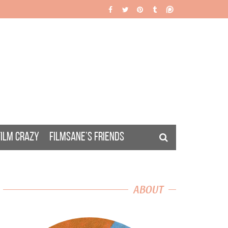
FILM CRAZY
FILMSANE’S FRIENDS
ABOUT