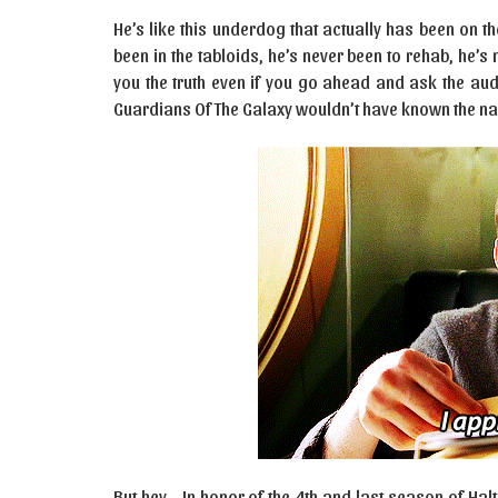
He’s like this underdog that actually has been on th
been in the tabloids, he’s never been to rehab, he’s 
you the truth even if you go ahead and ask the aud
Guardians Of The Galaxy wouldn’t have known the nam
But hey… In honor of the 4th and last season of Hal