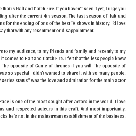
at is Halt and Catch Fire. If you haven’t seen it yet, I urge you
ing after the current 4th season. The last season of Halt and
ne for the ending of one of the best TV shows in history. I’d love
t’ say that with any resentment or disappointment.
e to my audience, to my friends and family and recently to my
t comes to Halt and Catch Fire. I felt that the less people knew
 The opposite of Game of thrones if you will. The opposite of
 so special I didn’t wanted to share it with so many people,
TV series status“ was the love and admiration for the main actor
 Pace is one of the most sought after actors in the world. I love
ous and respected auteurs in this craft. And most importantly,
picks he’s not in the mainstream establishment of the business.