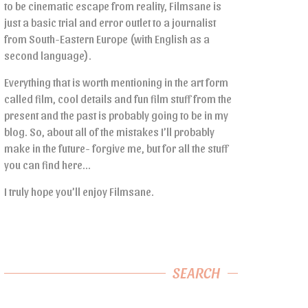
to be cinematic escape from reality, Filmsane is
just a basic trial and error outlet to a journalist
from South-Eastern Europe (with English as a
second language).
Everything that is worth mentioning in the art form
called film, cool details and fun film stuff from the
present and the past is probably going to be in my
blog. So, about all of the mistakes I’ll probably
make in the future- forgive me, but for all the stuff
you can find here…
I truly hope you’ll enjoy Filmsane.
SEARCH