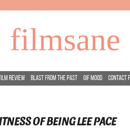
filmsane
FILM REVIEW
BLAST FROM THE PAST
GIF MOOD
CONTACT 
TNESS OF BEING LEE PACE