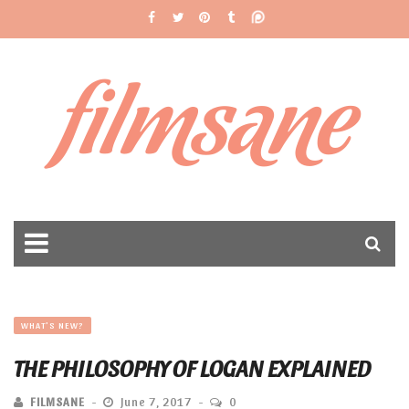
filmsane
WHAT'S NEW?
THE PHILOSOPHY OF LOGAN EXPLAINED
FILMSANE
June 7, 2017
0