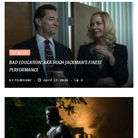
GIF MOOD
BAD EDUCATION: AKA HUGH JACKMAN’S FINEST
PERFORMANCE
BY
FILMSANE
April 27, 2020
0