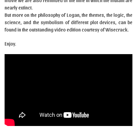
movie we are also reminded of the time in which the mutant are
nearly extinct.
But more on the philosophy of Logan, the themes, the logic, the
science, and the symbolism of different plot devices, can be
found in the outstanding video edition courtesy of Wisecrack.
Enjoy.