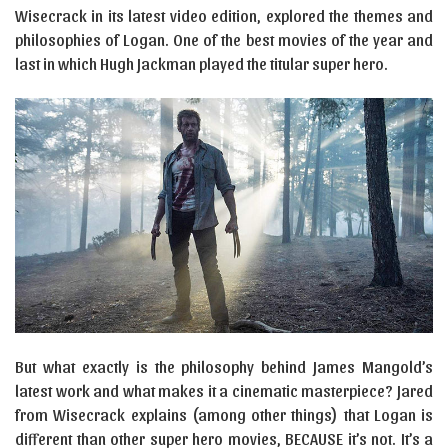
Wisecrack in its latest video edition, explored the themes and
philosophies of Logan. One of the best movies of the year and
last in which Hugh Jackman played the titular super hero.
But what exactly is the philosophy behind James Mangold’s
latest work and what makes it a cinematic masterpiece? Jared
from Wisecrack explains (among other things) that Logan is
different than other super hero movies, BECAUSE it’s not. It’s a