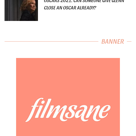
OSCARS 2021: CAN SOMEONE GIVE GLENN
CLOSE AN OSCAR ALREADY?
BANNER