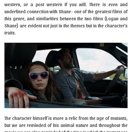
western, or a post western if you will. There is even and
underlined connection with Shane- one of the greatest films of
this genre, and similarities between the two films (Logan and
Shane) are evident not just in the themes but in the character’s
traits.
The character himself is more a relic from the age of mutants,
but we are reminded of his animal nature and throughout the