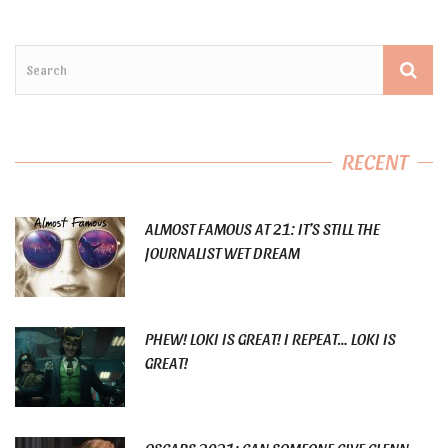
RECENT
ALMOST FAMOUS AT 21: IT’S STILL THE
JOURNALIST WET DREAM
PHEW! LOKI IS GREAT! I REPEAT… LOKI IS
GREAT!