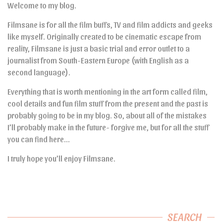
Welcome to my blog.
Filmsane is for all the film buffs, TV and film addicts and geeks
like myself. Originally created to be cinematic escape from
reality, Filmsane is just a basic trial and error outlet to a
journalist from South-Eastern Europe (with English as a
second language).
Everything that is worth mentioning in the art form called film,
cool details and fun film stuff from the present and the past is
probably going to be in my blog. So, about all of the mistakes
I’ll probably make in the future- forgive me, but for all the stuff
you can find here…
I truly hope you’ll enjoy Filmsane.
SEARCH