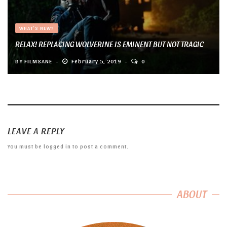
WHAT'S NEW?
RELAX! REPLACING WOLVERINE IS EMINENT BUT NOT TRAGIC
BY
FILMSANE
February 5, 2019
0
LEAVE A REPLY
You must be
logged in
to post a comment.
ABOUT