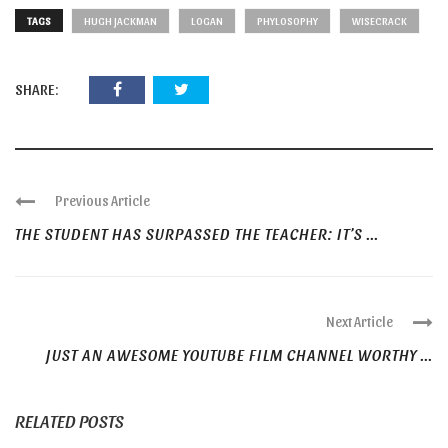
TAGS
HUGH JACKMAN
LOGAN
PHYLOSOPHY
WISECRACK
SHARE:
Previous Article
THE STUDENT HAS SURPASSED THE TEACHER: IT’S ...
Next Article
JUST AN AWESOME YOUTUBE FILM CHANNEL WORTHY ...
RELATED POSTS