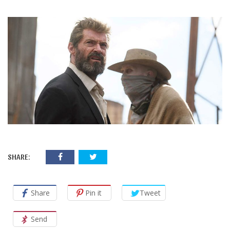
SHARE:
Share
Pin it
Tweet
Send