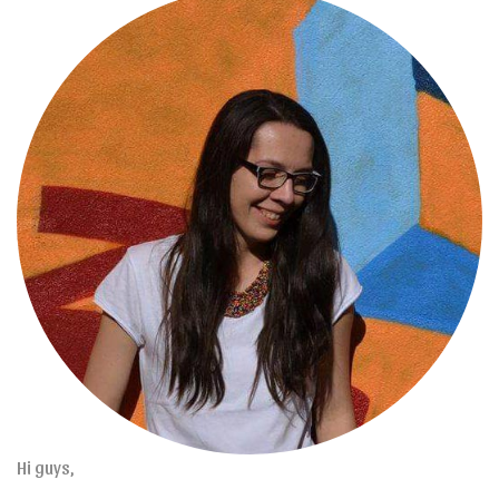
Hi guys,