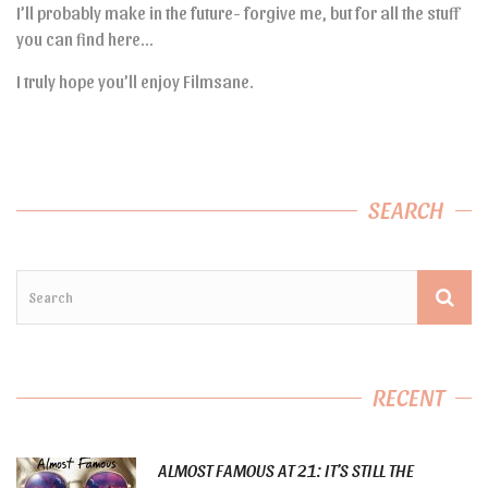
I’ll probably make in the future- forgive me, but for all the stuff
you can find here…
I truly hope you’ll enjoy Filmsane.
SEARCH
RECENT
ALMOST FAMOUS AT 21: IT’S STILL THE