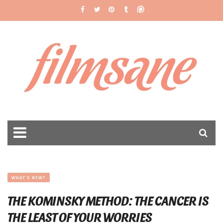
filmsane
WHAT'S NEW?
THE KOMINSKY METHOD: THE CANCER IS
THE LEAST OF YOUR WORRIES