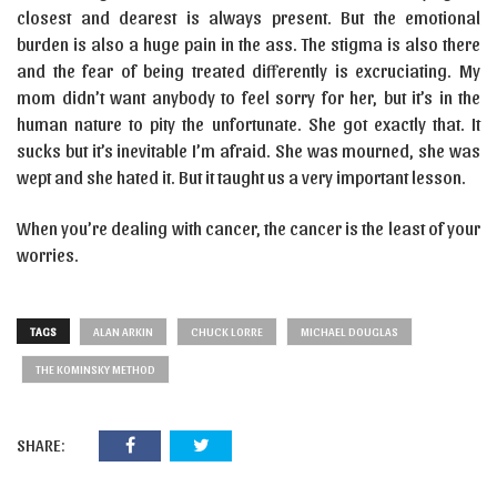
closest and dearest is always present. But the emotional
burden is also a huge pain in the ass. The stigma is also there
and the fear of being treated differently is excruciating. My
mom didn’t want anybody to feel sorry for her, but it’s in the
human nature to pity the unfortunate. She got exactly that. It
sucks but it’s inevitable I’m afraid. She was mourned, she was
wept and she hated it. But it taught us a very important lesson.
When you’re dealing with cancer, the cancer is the least of your
worries.
TAGS
ALAN ARKIN
CHUCK LORRE
MICHAEL DOUGLAS
THE KOMINSKY METHOD
SHARE: