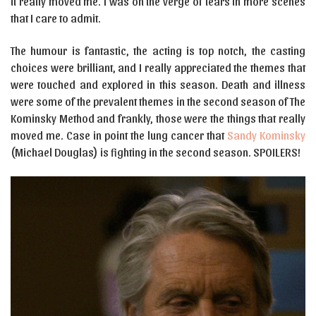
it really moved me. I was on the verge of tears in more scenes
that I care to admit.
The humour is fantastic, the acting is top notch, the casting
choices were brilliant, and I really appreciated the themes that
were touched and explored in this season. Death and illness
were some of the prevalent themes in the second season of The
Kominsky Method and frankly, those were the things that really
moved me. Case in point the lung cancer that
Sandy Kominsky
(Michael Douglas) is fighting in the second season. SPOILERS!