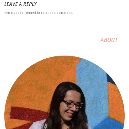
LEAVE A REPLY
You must be
logged in
to post a comment.
ABOUT