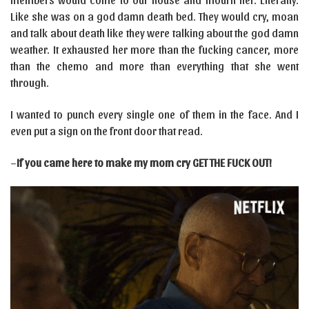
Like she was on a god damn death bed. They would cry, moan
and talk about death like they were talking about the god damn
weather. It exhausted her more than the fucking cancer, more
than the chemo and more than everything that she went
through.
I wanted to punch every single one of them in the face. And I
even put a sign on the front door that read.
–
If you came here to make my mom cry GET THE FUCK OUT!