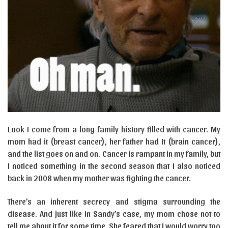
Look I come from a long family history filled with cancer. My
mom had it (breast cancer), her father had It (brain cancer),
and the list goes on and on. Cancer is rampant in my family, but
I noticed something in the second season that I also noticed
back in 2008 when my mother was fighting the cancer.
There’s an inherent secrecy and stigma surrounding the
disease. And just like in Sandy’s case, my mom chose not to
tell me about it for some time. She feared that I would worry too