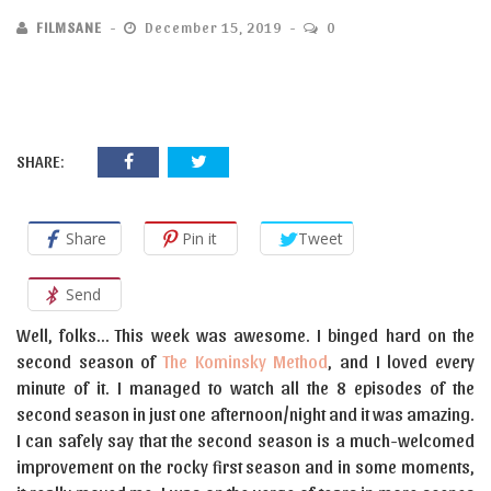
FILMSANE
December 15, 2019
0
SHARE:
Share
Pin it
Tweet
Send
Well, folks… This week was awesome. I binged hard on the
second season of
The Kominsky Method
, and I loved every
minute of it. I managed to watch all the 8 episodes of the
second season in just one afternoon/night and it was amazing.
I can safely say that the second season is a much-welcomed
improvement on the rocky first season and in some moments,