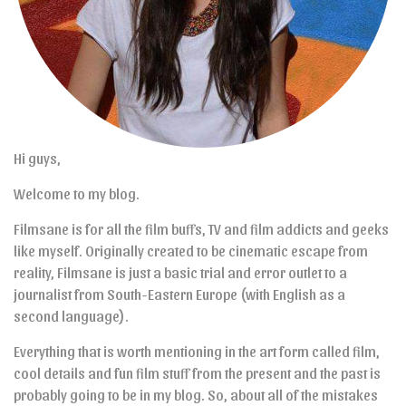
Hi guys,
Welcome to my blog.
Filmsane is for all the film buffs, TV and film addicts and geeks
like myself. Originally created to be cinematic escape from
reality, Filmsane is just a basic trial and error outlet to a
journalist from South-Eastern Europe (with English as a
second language).
Everything that is worth mentioning in the art form called film,
cool details and fun film stuff from the present and the past is
probably going to be in my blog. So, about all of the mistakes