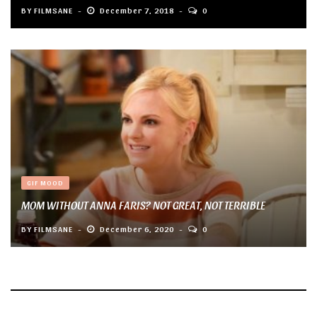
BY
FILMSANE
December 7, 2018
0
GIF MOOD
MOM WITHOUT ANNA FARIS? NOT GREAT, NOT TERRIBLE
BY
FILMSANE
December 6, 2020
0