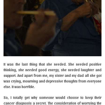
It was the last thing that she needed. She needed positive
thinking, she needed good energy, she needed laughter and
support. And apart from me, my sister and my dad all she got
was crying, mourning and depressive thoughts from everyone
else. It was horrible.
So, I totally get why someone would choose to keep their
cancer diagnosis a secret. The consideration of worrying the