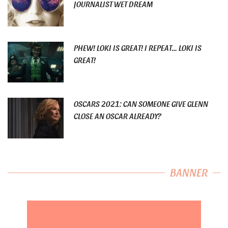
JOURNALIST WET DREAM
PHEW! LOKI IS GREAT! I REPEAT… LOKI IS
GREAT!
OSCARS 2021: CAN SOMEONE GIVE GLENN
CLOSE AN OSCAR ALREADY?
BANNER