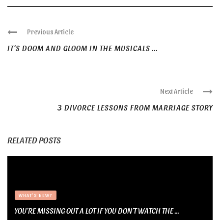
Previous Article
IT’S DOOM AND GLOOM IN THE MUSICALS ...
Next Article
3 DIVORCE LESSONS FROM MARRIAGE STORY
RELATED POSTS
WHAT'S NEW?
YOU’RE MISSING OUT A LOT IF YOU DON’T WATCH THE ...