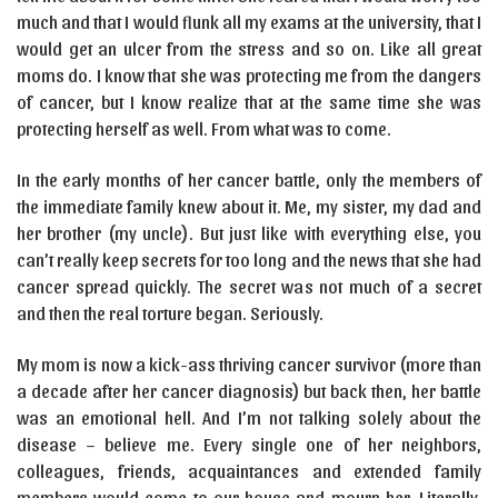
much and that I would flunk all my exams at the university, that I
would get an ulcer from the stress and so on. Like all great
moms do. I know that she was protecting me from the dangers
of cancer, but I know realize that at the same time she was
protecting herself as well. From what was to come.
In the early months of her cancer battle, only the members of
the immediate family knew about it. Me, my sister, my dad and
her brother (my uncle). But just like with everything else, you
can’t really keep secrets for too long and the news that she had
cancer spread quickly. The secret was not much of a secret
and then the real torture began. Seriously.
My mom is now a kick-ass thriving cancer survivor (more than
a decade after her cancer diagnosis) but back then, her battle
was an emotional hell. And I’m not talking solely about the
disease – believe me. Every single one of her neighbors,
colleagues, friends, acquaintances and extended family
members would come to our house and mourn her. Literally.