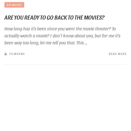
GIF MOOD
ARE YOU READY TO GO BACK TO THE MOVIES?
How long has it’s been since you went the movie theater? To
actually watch a movie? I don’t know about you, but for me it’s
been way too long, let me tell you that. This ...
FILMSANE
READ MORE