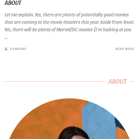
ABOUT
Let me explain. Yes, there are plenty of potentially good movies
that are coming to the movie theaters this year. Aside from Tenet.
Yes, there will be plenty of Marvel/DC movies (I’m looking at you
...
FILMSANE
READ MORE
ABOUT