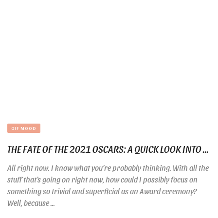
GIF MOOD
THE FATE OF THE 2021 OSCARS: A QUICK LOOK INTO ...
All right now. I know what you’re probably thinking. With all the
stuff that’s going on right now, how could I possibly focus on
something so trivial and superficial as an Award ceremony?
Well, because ...