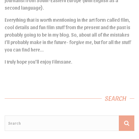
journalist from South-Eastern Europe (with English as a
second language).
Everything that is worth mentioning in the art form called film,
cool details and fun film stuff from the present and the past is
probably going to be in my blog. So, about all of the mistakes
I’ll probably make in the future- forgive me, but for all the stuff
you can find here…
I truly hope you’ll enjoy Filmsane.
SEARCH