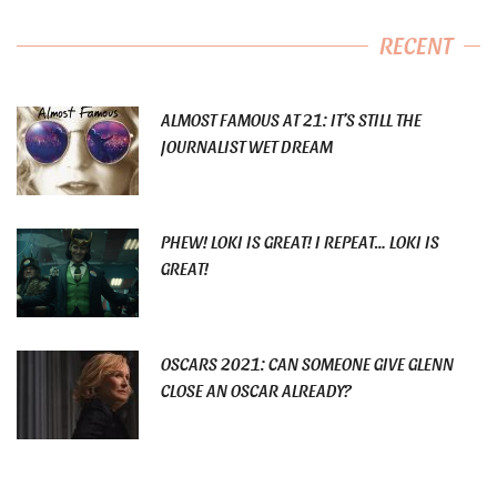
RECENT
ALMOST FAMOUS AT 21: IT’S STILL THE
JOURNALIST WET DREAM
PHEW! LOKI IS GREAT! I REPEAT… LOKI IS
GREAT!
OSCARS 2021: CAN SOMEONE GIVE GLENN
CLOSE AN OSCAR ALREADY?