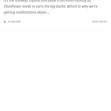
It’s the showbiz capital and aside from entertaining us,
Tinseltown needs to earn the big bucks. Which is why we’re
getting notifications about ...
FILMSANE
READ MORE