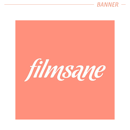
BANNER