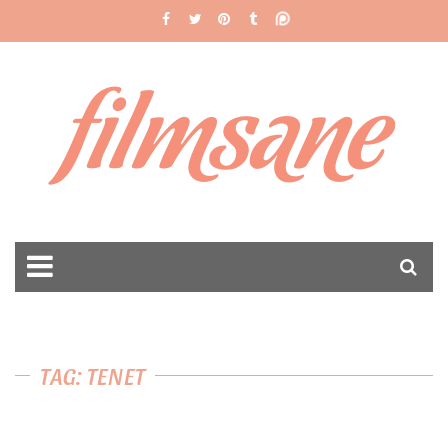
filmsane
TAG: TENET