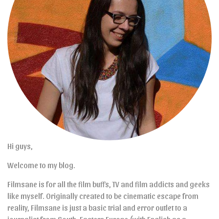
Hi guys,
Welcome to my blog.
Filmsane is for all the film buffs, TV and film addicts and geeks
like myself. Originally created to be cinematic escape from
reality, Filmsane is just a basic trial and error outlet to a