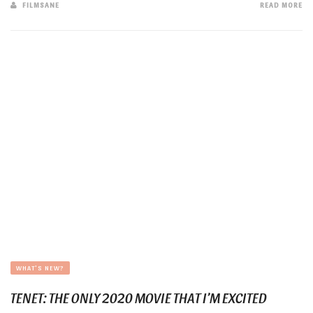
FILMSANE
READ MORE
WHAT'S NEW?
TENET: THE ONLY 2020 MOVIE THAT I’M EXCITED