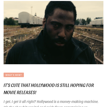
WHAT'S NEW?
IT’S CUTE THAT HOLLYWOOD IS STILL HOPING FOR
MOVIE RELEASES!
I get. I get it all right? Hollywood is a money-making machine.