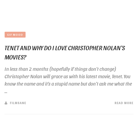
GIF MOOD
TENET AND WHY DO I LOVE CHRISTOPHER NOLAN’S
MOVIES?
In less than 2 months (hopefully if things don’t change)
Christopher Nolan will grace us with his latest movie, Tenet. You
know the name and it’s a stupid name but don’t ask me what the
...
FILMSANE
READ MORE