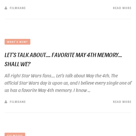
FILMSANE
READ MORE
WHAT'S NEW?
LET’S TALK ABOUT…. FAVORITE MAY 4TH MEMORY…
SHALL WE?
All right Star Wars fans…. Let’s talk about May the 4th. The
official Star Wars day is upon us, and I believe every single one of
us has a favorite May 4th memory. I know ...
FILMSANE
READ MORE
GIF MOOD