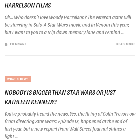
HARRELSON FILMS
Ok… Who doesn’t love Woody Harrelson? The veteran actor will
be starring in Solo-A Star Wars movie and in Venom this year,
but I want to you to a trip down memory lane and remind ...
FILMSANE
READ MORE
WHAT'S NEW?
NOBODY IS BIGGER THAN STAR WARS OR JUST
KATHLEEN KENNEDY?
You’ve probably heard the news. Yes, the firing of Colin Trevorrow
from directing Star Wars: Episode IX, happened at the end of
last year, but a new report from Wall Street Journal shines a
light ...