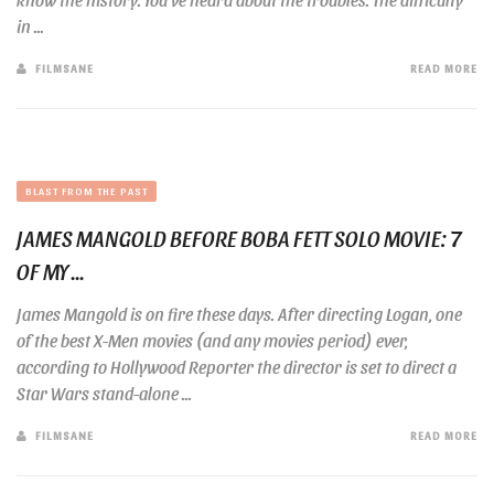
in ...
FILMSANE
READ MORE
BLAST FROM THE PAST
JAMES MANGOLD BEFORE BOBA FETT SOLO MOVIE: 7
OF MY ...
James Mangold is on fire these days. After directing Logan, one
of the best X-Men movies (and any movies period) ever,
according to Hollywood Reporter the director is set to direct a
Star Wars stand-alone ...
FILMSANE
READ MORE