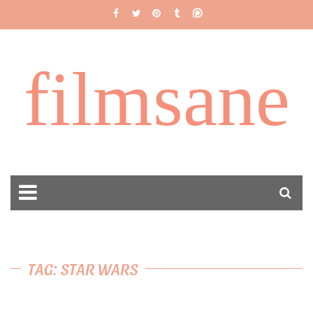
filmsane
TAG: STAR WARS