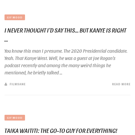
GIF MOOD
I NEVER THOUGHT I’D SAY THIS… BUT KANYE IS RIGHT
...
You know this man I presume. The 2020 Presidential candidate.
Yeah. That Kanye West. Well, he was a guest at Joe Rogan’s
podcast recently and among the many weird things he
mentioned, he briefly talked ...
FILMSANE
READ MORE
GIF MOOD
TAIKA WAITITI: THE GO-TO GUY FOR EVERYTHING!