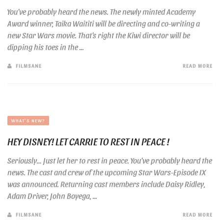
You’ve probably heard the news. The newly minted Academy
Award winner, Taika Waititi will be directing and co-writing a
new Star Wars movie. That’s right the Kiwi director will be
dipping his toes in the ...
FILMSANE
READ MORE
WHAT'S NEW?
HEY DISNEY! LET CARRIE TO REST IN PEACE !
Seriously… Just let her to rest in peace. You’ve probably heard the
news. The cast and crew of the upcoming Star Wars-Episode IX
was announced. Returning cast members include Daisy Ridley,
Adam Driver, John Boyega, ...
FILMSANE
READ MORE