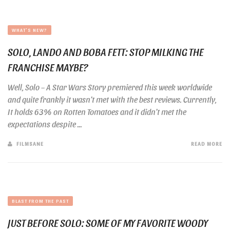
WHAT'S NEW?
SOLO, LANDO AND BOBA FETT: STOP MILKING THE
FRANCHISE MAYBE?
Well, Solo – A Star Wars Story premiered this week worldwide
and quite frankly it wasn’t met with the best reviews. Currently,
It holds 63% on Rotten Tomatoes and it didn’t met the
expectations despite ...
FILMSANE
READ MORE
BLAST FROM THE PAST
JUST BEFORE SOLO: SOME OF MY FAVORITE WOODY