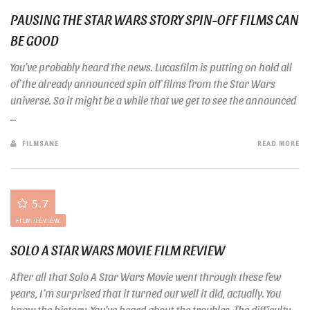
PAUSING THE STAR WARS STORY SPIN-OFF FILMS CAN
BE GOOD
You’ve probably heard the news. Lucasfilm is putting on hold all
of the already announced spin off films from the Star Wars
universe. So it might be a while that we get to see the announced
...
FILMSANE
READ MORE
5.7
FILM REVIEW
SOLO A STAR WARS MOVIE FILM REVIEW
After all that Solo A Star Wars Movie went through these few
years, I’m surprised that it turned out well it did, actually. You
know the history. You’ve heard about the troubles. The difficulty