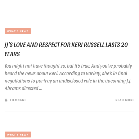
WHAT'S NEW?
JJ’S LOVE AND RESPECT FOR KERI RUSSELL LASTS 20
YEARS
You might not have thought so, but it’s true. And you’ve probably
heard the news about Keri. According to Variety, she’s in final
negotiations to portray an undisclosed role in the upcoming J.J.
Abrams directed ...
FILMSANE
READ MORE
WHAT'S NEW?