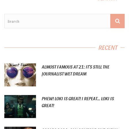
RECENT
ALMOST FAMOUS AT 21: IT’S STILL THE
JOURNALIST WET DREAM
PHEW! LOKI IS GREAT! I REPEAT… LOKI IS
GREAT!