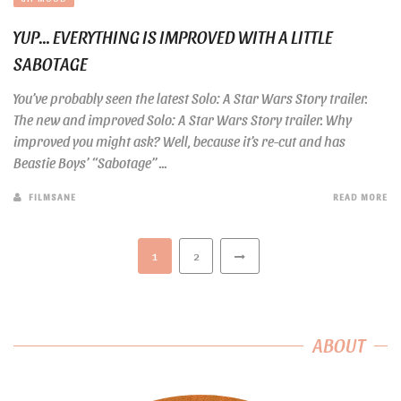
YUP… EVERYTHING IS IMPROVED WITH A LITTLE
SABOTAGE
You’ve probably seen the latest Solo: A Star Wars Story trailer.
The new and improved Solo: A Star Wars Story trailer. Why
improved you might ask? Well, because it’s re-cut and has
Beastie Boys’ “Sabotage” ...
FILMSANE
READ MORE
1
2
ABOUT