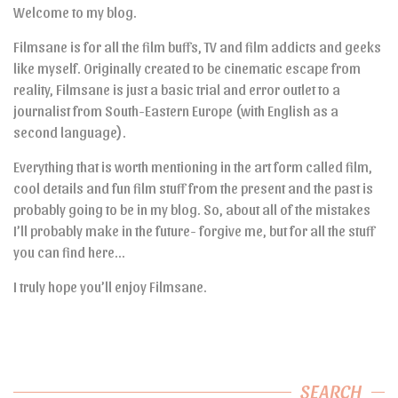
Welcome to my blog.
Filmsane is for all the film buffs, TV and film addicts and geeks
like myself. Originally created to be cinematic escape from
reality, Filmsane is just a basic trial and error outlet to a
journalist from South-Eastern Europe (with English as a
second language).
Everything that is worth mentioning in the art form called film,
cool details and fun film stuff from the present and the past is
probably going to be in my blog. So, about all of the mistakes
I’ll probably make in the future- forgive me, but for all the stuff
you can find here…
I truly hope you’ll enjoy Filmsane.
SEARCH