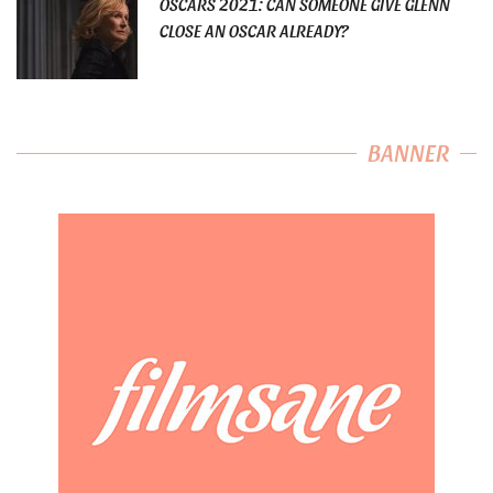
OSCARS 2021: CAN SOMEONE GIVE GLENN
CLOSE AN OSCAR ALREADY?
BANNER