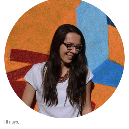
Hi guys,