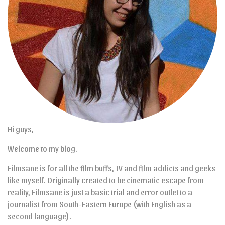
Hi guys,
Welcome to my blog.
Filmsane is for all the film buffs, TV and film addicts and geeks
like myself. Originally created to be cinematic escape from
reality, Filmsane is just a basic trial and error outlet to a
journalist from South-Eastern Europe (with English as a
second language).