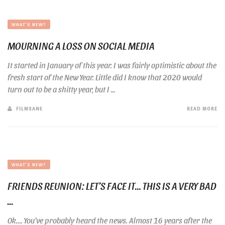
WHAT'S NEW?
MOURNING A LOSS ON SOCIAL MEDIA
It started in January of this year. I was fairly optimistic about the
fresh start of the New Year. Little did I know that 2020 would
turn out to be a shitty year, but I ...
FILMSANE
READ MORE
WHAT'S NEW?
FRIENDS REUNION: LET’S FACE IT… THIS IS A VERY BAD
...
Ok…. You’ve probably heard the news. Almost 16 years after the