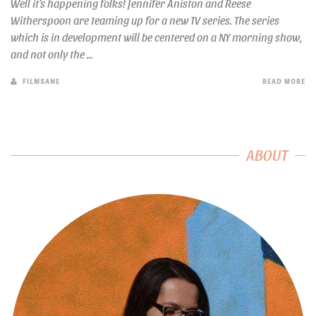
Well it’s happening folks! Jennifer Aniston and Reese
Witherspoon are teaming up for a new TV series. The series
which is in development will be centered on a NY morning show,
and not only the ...
FILMSANE
READ MORE
ABOUT