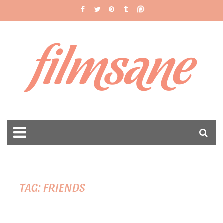
filmsane
TAG: FRIENDS