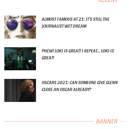
ALMOST FAMOUS AT 21: IT’S STILL THE
JOURNALIST WET DREAM
PHEW! LOKI IS GREAT! I REPEAT… LOKI IS
GREAT!
OSCARS 2021: CAN SOMEONE GIVE GLENN
CLOSE AN OSCAR ALREADY?
BANNER