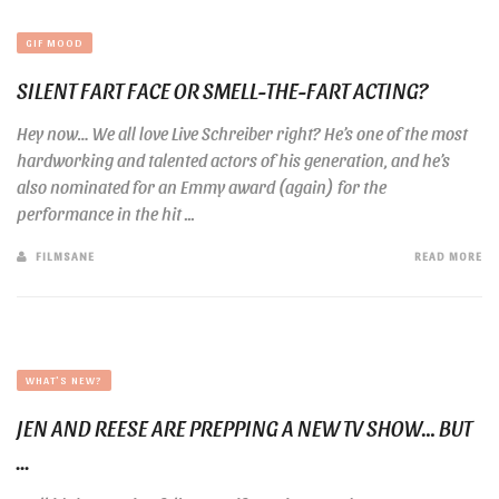
GIF MOOD
SILENT FART FACE OR SMELL-THE-FART ACTING?
Hey now… We all love Live Schreiber right? He’s one of the most
hardworking and talented actors of his generation, and he’s
also nominated for an Emmy award (again) for the
performance in the hit ...
FILMSANE
READ MORE
WHAT'S NEW?
JEN AND REESE ARE PREPPING A NEW TV SHOW… BUT
...