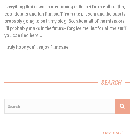
Everything that is worth mentioning in the art form called film,
cool details and fun film stuff from the present and the past is
probably going to be in my blog. So, about all of the mistakes
I’ll probably make in the future- forgive me, but for all the stuff
you can find here…
I truly hope you’ll enjoy Filmsane.
SEARCH
RECENT