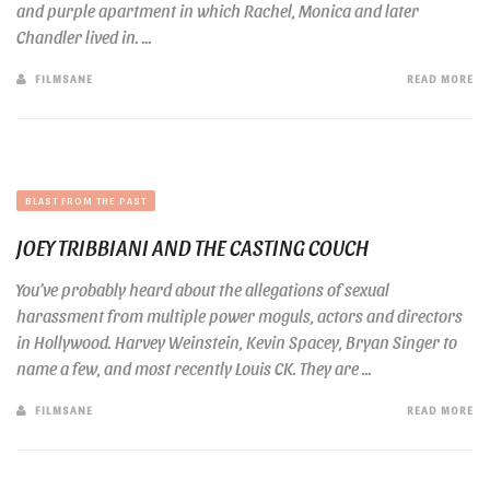
and purple apartment in which Rachel, Monica and later
Chandler lived in. ...
FILMSANE
READ MORE
BLAST FROM THE PAST
JOEY TRIBBIANI AND THE CASTING COUCH
You’ve probably heard about the allegations of sexual
harassment from multiple power moguls, actors and directors
in Hollywood. Harvey Weinstein, Kevin Spacey, Bryan Singer to
name a few, and most recently Louis CK. They are ...
FILMSANE
READ MORE