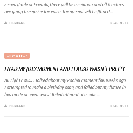
series finale of Friends, there will be a reunion and all 6 actors
are going to reprise the roles. The special will be filmed ...
FILMSANE
READ MORE
WHAT'S NEW?
I HAD MY JOEY MOMENT AND IT ALSO WASN’T PRETTY
All right now… I talked about my Rachel moment few weeks ago.
I attempted to make a birthday cake, and failed but my future in
law made an even worst failed attempt of a cake ...
FILMSANE
READ MORE