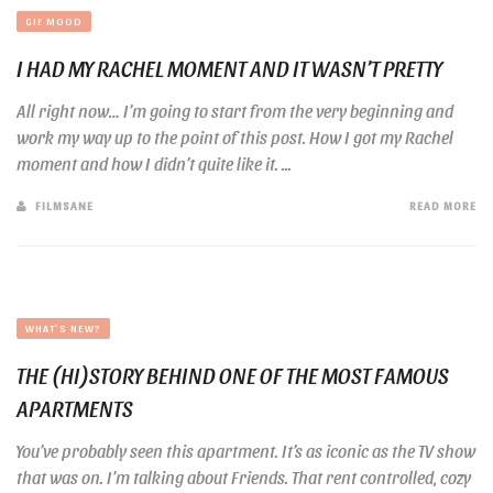
GIF MOOD
I HAD MY RACHEL MOMENT AND IT WASN’T PRETTY
All right now… I’m going to start from the very beginning and
work my way up to the point of this post. How I got my Rachel
moment and how I didn’t quite like it. ...
FILMSANE
READ MORE
WHAT'S NEW?
THE (HI)STORY BEHIND ONE OF THE MOST FAMOUS
APARTMENTS
You’ve probably seen this apartment. It’s as iconic as the TV show
that was on. I’m talking about Friends. That rent controlled, cozy