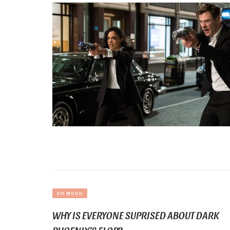
GIF MOOD
WHY IS EVERYONE SUPRISED ABOUT DARK