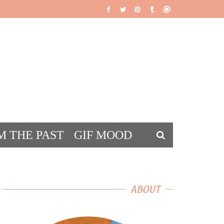
M THE PAST
GIF MOOD
DS
ABOUT