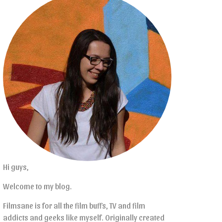
Hi guys,
Welcome to my blog.
Filmsane is for all the film buffs, TV and film
addicts and geeks like myself. Originally created