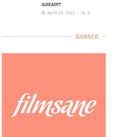
ALREADY?
April 26, 2021
0
BANNER