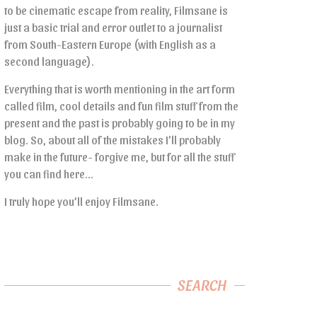
to be cinematic escape from reality, Filmsane is
just a basic trial and error outlet to a journalist
from South-Eastern Europe (with English as a
second language).
Everything that is worth mentioning in the art form
called film, cool details and fun film stuff from the
present and the past is probably going to be in my
blog. So, about all of the mistakes I’ll probably
make in the future- forgive me, but for all the stuff
you can find here…
I truly hope you’ll enjoy Filmsane.
SEARCH