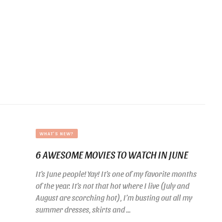
WHAT'S NEW?
6 AWESOME MOVIES TO WATCH IN JUNE
It’s June people! Yay! It’s one of my favorite months
of the year. It’s not that hot where I live (July and
August are scorching hot), I’m busting out all my
summer dresses, skirts and ...