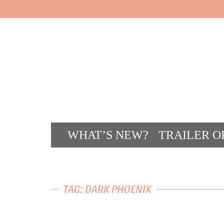
WHAT’S NEW?
TRAILER O
CONT
TAG: DARK PHOENIX