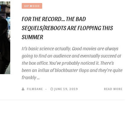
GIF MOOD
FOR THE RECORD… THE BAD
SEQUELS/REBOOTS ARE FLOPPING THIS
SUMMER
It’s basic science actually. Good movies are always
going to find an audience and eventually succeed at
the box office. You’ve probably noticed it. There’s
been an influx of blockbuster flops and they’re quite
frankly ...
FILMSANE
JUNE 19, 2019
READ MORE