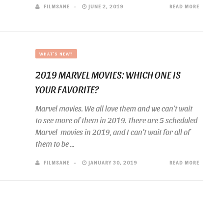
FILMSANE
JUNE 2, 2019
READ MORE
WHAT'S NEW?
2019 MARVEL MOVIES: WHICH ONE IS
YOUR FAVORITE?
Marvel movies. We all love them and we can’t wait
to see more of them in 2019. There are 5 scheduled
Marvel movies in 2019, and I can’t wait for all of
them to be ...
FILMSANE
JANUARY 30, 2019
READ MORE