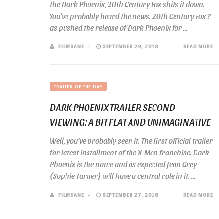
the Dark Phoenix, 20th Century Fox shits it down.
You’ve probably heard the news. 20th Century Fox ?
as pushed the release of Dark Phoenix for ...
FILMSANE
SEPTEMBER 29, 2018
READ MORE
TRAILER OF THE DAY
DARK PHOENIX TRAILER SECOND
VIEWING: A BIT FLAT AND UNIMAGINATIVE
Well, you’ve probably seen it. The first official trailer
for latest installment of the X-Men franchise. Dark
Phoenix is the name and as expected Jean Grey
(Sophie Turner) will have a central role in it. ...
FILMSANE
SEPTEMBER 27, 2018
READ MORE