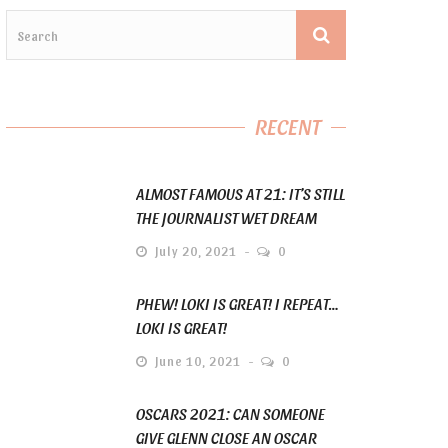
RECENT
ALMOST FAMOUS AT 21: IT’S STILL
THE JOURNALIST WET DREAM
July 20, 2021
0
PHEW! LOKI IS GREAT! I REPEAT…
LOKI IS GREAT!
June 10, 2021
0
OSCARS 2021: CAN SOMEONE
GIVE GLENN CLOSE AN OSCAR