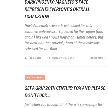
DARK PHOENIX: MAGNETO’S FACE
REPRESENTS EVERYONE’S OVERALL
EXHAUSTION
Dark Phoenix’s release is scheduled for this
summer, unleeeeess it’s pushed further again (and
again) like God knows how many times before. But
for now, another official photo of the movie was
released for the fans. ...
FILMSANE
JANUARY 28, 2019
READ MORE
WHAT'S NEW?
GET A GRIP 20TH CENTURY FOX AND PLEASE
DON’T FUCK ...
Just when you thought that there is some hope for