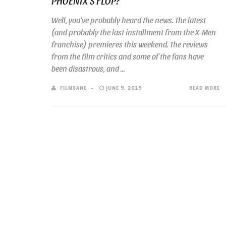
PHOENIX’S FLOP?
Well, you’ve probably heard the news. The latest
(and probably the last installment from the X-Men
franchise) premieres this weekend. The reviews
from the film critics and some of the fans have
been disastrous, and ...
FILMSANE
JUNE 9, 2019
READ MORE