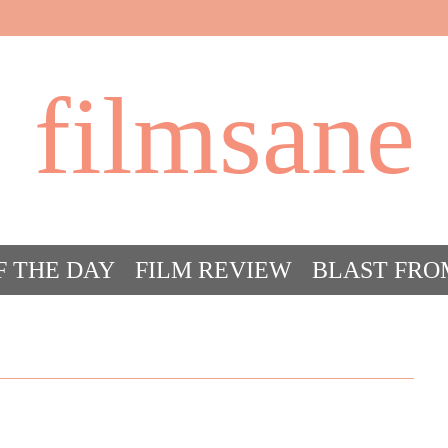
filmsane
F THE DAY
FILM REVIEW
BLAST FRO
ACT FILM CRAZY
FILMSANE’S FRIEN