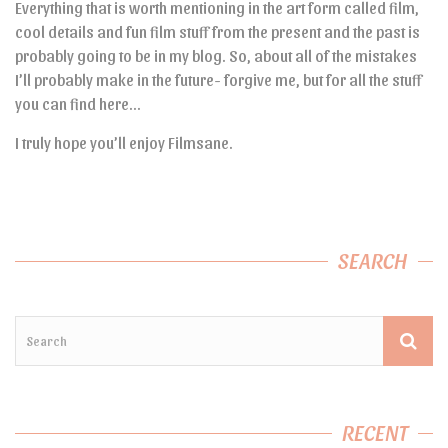
Everything that is worth mentioning in the art form called film,
cool details and fun film stuff from the present and the past is
probably going to be in my blog. So, about all of the mistakes
I’ll probably make in the future- forgive me, but for all the stuff
you can find here…
I truly hope you’ll enjoy Filmsane.
SEARCH
RECENT