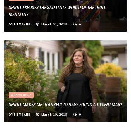
SHRILL EXPOSES THE SAD LITTLE WORLD OF THE TROLL
MENTALITY
BY
FILMSANE
March 21, 2019
0
WHAT'S NEW?
SHRILL MAKES ME THANKFUL TO HAVE FOUND A DECENT MAN!
BY
FILMSANE
March 19, 2019
0