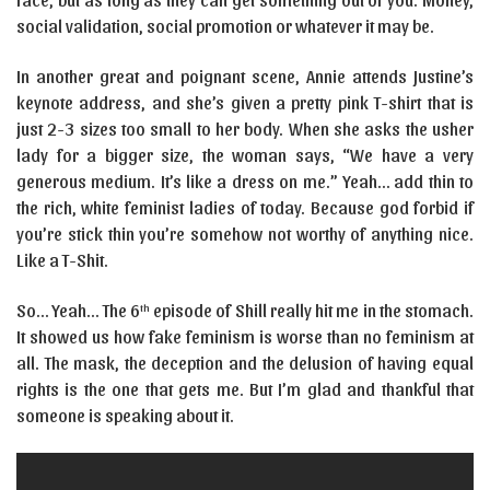
social validation, social promotion or whatever it may be.
In another great and poignant scene, Annie attends Justine’s
keynote address, and she’s given a pretty pink T-shirt that is
just 2-3 sizes too small to her body. When she asks the usher
lady for a bigger size, the woman says, “We have a very
generous medium. It’s like a dress on me.” Yeah… add thin to
the rich, white feminist ladies of today. Because god forbid if
you’re stick thin you’re somehow not worthy of anything nice.
Like a T-Shit.
So… Yeah… The 6
episode of Shill really hit me in the stomach.
th
It showed us how fake feminism is worse than no feminism at
all. The mask, the deception and the delusion of having equal
rights is the one that gets me. But I’m glad and thankful that
someone is speaking about it.