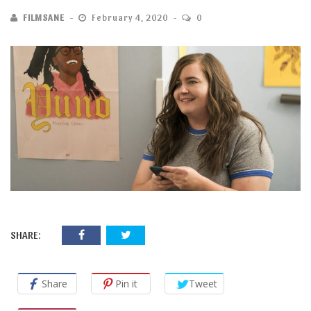
FILMSANE
February 4, 2020
0
SHARE:
Share
Pin it
Tweet