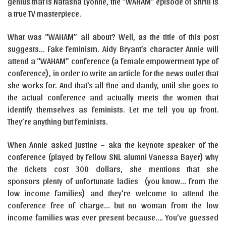
genius that is Natasha Lyonne, the “WAHAM” episode of Shrill is
a true TV masterpiece.
What was “WAHAM” all about? Well, as the title of this post
suggests… Fake feminism. Aidy Bryant’s character Annie will
attend a “WAHAM” conference (a female empowerment type of
conference), in order to write an article for the news outlet that
she works for. And that’s all fine and dandy, until she goes to
the actual conference and actually meets the women that
identify themselves as feminists. Let me tell you up front.
They’re anything but feminists.
When Annie asked Justine – aka the keynote speaker of the
conference (played by fellow SNL alumni Vanessa Bayer) why
the tickets cost 300 dollars, she mentions that she
sponsors plenty of unfortunate ladies (you know… from the
low income families) and they’re welcome to attend the
conference free of charge… but no woman from the low
income families was ever present because…. You’ve guessed