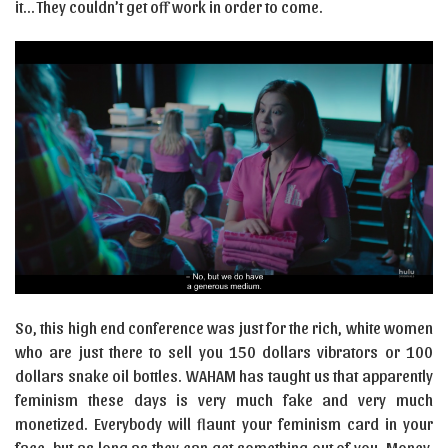
it… They couldn’t get off work in order to come.
So, this high end conference was just for the rich, white women
who are just there to sell you 150 dollars vibrators or 100
dollars snake oil bottles. WAHAM has taught us that apparently
feminism these days is very much fake and very much
monetized. Everybody will flaunt your feminism card in your
face, but as long as they can get something out of you. Money,