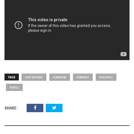
TAGS
AIDY BRYANT
FEMINISM
FEMINIST
SEAOSN 2
SHRILL
SHARE: