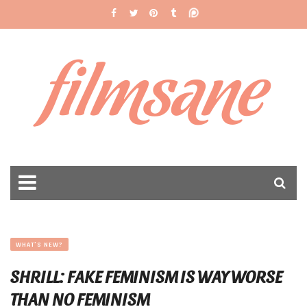
filmsane
WHAT'S NEW?
SHRILL: FAKE FEMINISM IS WAY WORSE
THAN NO FEMINISM