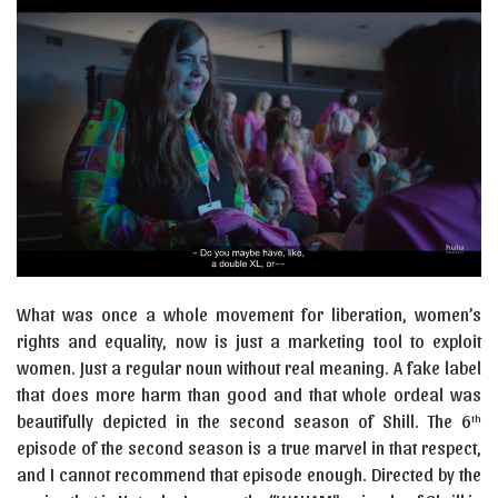
What was once a whole movement for liberation, women’s
rights and equality, now is just a marketing tool to exploit
women. Just a regular noun without real meaning. A fake label
that does more harm than good and that whole ordeal was
beautifully depicted in the second season of Shill. The 6
th
episode of the second season is a true marvel in that respect,
and I cannot recommend that episode enough. Directed by the