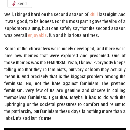
Send
Well, I binged hard on the second season of
Shill
last night. And
it was good, to be honest. For the most part it gave the vibe of a
sophomore slump, but I can safely say that the second season
was overall
enjoyable
, fun and hilarious at times.
Some of the characters were nicely developed, and there were
nice new themes that were explored and presented. One of
those themes was the FEMINISM. Yeah, I know. Everybody keeps
telling me that they’re feminists, but very seldom they actually
mean it. And precisely that is the biggest problem among the
feminists. No, not the hate against feminism. The pretend
feminism. Very few of us are genuine and sincere in calling
themselves feminists. I get that. Maybe it has to do with the
upbringing or the societal pressures to comfort and relent to
the patriarchy, but feminism these days is nothing more than a
label. It’s sad but it’s true.