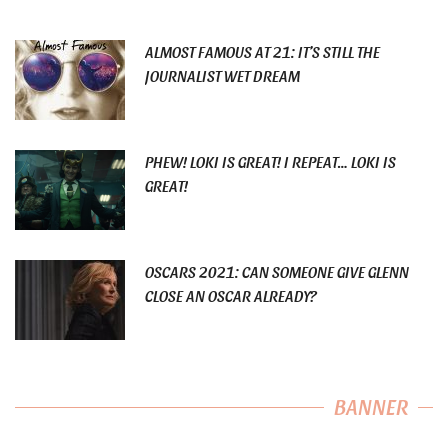
ALMOST FAMOUS AT 21: IT’S STILL THE
JOURNALIST WET DREAM
PHEW! LOKI IS GREAT! I REPEAT… LOKI IS
GREAT!
OSCARS 2021: CAN SOMEONE GIVE GLENN
CLOSE AN OSCAR ALREADY?
BANNER