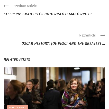
Previous Article
SLEEPERS: BRAD PITT’S UNDERRATED MASTERPIECE
Next Article
OSCAR HISTORY: JOE PESCI AND THE GREATEST ...
RELATED POSTS
WHAT'S NEW?