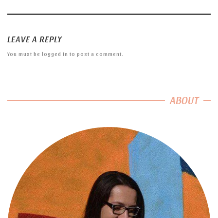
LEAVE A REPLY
You must be
logged in
to post a comment.
ABOUT