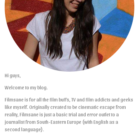
Hi guys,
Welcome to my blog.
Filmsane is for all the film buffs, TV and film addicts and geeks
like myself. Originally created to be cinematic escape from
reality, Filmsane is just a basic trial and error outlet to a
journalist from South-Eastern Europe (with English as a
second language).