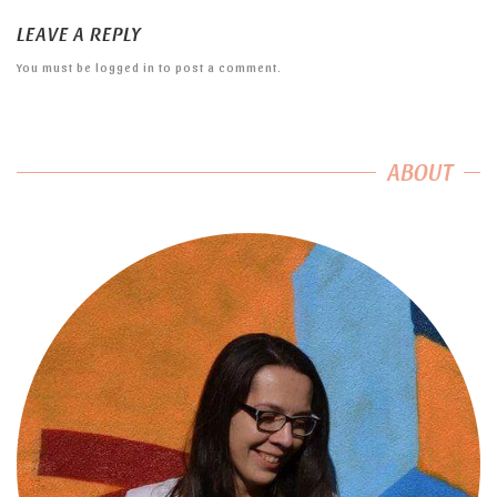
LEAVE A REPLY
You must be
logged in
to post a comment.
ABOUT