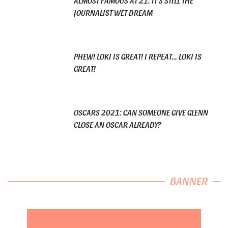
ALMOST FAMOUS AT 21: IT’S STILL THE
JOURNALIST WET DREAM
PHEW! LOKI IS GREAT! I REPEAT… LOKI IS
GREAT!
OSCARS 2021: CAN SOMEONE GIVE GLENN
CLOSE AN OSCAR ALREADY?
BANNER