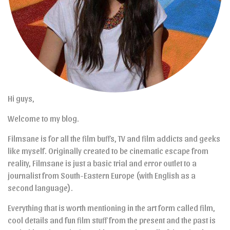
Hi guys,
Welcome to my blog.
Filmsane is for all the film buffs, TV and film addicts and geeks
like myself. Originally created to be cinematic escape from
reality, Filmsane is just a basic trial and error outlet to a
journalist from South-Eastern Europe (with English as a
second language).
Everything that is worth mentioning in the art form called film,
cool details and fun film stuff from the present and the past is