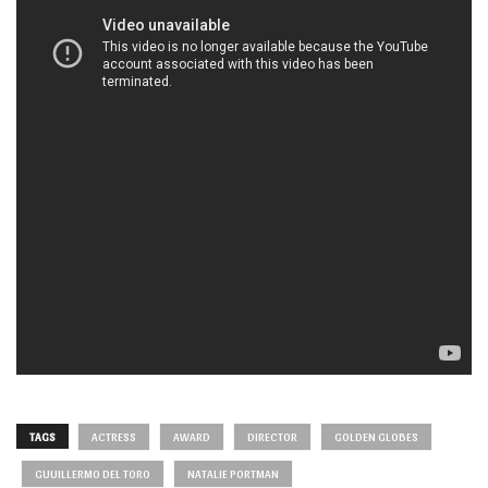
TAGS
ACTRESS
AWARD
DIRECTOR
GOLDEN GLOBES
GUUILLERMO DEL TORO
NATALIE PORTMAN