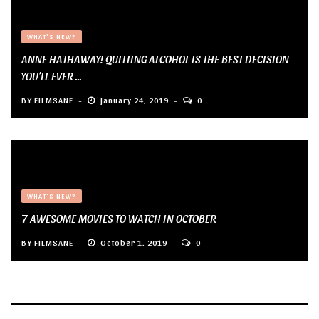
WHAT'S NEW?
ANNE HATHAWAY! QUITTING ALCOHOL IS THE BEST DECISION
YOU’LL EVER ...
BY
FILMSANE
January 24, 2019
0
WHAT'S NEW?
7 AWESOME MOVIES TO WATCH IN OCTOBER
BY
FILMSANE
October 1, 2019
0