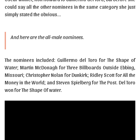
could say all the other nominees in the same category she just
simply stated the obvious…
And here are the all-male nominees.
The nominees included: Guillermo del Toro for The Shape of
Water; Martin McDonagh for Three Billboards Outside Ebbing,
Missouri; Christopher Nolan for Dunkirk; Ridley Scott for All the
Money in the World; and Steven Spielberg for The Post. Del Toro
won for The Shape Of water.