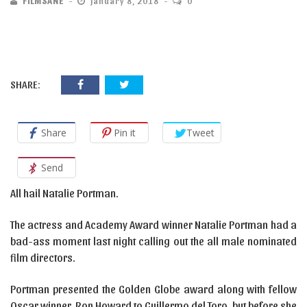
FILMSANE
January 8, 2018
0
SHARE:
Share
Pin it
Tweet
Send
All hail Natalie Portman.
The actress and Academy Award winner Natalie Portman had a
bad-ass moment last night calling out the all male nominated
film directors.
Portman presented the Golden Globe award along with fellow
Oscar winner, Ron Howard to Guillermo del Toro, but before she