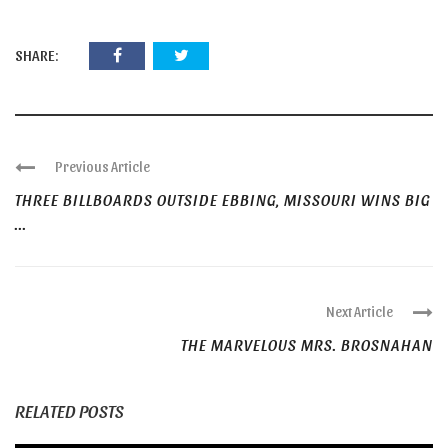
SHARE:
Previous Article
THREE BILLBOARDS OUTSIDE EBBING, MISSOURI WINS BIG
...
Next Article
THE MARVELOUS MRS. BROSNAHAN
RELATED POSTS