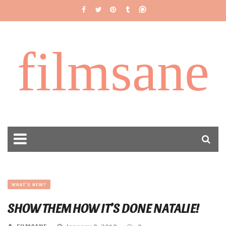
filmsane
WHAT'S NEW?
SHOW THEM HOW IT’S DONE NATALIE!