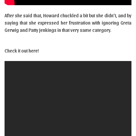
After she said that, Howard chuckled a bit but she didn’t, and by
saying that she expressed her frustration with ignoring Greta
Gerwig and Patty Jenkings in that very same category.
Check it out here!