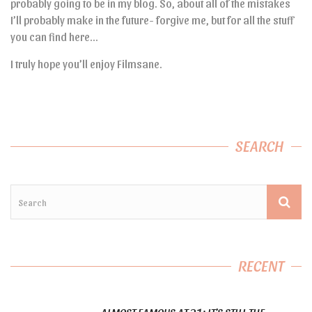
probably going to be in my blog. So, about all of the mistakes
I’ll probably make in the future- forgive me, but for all the stuff
you can find here…
I truly hope you’ll enjoy Filmsane.
SEARCH
RECENT