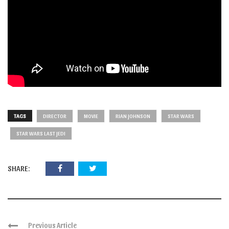
TAGS
DIRECTOR
MOVIE
RIAN JOHNSON
STAR WARS
STAR WARS LAST JEDI
SHARE:
Previous Article