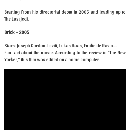
Starting from his directorial debut in 2005 and leading up to
The Last Jedi.
Brick – 2005
Stars: Joseph Gordon-Levitt, Lukas Haas, Emilie de Ravin….
Fun fact about the movie: According to the review in “The New
Yorker,” this film was edited on a home computer.