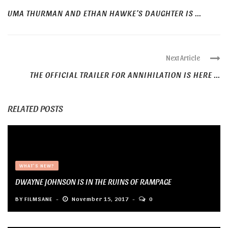
UMA THURMAN AND ETHAN HAWKE’S DAUGHTER IS ...
Next Article
THE OFFICIAL TRAILER FOR ANNIHILATION IS HERE ...
RELATED POSTS
WHAT'S NEW?
DWAYNE JOHNSON IS IN THE RUINS OF RAMPAGE
BY
FILMSANE
November 15, 2017
0