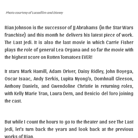
Photo courtesy of Lucasfilm and Disney
Rian Johnson is the successor of JJ Abrahams (in the Star Wars
franchise) and this month he delivers his latest piece of work.
The Last Jedi. It is also the last movie in which Carrie Fisher
plays the role of general Lea Organa and so far the movie with
the highest score on Rotten Tomatoes EVER!
It stars Mark Hamill, Adam Driver, Daisy Ridley, John Boyega,
Oscar Isaac, Andy Serkis, Lupita Nyong’o, Domhnall Gleeson,
Anthony Daniels, and Gwendoline Christie in returning roles,
with Kelly Marie Tran, Laura Dern, and Benicio del Toro joining
the cast.
But while I count the hours to go to the theater and see The Last
Jedi, let’s turn back the years and look back at the previous
works of Rian.