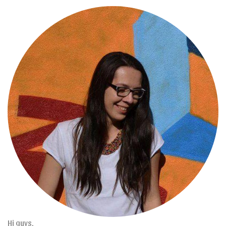
Hi guys,