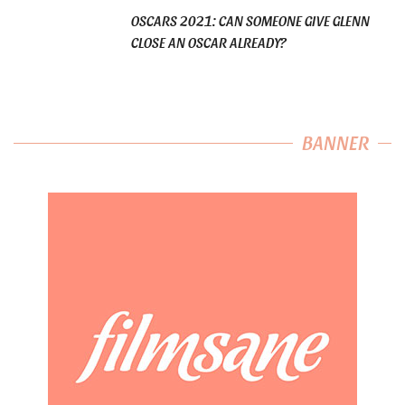
OSCARS 2021: CAN SOMEONE GIVE GLENN
CLOSE AN OSCAR ALREADY?
BANNER