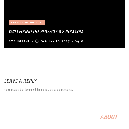
BLAST FROM THE PAST
YAY! I FOUND THE PERFECT 90’S ROM COM
BY
FILMSANE
October 16, 2017
0
LEAVE A REPLY
You must be
logged in
to post a comment.
ABOUT