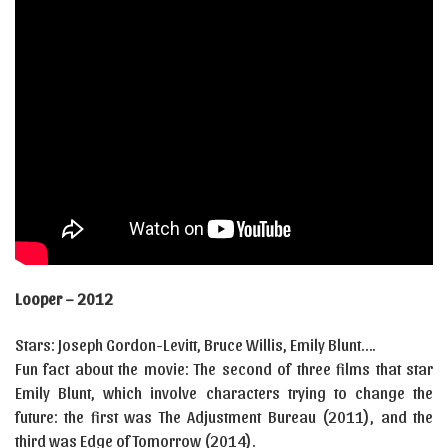
Looper – 2012
Stars: Joseph Gordon-Levitt, Bruce Willis, Emily Blunt….
Fun fact about the movie: The second of three films that star
Emily Blunt, which involve characters trying to change the
future: the first was The Adjustment Bureau (2011), and the
third was Edge of Tomorrow (2014).