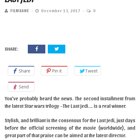
FILMSANE
December 13, 2017
0
SHARE:
Share
Pin it
Tweet
Send
You’ve probably heard the news. The second installment from
the latest Star wars trilogy –The Last Jedi…. is a real winner.
Stylish, and brilliant is the consensus for the Last Jedi, just days
before the official screening of the movie (worldwide), and
great part of that praise can be aimed at the latest director.