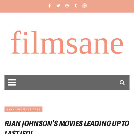
filmsane
BLAST FROM THE PAST
RIAN JOHNSON’S MOVIES LEADING UP TO
LAST JEDI