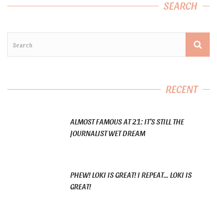
SEARCH
RECENT
ALMOST FAMOUS AT 21: IT’S STILL THE
JOURNALIST WET DREAM
PHEW! LOKI IS GREAT! I REPEAT… LOKI IS
GREAT!