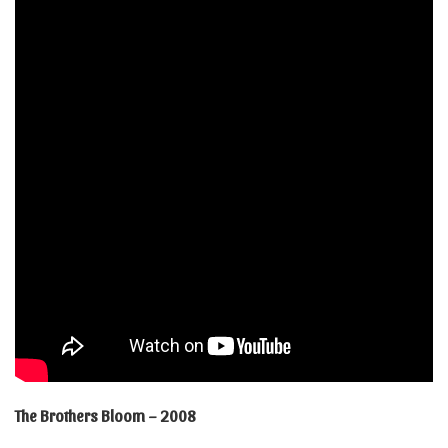
The Brothers Bloom – 2008