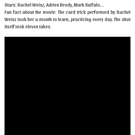
Stars: Rachel Weisz, Adrien Brody, Mark Ruffalo…
Fun fact about the movie: The card trick performed by Rachel
Weisz took her a month to learn, practicing every day. The shot
itself took eleven takes.