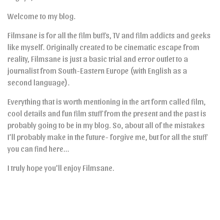
Welcome to my blog.
Filmsane is for all the film buffs, TV and film addicts and geeks
like myself. Originally created to be cinematic escape from
reality, Filmsane is just a basic trial and error outlet to a
journalist from South-Eastern Europe (with English as a
second language).
Everything that is worth mentioning in the art form called film,
cool details and fun film stuff from the present and the past is
probably going to be in my blog. So, about all of the mistakes
I’ll probably make in the future- forgive me, but for all the stuff
you can find here…
I truly hope you’ll enjoy Filmsane.