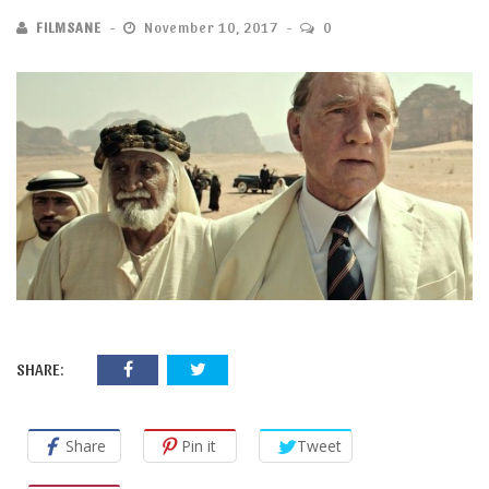
FILMSANE
November 10, 2017
0
SHARE:
Share
Pin it
Tweet