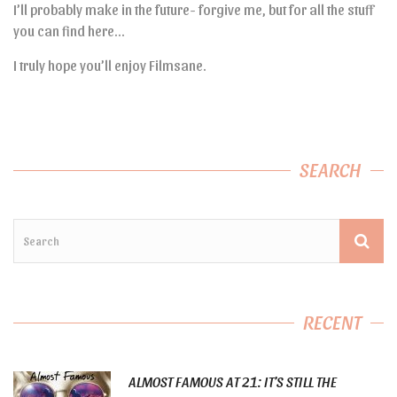
I’ll probably make in the future- forgive me, but for all the stuff
you can find here…
I truly hope you’ll enjoy Filmsane.
SEARCH
RECENT
ALMOST FAMOUS AT 21: IT’S STILL THE