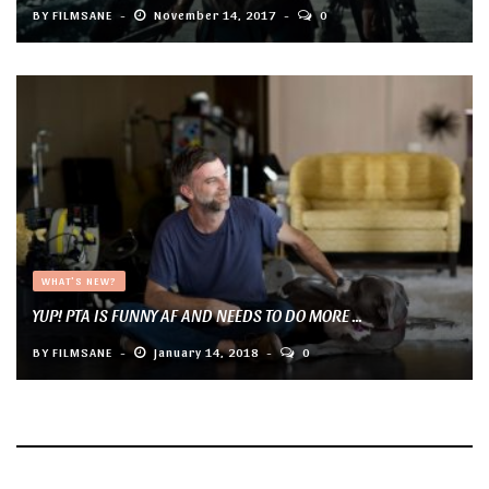
BY
FILMSANE
November 14, 2017
0
WHAT'S NEW?
YUP! PTA IS FUNNY AF AND NEEDS TO DO MORE ...
BY
FILMSANE
January 14, 2018
0