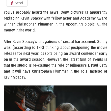
Send
You’ve probably heard the news. Sony pictures is apparently
replacing Kevin Spacey with fellow actor and Academy Award
winner Christopher Plummer in the upcoming biopic All the
money in the world.
After Kevin Spacey’s allegations of sexual harassment, Sonny
was (according to THR) thinking about postponing the movie
release for next year, despite being an award contender early
on in the award season. However, the latest turn of events is
that the studio is re-casting the role of billionaire J. Paul Getty
and it will have Christophen Plummer in the role. Instead of
Kevin Spacey.