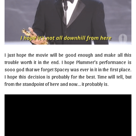
I just hope the movie will be good enough and make all this
trouble worth it in the end. I hope Plummer’s performance is
sooo god that we forget Spacey was ever in it in the first place.
I hope this decision is probably for the best. Time will tell, but
from the standpoint of here and now… it probably is.