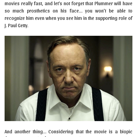
movies really fast, and let’s not forget that Plummer will have
so much prosthetics on his face… you won’t be able to
recognize him even when you see him in the supporting role of
J. Paul Getty.
And another thing… Considering that the movie is a biopic