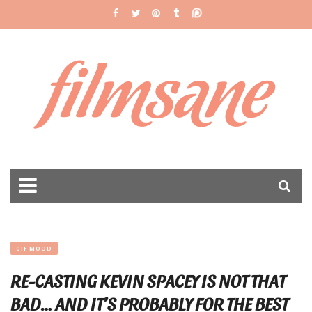
filmsane
GIF MOOD
RE-CASTING KEVIN SPACEY IS NOT THAT
BAD… AND IT’S PROBABLY FOR THE BEST