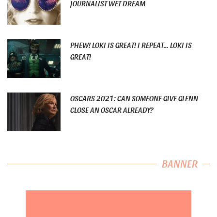
JOURNALIST WET DREAM
PHEW! LOKI IS GREAT! I REPEAT… LOKI IS
GREAT!
OSCARS 2021: CAN SOMEONE GIVE GLENN
CLOSE AN OSCAR ALREADY?
BANNER