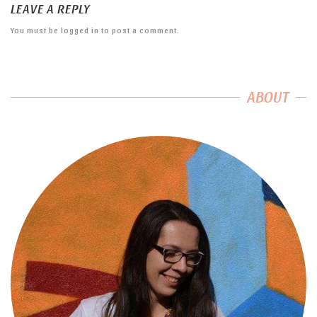
LEAVE A REPLY
You must be
logged in
to post a comment.
ABOUT