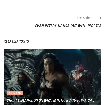
Next Article
EVAN PETERS HANGS OUT WITH PIRATES
RELATED POSTS
GIF MOOD
SHORT EXPLANATION ON WHY I’M IN NO HURRY TO WATCH ...