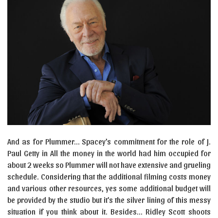
And as for Plummer… Spacey’s commitment for the role of J.
Paul Getty in All the money in the world had him occupied for
about 2 weeks so Plummer will not have extensive and grueling
schedule. Considering that the additional filming costs money
and various other resources, yes some additional budget will
be provided by the studio but it’s the silver lining of this messy
situation if you think about it. Besides… Ridley Scott shoots