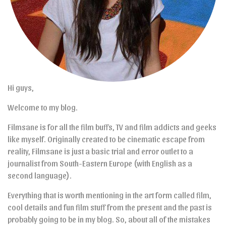
Hi guys,
Welcome to my blog.
Filmsane is for all the film buffs, TV and film addicts and geeks
like myself. Originally created to be cinematic escape from
reality, Filmsane is just a basic trial and error outlet to a
journalist from South-Eastern Europe (with English as a
second language).
Everything that is worth mentioning in the art form called film,
cool details and fun film stuff from the present and the past is
probably going to be in my blog. So, about all of the mistakes