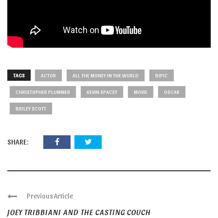
TAGS
ACTOR
ALL THE MONEY IN THE WORLD
BIPIC
CHRISTOPHER PLUMMER
KEVIN SPACEY
MOVIE
OSCAR
RIDLEY SCOTT
SHARE:
Previous Article
JOEY TRIBBIANI AND THE CASTING COUCH