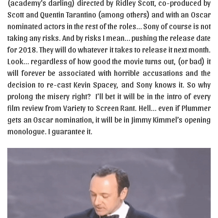
(academy’s darling) directed by Ridley Scott, co-produced by
Scott and Quentin Tarantino (among others) and with an Oscar
nominated actors in the rest of the roles… Sony of course is not
taking any risks. And by risks I mean… pushing the release date
for 2018. They will do whatever it takes to release it next month.
Look… regardless of how good the movie turns out, (or bad) it
will forever be associated with horrible accusations and the
decision to re-cast Kevin Spacey, and Sony knows it. So why
prolong the misery right? I’ll bet it will be in the intro of every
film review from Variety to Screen Rant. Hell… even if Plummer
gets an Oscar nomination, it will be in Jimmy Kimmel’s opening
monologue. I guarantee it.