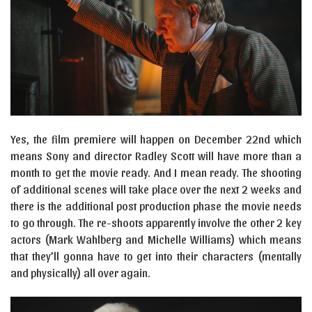
Yes, the film premiere will happen on December 22nd which
means Sony and director Radley Scott will have more than a
month to get the movie ready. And I mean ready. The shooting
of additional scenes will take place over the next 2 weeks and
there is the additional post production phase the movie needs
to go through. The re-shoots apparently involve the other 2 key
actors (Mark Wahlberg and Michelle Williams) which means
that they’ll gonna have to get into their characters (mentally
and physically) all over again.